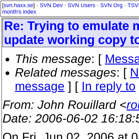
[
svn.haxx.se
] ·
SVN Dev
·
SVN Users
·
SVN Org
·
TSV
month's index
Re: Trying to emulate
update working copy to
This message
: [
Messa
Related messages
:
[
N
message
] [
In reply to
From
: John Rouillard <
ro
Date
: 2006-06-02 16:18
On Fri, Jun 02, 2006 at