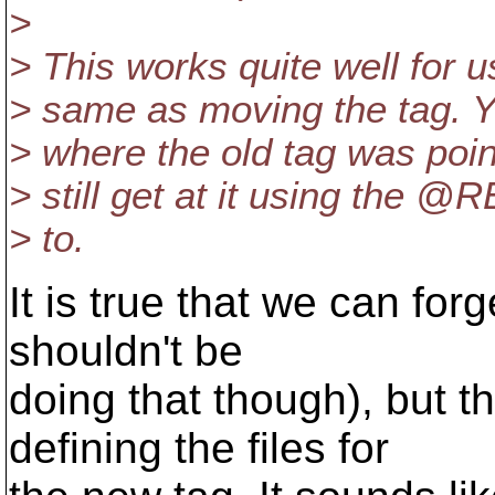
>
> This works quite well for us
> same as moving the tag. 
> where the old tag was poin
> still get at it using the 
> to.
It is true that we can fo
shouldn't be
doing that though), but 
defining the files for