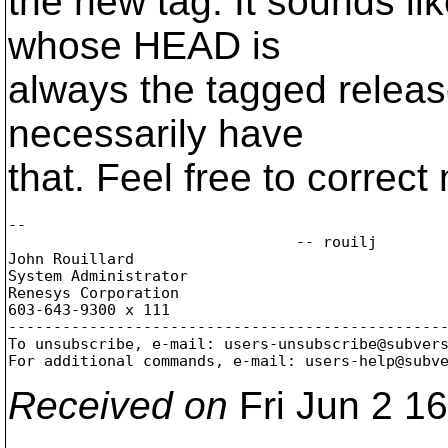
the new tag. It sounds l
whose HEAD is
always the tagged release
necessarily have
that. Feel free to correct
-- 

				-- rouilj

John Rouillard

System Administrator

Renesys Corporation

603-643-9300 x 111

-------------------------------------------------
To unsubscribe, e-mail: users-unsubscribe@subver
For additional commands, e-mail: users-help@subv
Received on
Fri Jun 2 1