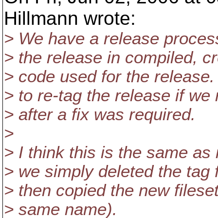
Hillmann wrote:
> We have a release process
> the release in compiled, c
> code used for the release.
> to re-tag the release if w
> after a fix was required.
>
> I think this is the same as
> we simply deleted the tag 
> then copied the new fileset
> same name).