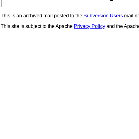
This is an archived mail posted to the
Subversion Users
mailing 
This site is subject to the Apache
Privacy Policy
and the Apac