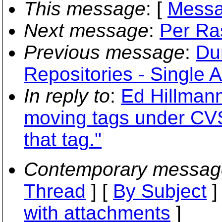
This message
: [
Messa
Next message
:
Per Ra
Previous message
:
Du
Repositories - Single A
In reply to
:
Ed Hillmann
moving tags under CVS
that tag."
Contemporary messag
Thread
] [
By Subject
]
with attachments
]