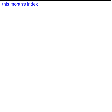
·
this month's index