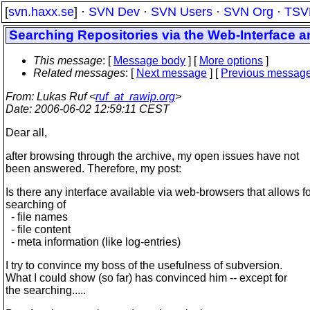
[
svn.haxx.se
] ·
SVN Dev
·
SVN Users
·
SVN Org
·
TSV
Searching Repositories via the Web-Interface
This message
: [
Message body
] [
More options
]
Related messages
:
[
Next message
] [
Previous messag
From
: Lukas Ruf <
ruf_at_rawip.org
>
Date
: 2006-06-02 12:59:11 CEST
Dear all,
after browsing through the archive, my open issues have not
been answered. Therefore, my post:
Is there any interface available via web-browsers that allows f
searching of
- file names
- file content
- meta information (like log-entries)
I try to convince my boss of the usefulness of subversion.
What I could show (so far) has convinced him -- except for
the searching.....