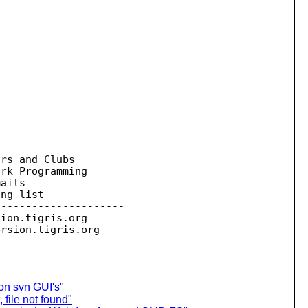
rs and Clubs

rk Programming

ails

ng list

--------------------

sion.
tigris.org

ersion.
on svn GUI's"
 file not found"