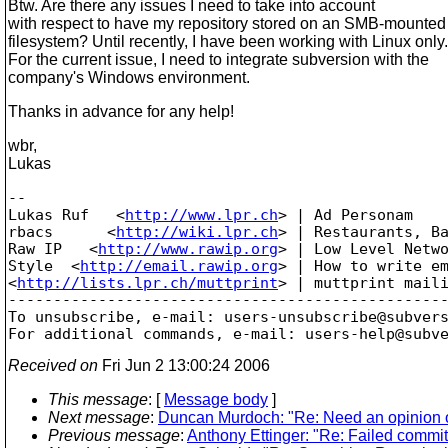
Btw. Are there any issues I need to take into account
with respect to have my repository stored on an SMB-mounted
filesystem? Until recently, I have been working with Linux only.
For the current issue, I need to integrate subversion with the
company's Windows environment.
Thanks in advance for any help!
wbr,
Lukas
-- 

Lukas Ruf   <
http://www.lpr.ch
> | Ad Personam

rbacs      <
http://wiki.lpr.ch
> | Restaurants, Ba
Raw IP   <
http://www.rawip.org
> | Low Level Netwo
Style  <
http://email.rawip.org
> | How to write em
<
http://lists.lpr.ch/muttprint
> | muttprint maili
-------------------------------------------------
To unsubscribe, e-mail: users-unsubscribe@subver
For additional commands, e-mail: users-help@subv
Received on
Fri Jun 2 13:00:24 2006
This message
: [
Message body
]
Next message
:
Duncan Murdoch: "Re: Need an opinion 
Previous message
:
Anthony Ettinger: "Re: Failed commit,