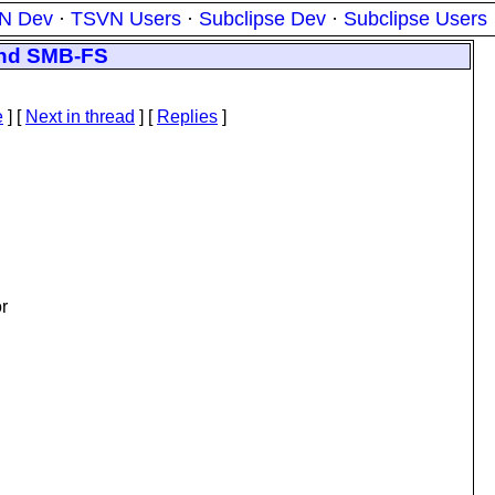
N Dev
·
TSVN Users
·
Subclipse Dev
·
Subclipse Users
 and SMB-FS
e
]
[
Next in thread
] [
Replies
]
or