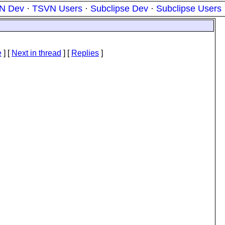
N Dev
·
TSVN Users
·
Subclipse Dev
·
Subclipse Users
e
]
[
Next in thread
] [
Replies
]