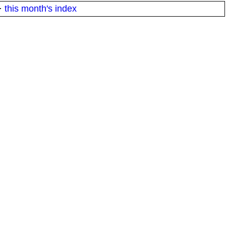
·
this month's index