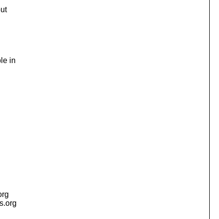
but
le in
org
is.org