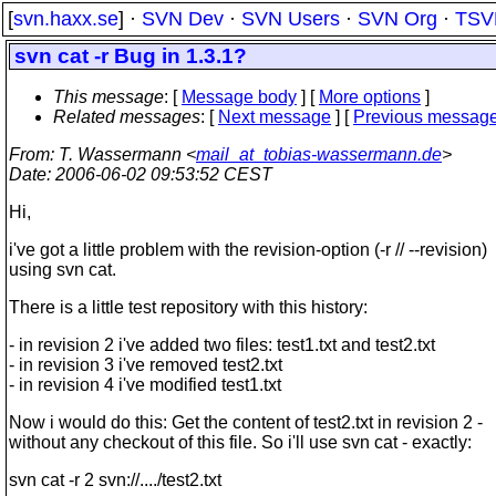
[
svn.haxx.se
] ·
SVN Dev
·
SVN Users
·
SVN Org
·
TSV
svn cat -r Bug in 1.3.1?
This message
: [
Message body
] [
More options
]
Related messages
:
[
Next message
] [
Previous messag
From
: T. Wassermann <
mail_at_tobias-wassermann.de
>
Date
: 2006-06-02 09:53:52 CEST
Hi,
i've got a little problem with the revision-option (-r // --revision)
using svn cat.
There is a little test repository with this history:
- in revision 2 i've added two files: test1.txt and test2.txt
- in revision 3 i've removed test2.txt
- in revision 4 i've modified test1.txt
Now i would do this: Get the content of test2.txt in revision 2 -
without any checkout of this file. So i'll use svn cat - exactly:
svn cat -r 2 svn://..../test2.txt