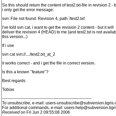
So this should return the content of test2.txt-file in revision 2 - 
i only get the error message:
svn: File not found: Revision 4, path '/test2.txt'
I've told svn cat, i want to get the revision 2 content - but it will
deliver the revision 4 (HEAD) to me (and test2.txt is not availab
this version...)
If i use
svn cat svn://..../test2.txt_at_2
it works correct - and i get the file in correct version.
Is this a known "feature"?
Best regards
Tobias
---------------------------------------------------------------------
To unsubscribe, e-mail: users-unsubscribe@subversion.
tigris.
For additional commands, e-mail: users-help@subversion.
tigr
Received on
Fri Jun 2 09:55:08 2006