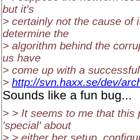
but it's
> certainly not the cause o
determine the
> algorithm behind the corrup
us have
> come up with a successful
>
http://svn.haxx.se/dev/ar
Sounds like a fun bug...
> > It seems to me that this
'special' about
> > either her setup, config