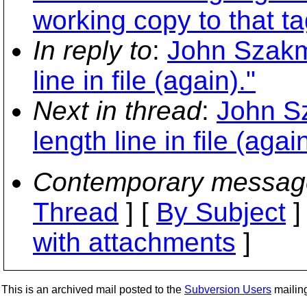
working copy to that ta
In reply to
:
John Szakme
line in file (again)."
Next in thread
:
John Sz
length line in file (again
Contemporary messag
Thread
] [
By Subject
]
with attachments
]
This is an archived mail posted to the
Subversion Users
mailing 