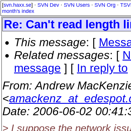
[
svn.haxx.se
] ·
SVN Dev
·
SVN Users
·
SVN Org
·
TSV
month's index
Re: Can't read length lin
This message
: [
Messa
Related messages
:
[
N
message
] [
In reply to
From
: Andrew MacKenzi
<
amackenz_at_edespot
Date
: 2006-06-02 00:41
> I suppose the network issu