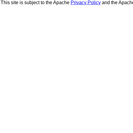
This site is subject to the Apache
Privacy Policy
and the Apac