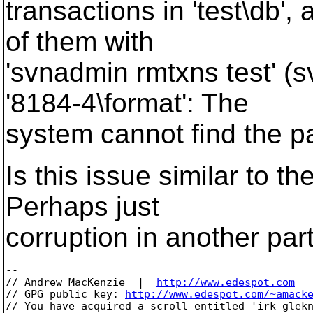
transactions in 'test\db'
of them with
'svnadmin rmtxns test' (s
'8184-4\format': The
system cannot find the pa
Is this issue similar to t
Perhaps just
corruption in another par
-- 

// Andrew MacKenzie  |  
http://www.edespot.com
// GPG public key: 
http://www.edespot.com/~amack
// You have acquired a scroll entitled 'irk glekn