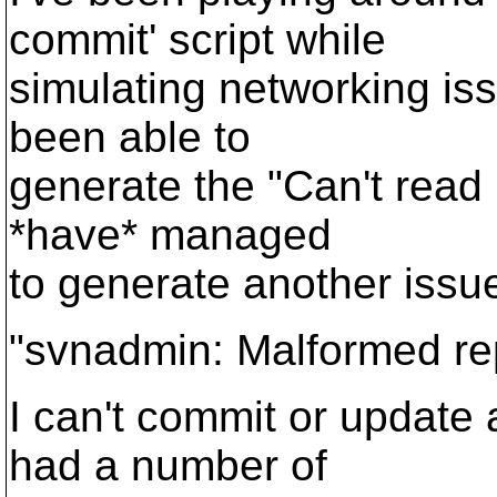
commit' script while
simulating networking issu
been able to
generate the "Can't read le
*have* managed
to generate another issu
"svnadmin: Malformed re
I can't commit or update a
had a number of