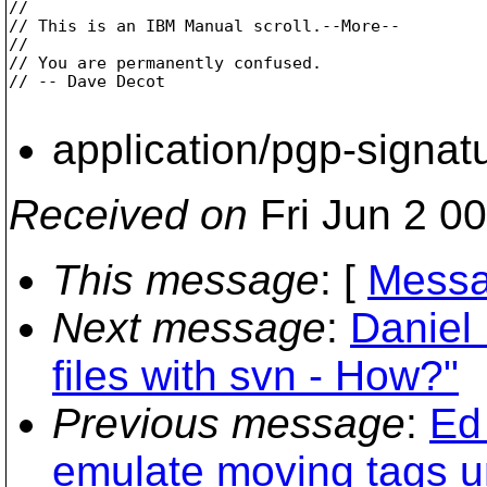
// 

// This is an IBM Manual scroll.--More--

// 

// You are permanently confused.

// -- Dave Decot       

application/pgp-signat
Received on
Fri Jun 2 0
This message
: [
Messa
Next message
:
Daniel
files with svn - How?"
Previous message
:
Ed 
emulate moving tags 