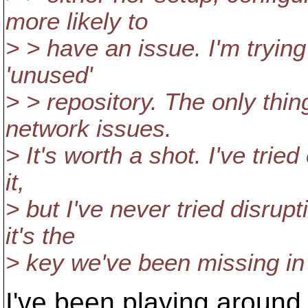
more likely to
> > have an issue. I'm trying
'unused'
> > repository. The only thin
network issues.
> It's worth a shot. I've tried
it,
> but I've never tried disrup
it's the
> key we've been missing in 
I've been playing around