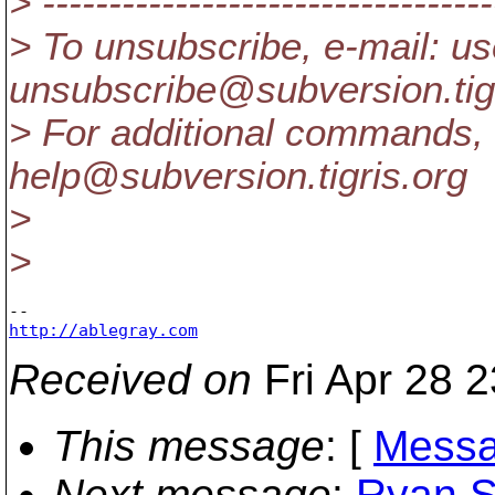
> ----------------------------------
> To unsubscribe, e-mail: us
unsubscribe@subversion.
ti
> For additional commands, 
help@subversion.
tigris.org
>
>
http://ablegray.com
Received on
Fri Apr 28 
This message
: [
Messa
Next message
:
Ryan Sc