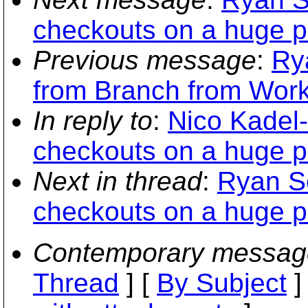
checkouts on a huge p
Previous message
:
Ry
from Branch from Wor
In reply to
:
Nico Kadel-
checkouts on a huge p
Next in thread
:
Ryan Sc
checkouts on a huge p
Contemporary messag
Thread
] [
By Subject
]