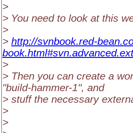
>
> You need to look at this w
>
>
http://svnbook.red-bean.co
book.html#svn.advanced.ext
>
> Then you can create a wor
"build-hammer-1", and
> stuff the necessary externa
>
>