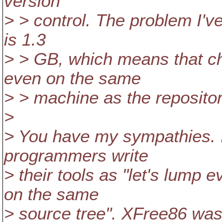
version
> > control. The problem I've
is 1.3
> > GB, which means that ch
even on the same
> > machine as the repositor
>
> You have my sympathies. 
programmers write
> their tools as "let's lump
on the same
> source tree". XFree86 was