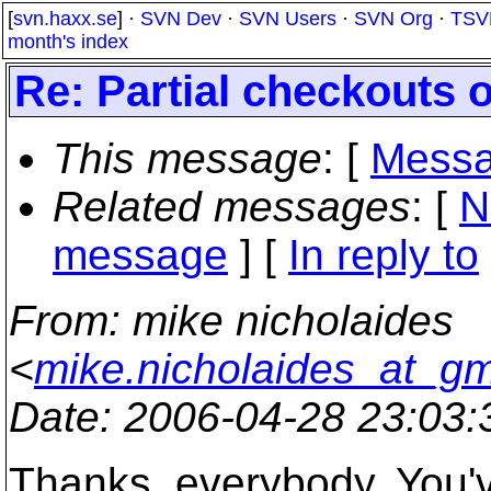
[
svn.haxx.se
] ·
SVN Dev
·
SVN Users
·
SVN Org
·
TSV
month's index
Re: Partial checkouts 
This message
: [
Messa
Related messages
:
[
N
message
] [
In reply to
From
: mike nicholaides
<
mike.nicholaides_at_gm
Date
: 2006-04-28 23:03
Thanks, everybody. You've