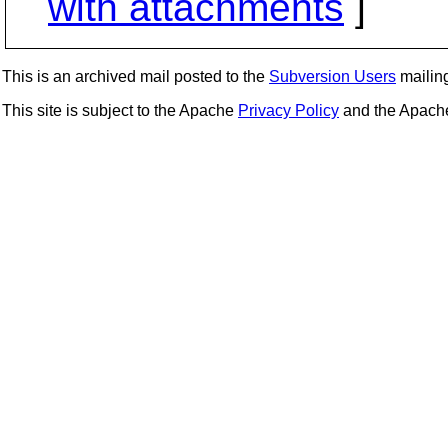
with attachments
]
This is an archived mail posted to the
Subversion Users
mailing 
This site is subject to the Apache
Privacy Policy
and the Apac