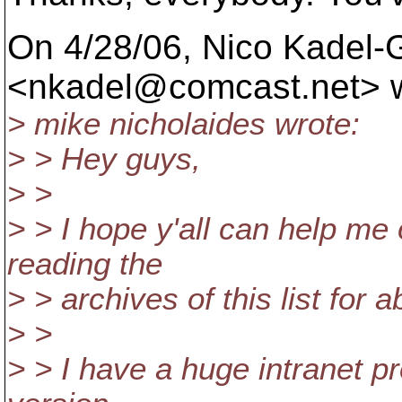
On 4/28/06, Nico Kadel-
<nkadel@comcast.
net> 
> mike nicholaides wrote:
> > Hey guys,
> >
> > I hope y'all can help me
reading the
> > archives of this list for
> >
> > I have a huge intranet pr