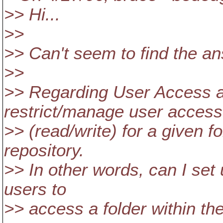
>> Hi...
>>
>> Can't seem to find the an
>>
>> Regarding User Access
restrict/manage user access
>> (read/write) for a given f
repository.
>> In other words, can I set
users to
>> access a folder within the