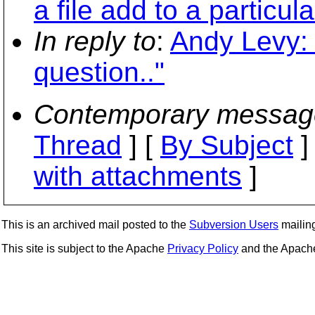
a file add to a particul
In reply to
:
Andy Levy: 
question.."
Contemporary messag
Thread
] [
By Subject
]
with attachments
]
This is an archived mail posted to the
Subversion Users
mailing 
This site is subject to the Apache
Privacy Policy
and the Apac