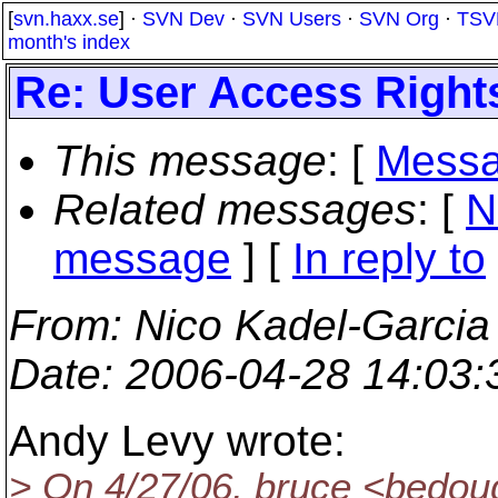
[
svn.haxx.se
] ·
SVN Dev
·
SVN Users
·
SVN Org
·
TSV
month's index
Re: User Access Rights
This message
: [
Messa
Related messages
:
[
N
message
] [
In reply to
From
: Nico Kadel-Garcia
Date
: 2006-04-28 14:03
Andy Levy wrote:
> On 4/27/06, bruce <bedou