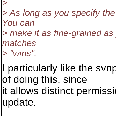
>
> As long as you specify the f
You can
> make it as fine-grained as 
matches
> "wins".
I particularly like the 
of doing this, since
it allows distinct permiss
update.