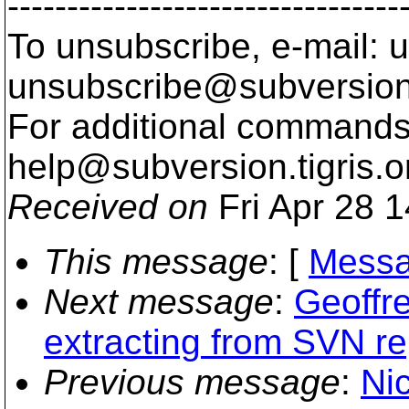
---------------------------------
To unsubscribe, e-mail: u
unsubscribe@subversion
For additional commands,
help@subversion.
tigris.o
Received on
Fri Apr 28 
This message
: [
Messa
Next message
:
Geoffr
extracting from SVN re
Previous message
:
Ni