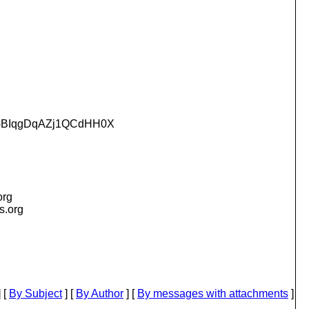
GBIqgDqAZj1QCdHH0X
org
is.org
 [
By Subject
] [
By Author
] [
By messages with attachments
]