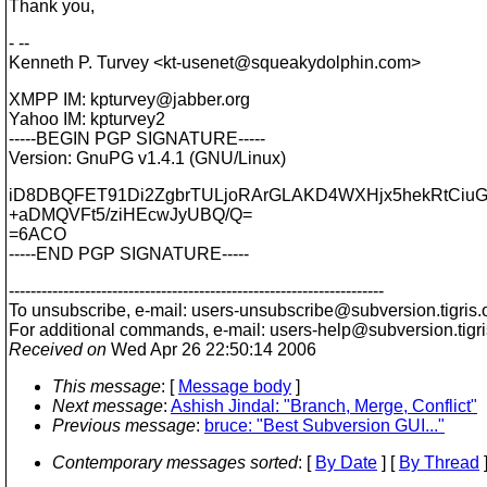
Thank you,
- --
Kenneth P. Turvey <kt-usenet@squeakydolphin.
com>
XMPP IM: kpturvey@jabber.
org
Yahoo IM: kpturvey2
-----BEGIN PGP SIGNATURE-----
Version: GnuPG v1.4.1 (GNU/Linux)
iD8DBQFET91Di2ZgbrTULjoRArGLAKD4WXHjx5hekRtCiu
+aDMQVFt5/ziHEcwJyUBQ/Q=
=6ACO
-----END PGP SIGNATURE-----
---------------------------------------------------------------------
To unsubscribe, e-mail: users-unsubscribe@subversion.
tigris.
For additional commands, e-mail: users-help@subversion.
tigr
Received on
Wed Apr 26 22:50:14 2006
This message
: [
Message body
]
Next message
:
Ashish Jindal: "Branch, Merge, Conflict"
Previous message
:
bruce: "Best Subversion GUI..."
Contemporary messages sorted
: [
By Date
] [
By Thread
]