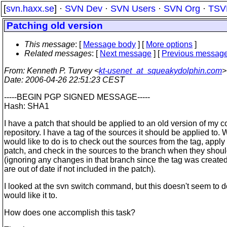
[
svn.haxx.se
] ·
SVN Dev
·
SVN Users
·
SVN Org
·
TSV
Patching old version
This message
: [
Message body
] [
More options
]
Related messages
:
[
Next message
] [
Previous messag
From
: Kenneth P. Turvey <
kt-usenet_at_squeakydolphin.com
>
Date
: 2006-04-26 22:51:23 CEST
-----BEGIN PGP SIGNED MESSAGE-----
Hash: SHA1
I have a patch that should be applied to an old version of my c
repository. I have a tag of the sources it should be applied to. 
would like to do is to check out the sources from the tag, apply
patch, and check in the sources to the branch when they shoul
(ignoring any changes in that branch since the tag was created
are out of date if not included in the patch).
I looked at the svn switch command, but this doesn't seem to d
would like it to.
How does one accomplish this task?