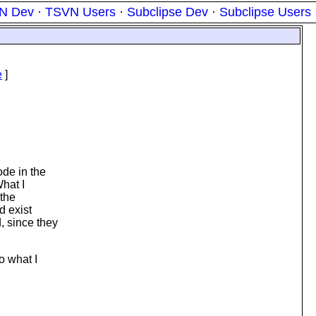
N Dev
·
TSVN Users
·
Subclipse Dev
·
Subclipse Users
e
]
ode in the
What I
 the
d exist
, since they
o what I