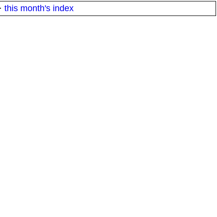
·
this month's index