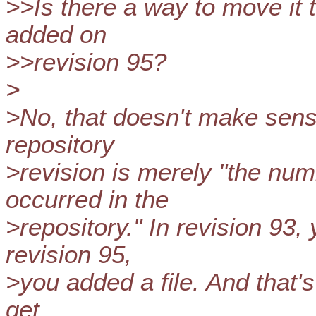
>>Is there a way to move it 
added on
>>revision 95?
>
>No, that doesn't make sens
repository
>revision is merely "the nu
occurred in the
>repository." In revision 93,
revision 95,
>you added a file. And that
get