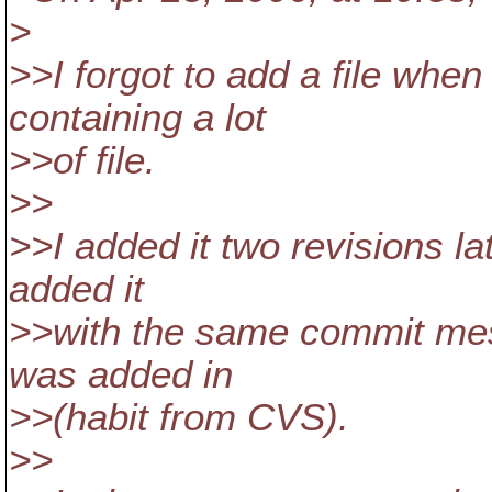
>
>>I forgot to add a file whe
containing a lot
>>of file.
>>
>>I added it two revisions la
added it
>>with the same commit mess
was added in
>>(habit from CVS).
>>