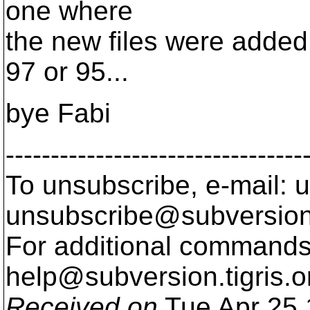
one where
the new files were added. S
97 or 95...
bye Fabi
---------------------------------
To unsubscribe, e-mail: u
unsubscribe@subversion
For additional commands,
help@subversion.
tigris.o
Received on
Tue Apr 25 