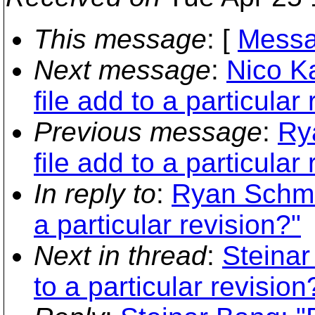
This message
: [
Messa
Next message
:
Nico K
file add to a particular
Previous message
:
Ry
file add to a particular
In reply to
:
Ryan Schmid
a particular revision?"
Next in thread
:
Steinar
to a particular revision