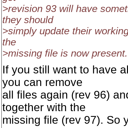
>revision 93 will have somet
they should
>simply update their working
the
>missing file is now present.
If you still want to have a
you can remove
all files again (rev 96) 
together with the
missing file (rev 97). So