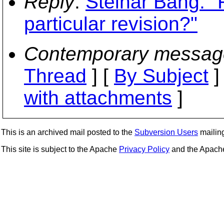
Reply
:
Steinar Bang: "
particular revision?"
Contemporary messag
Thread
] [
By Subject
]
with attachments
]
This is an archived mail posted to the
Subversion Users
mailing 
This site is subject to the Apache
Privacy Policy
and the Apac