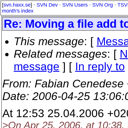
[
svn.haxx.se
] ·
SVN Dev
·
SVN Users
·
SVN Org
·
TSV
month's index
Re: Moving a file add t
This message
: [
Messa
Related messages
:
[
N
message
] [
In reply to
From
: Fabian Cenedese 
Date
: 2006-04-25 13:06
At 12:53 25.04.2006 +02
>On Apr 25, 2006, at 10:38,