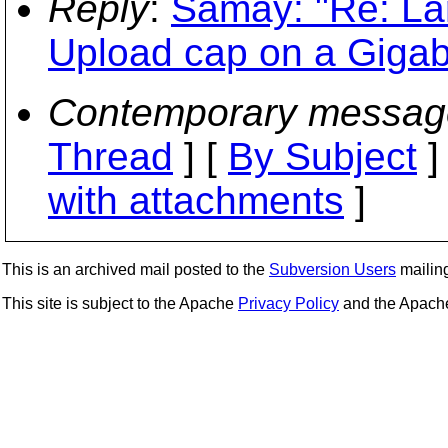
Reply
:
Samay: "Re: La
Upload cap on a Gigab
Contemporary messag
Thread
] [
By Subject
]
with attachments
]
This is an archived mail posted to the
Subversion Users
mailing 
This site is subject to the Apache
Privacy Policy
and the Apac