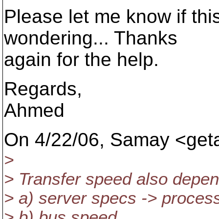
Please let me know if this 
wondering... Thanks
again for the help.
Regards,
Ahmed
On 4/22/06, Samay <get
>
> Transfer speed also depe
> a) server specs -> proce
> b) bus speed