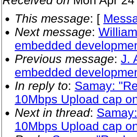
Received on
Mon Apr 24 
This message
: [
Messa
Next message
:
William
embedded developmen
Previous message
:
J.
embedded developmen
In reply to
:
Samay: "Re
10Mbps Upload cap on
Next in thread
:
Samay:
10Mbps Upload cap on