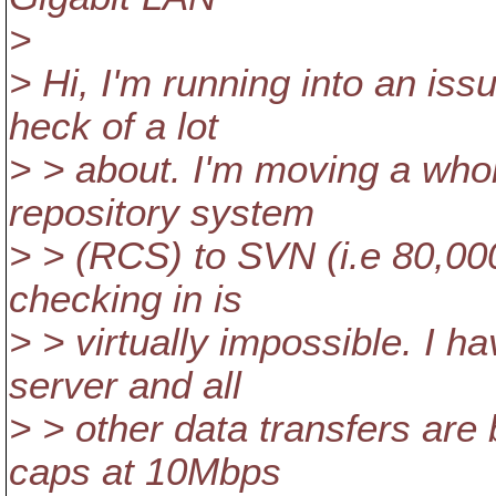
>
> Hi, I'm running into an is
heck of a lot
> > about. I'm moving a whol
repository system
> > (RCS) to SVN (i.e 80,00
checking in is
> > virtually impossible. I h
server and all
> > other data transfers are
caps at 10Mbps