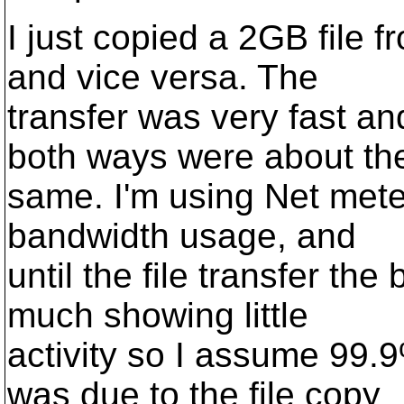
I just copied a 2GB file f
and vice versa. The
transfer was very fast 
both ways were about th
same. I'm using Net mete
bandwidth usage, and
until the file transfer th
much showing little
activity so I assume 99.
was due to the file copy