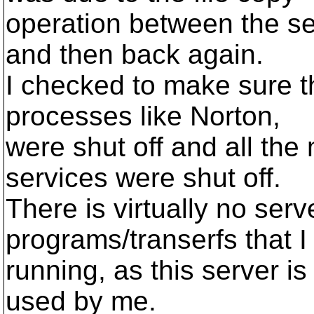
operation between the ser
and then back again.
I checked to make sure th
processes like Norton,
were shut off and all the 
services were shut off.
There is virtually no ser
programs/transerfs that 
running, as this server i
used by me.