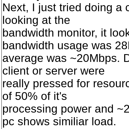
Next, I just tried doing a
looking at the
bandwidth monitor, it lo
bandwidth usage was 2
average was ~20Mbps. Dur
client or server were
really pressed for resou
of 50% of it's
processing power and ~2
pc shows similiar load.