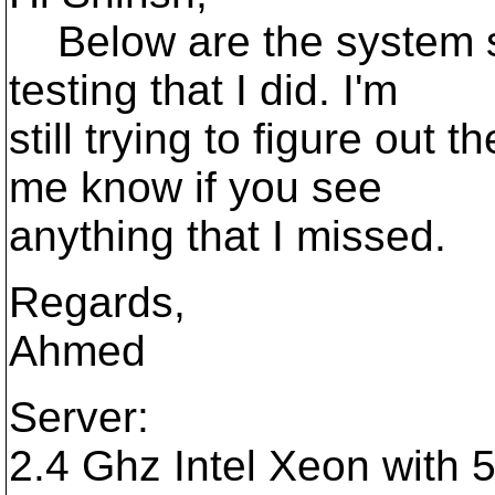
Below are the system s
testing that I did. I'm
still trying to figure out 
me know if you see
anything that I missed.
Regards,
Ahmed
Server:
2.4 Ghz Intel Xeon with