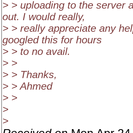
> > uploading to the server
out. I would really,
> > really appreciate any hel
googled this for hours
> > to no avail.
> >
> > Thanks,
> > Ahmed
> >
>
>