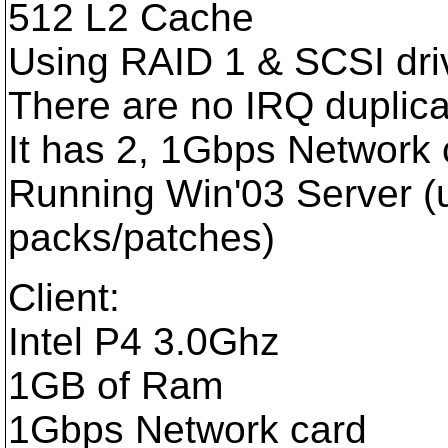
512 L2 Cache
Using RAID 1 & SCSI dri
There are no IRQ duplicat
It has 2, 1Gbps Network 
Running Win'03 Server (u
packs/patches)
Client:
Intel P4 3.0Ghz
1GB of Ram
1Gbps Network card