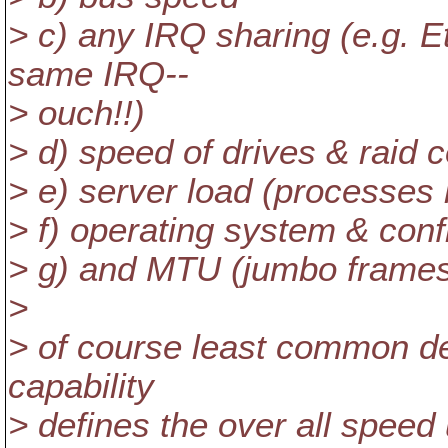
> c) any IRQ sharing (e.g. E
same IRQ--
> ouch!!)
> d) speed of drives & raid co
> e) server load (processes 
> f) operating system & conf
> g) and MTU (jumbo frames?
>
> of course least common de
capability
> defines the over all speed