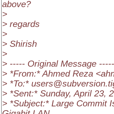
above?
>
> regards
>
> Shirish
>
> ----- Original Message ----
> *From:* Ahmed Reza <ah
> *To:* users@subversion.
t
> *Sent:* Sunday, April 23,
> *Subject:* Large Commit 
Gigabit LAN