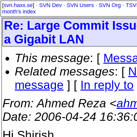
[
svn.haxx.se
] ·
SVN Dev
·
SVN Users
·
SVN Org
·
TSV
month's index
Re: Large Commit Issu
a Gigabit LAN
This message
: [
Messa
Related messages
:
[
N
message
] [
In reply to
From
: Ahmed Reza <
ahm
Date
: 2006-04-24 16:36
Hi Shirish,