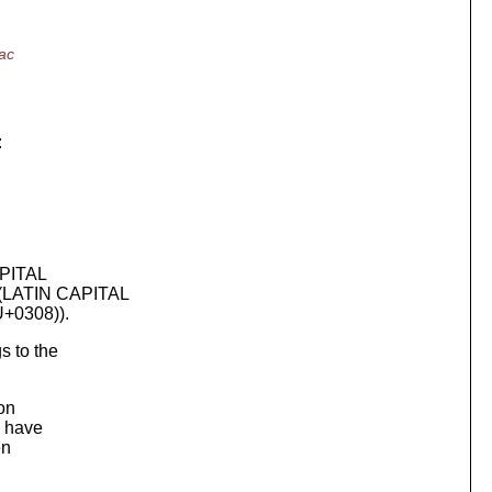
ac
:
APITAL
(LATIN CAPITAL
+0308)).
s to the
on
n have
en