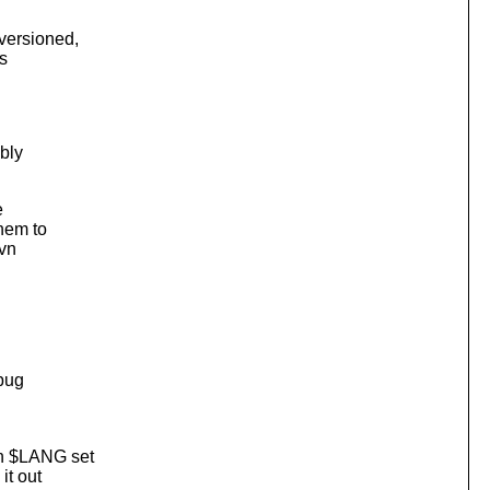
versioned,
s
ibly
e
them to
svn
 bug
th $LANG set
it out