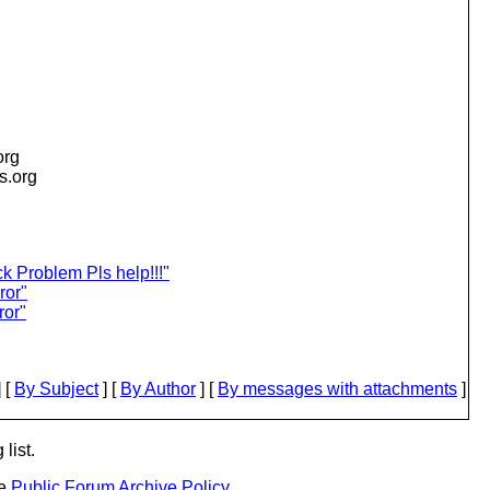
org
is.org
 Problem Pls help!!!"
ror"
ror"
 [
By Subject
] [
By Author
] [
By messages with attachments
]
list.
he
Public Forum Archive Policy
.