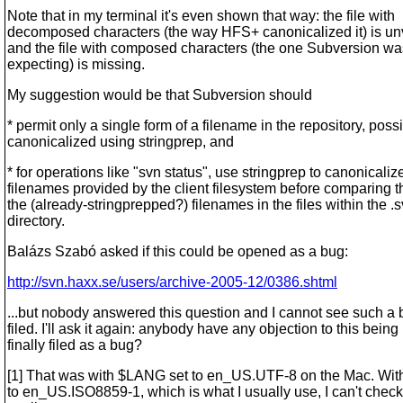
Note that in my terminal it's even shown that way: the file with
decomposed characters (the way HFS+ canonicalized it) is un
and the file with composed characters (the one Subversion wa
expecting) is missing.
My suggestion would be that Subversion should
* permit only a single form of a filename in the repository, poss
canonicalized using stringprep, and
* for operations like "svn status", use stringprep to canonicaliz
filenames provided by the client filesystem before comparing 
the (already-stringprepped?) filenames in the files within the .
directory.
Balázs Szabó asked if this could be opened as a bug:
http://svn.haxx.se/users/archive-2005-12/0386.shtml
...but nobody answered this question and I cannot see such a
filed. I'll ask it again: anybody have any objection to this being
finally filed as a bug?
[1] That was with $LANG set to en_US.UTF-8 on the Mac. Wi
to en_US.ISO8859-1, which is what I usually use, I can't check 