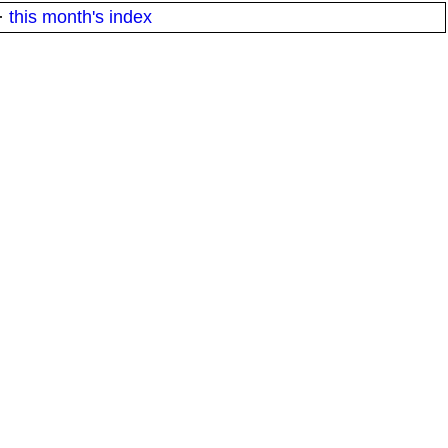
·
this month's index