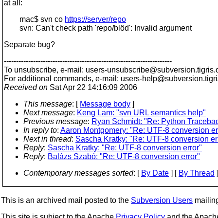
at all:
mac$ svn co
https://server/repo
svn: Can't check path 'repo/blöd': Invalid argument
Separate bug?
---------------------------------------------------------------------
To unsubscribe, e-mail: users-unsubscribe@subversion.
tigris.
For additional commands, e-mail: users-help@subversion.
tigr
Received on
Sat Apr 22 14:16:09 2006
This message
: [
Message body
]
Next message
:
Keng Lam: "svn URL semantics help"
Previous message
:
Ryan Schmidt: "Re: Python Traceback
In reply to
:
Aaron Montgomery: "Re: UTF-8 conversion er
Next in thread
:
Sascha Kratky: "Re: UTF-8 conversion er
Reply
:
Sascha Kratky: "Re: UTF-8 conversion error"
Reply
:
Balázs Szabó: "Re: UTF-8 conversion error"
Contemporary messages sorted
: [
By Date
] [
By Thread
]
This is an archived mail posted to the
Subversion Users
mailing 
This site is subject to the Apache
Privacy Policy
and the Apac