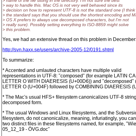
> name of the file sitting in the directory. I'm not sure the best
> way to handle this. Mac OS is not very well behaved since its
> decision on how to represent UTF-8 is not the standard one (I think
> the standard says that you should use the shortest encoding and M
> OS X prefers to always use decomposed characters, but I'm not
> really sure). Possibly setting everything to ISO-8859 might solve
> this problem.
Yes, we had an extensive thread on this problem in December
http://svn.haxx.se/users/archive-2005-12/0191.shtml
To summarize:
* Accented and umlauted characters have multiple valid
representations in UTF-8: "composed" (for example LATIN C
LETTER O WITH DIAERESIS (U+00D6)) and "decomposed" 
LETTER O (U+004F) followed by COMBINING DIAERESIS (U
* The Mac's usual HFS+ filesystem canonicalizes UTF-8 string
decomposed form.
* The usual Windows and Linux filesystems, and the Subversi
filesystem, do not canonicalize, meaning, infuriatingly, you ca
two distinct files in these filesystems named, for example, "Wi
05_12_19 - ÖVG.doc"