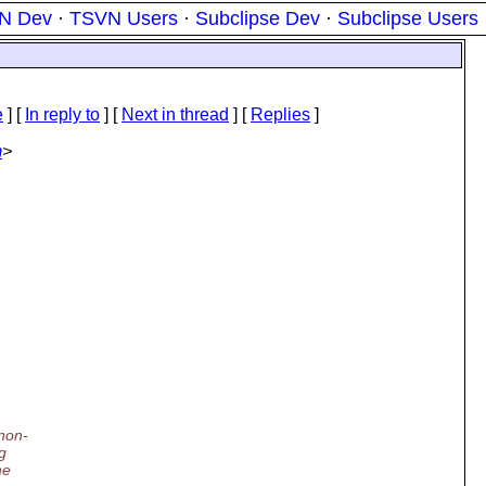
N Dev
·
TSVN Users
·
Subclipse Dev
·
Subclipse Users
e
] [
In reply to
]
[
Next in thread
] [
Replies
]
m
>
non-
g
he