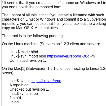
* It seems that if you create such a filename on Windows or Li
you end up with the composed form.
The upshot of all this is that if you create a filename with such
characters on Linux or Windows and commit it to a Subversion
repository, you cannot use that file if you check out the working
copy on Mac OS X. And that bites.
The proof is in the following pudding:
On the Linux machine (Subversion 1.2.3 client and server):
linux$ mkdir blöd
linux$ svn import blöd
https://server/repo/bl%f6d
-m ""
Committed revision 1.
On the Mac[1] (Subversion 1.3.1 client connecting to Linux 1.2
server):
mac$ svn co
https://server/repo
A repo/blöd
Checked out revision 1.
mac$ svn st repo
? blo¨d
! blöd