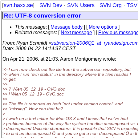
[
svn.haxx.se
] ·
SVN Dev
·
SVN Users
·
SVN Org
·
TSV
Re: UTF-8 conversion error
This message
: [
Message body
] [
More options
]
Related messages
:
[
Next message
] [
Previous messag
From
: Ryan Schmidt <
subversion-2006Q1_at_ryandesign.co
Date
: 2006-04-22 14:14:37 CEST
On Apr 21, 2006, at 21:03, Aaron Montgomery wrote:
>> I can now check out the file from the subversion repository, but
>> when I run "svn status" in the directory where the files resides I
>> get:
>>
>> ? Wien 05_12_19 - ÖVG.doc
>> ! Wien 05_12_19 - ÖVG.doc
>>
>> The file is reported as both "not under version control" and
>> "missing". How can that be?
>
> I work on a text editor for Mac OS X and I know that we've had
> problems because of the way the system handles decomposed vs. 
> decomposed Unicode characters. It is possible that SVN is expectin
> to find an decomposed Ö and you've got a non-decomposed Ö in t