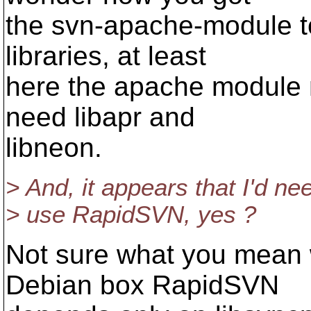
the svn-apache-module t
libraries, at least
here the apache module n
need libapr and
libneon.
> And, it appears that I'd ne
> use RapidSVN, yes ?
Not sure what you mean 
Debian box RapidSVN