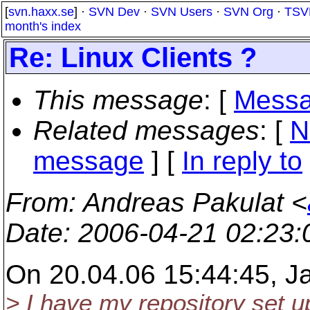
[
svn.haxx.se
] ·
SVN Dev
·
SVN Users
·
SVN Org
·
TSV
month's index
Re: Linux Clients ?
This message
: [
Messa
Related messages
:
[
N
message
] [
In reply to
From
: Andreas Pakulat <
Date
: 2006-04-21 02:23
On 20.04.06 15:44:45, J
> I have my repository set 