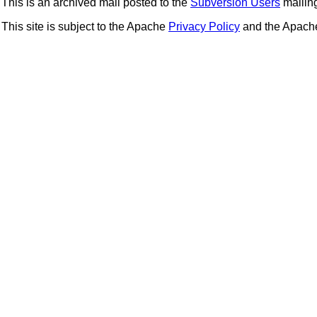
This is an archived mail posted to the
Subversion Users
mailing 
This site is subject to the Apache
Privacy Policy
and the Apac