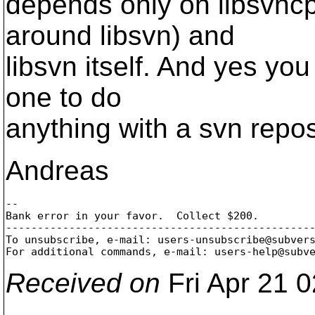
depends only on libsvncp
around libsvn) and
libsvn itself. And yes you
one to do
anything with a svn repos
Andreas
-- 

Bank error in your favor.  Collect $200.

-------------------------------------------------
To unsubscribe, e-mail: users-unsubscribe@subver
For additional commands, e-mail: users-help@subv
Received on
Fri Apr 21 