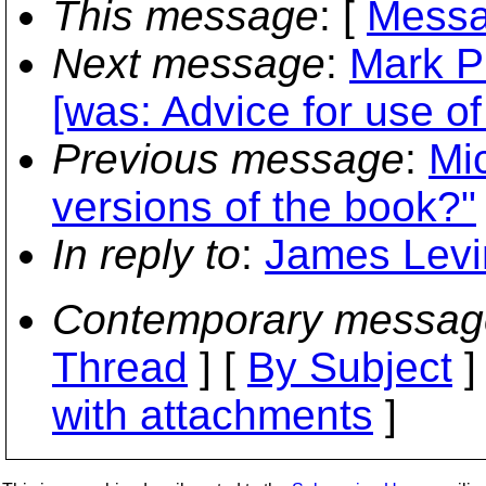
This message
: [
Messa
Next message
:
Mark P
[was: Advice for use o
Previous message
:
Mic
versions of the book?"
In reply to
:
James Levin
Contemporary messag
Thread
] [
By Subject
]
with attachments
]