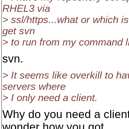
RHEL3 via
> ssl/https...what or which is 
get svn
> to run from my command l
svn.
> It seems like overkill to h
servers where
> I only need a client.
Why do you need a client
wonder how you got