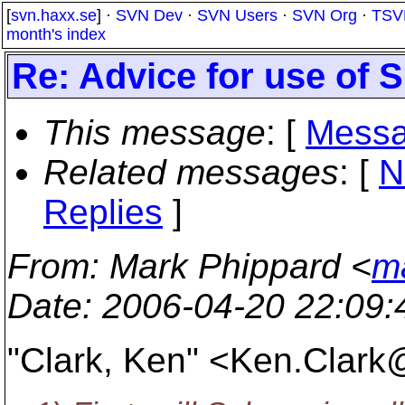
[
svn.haxx.se
] ·
SVN Dev
·
SVN Users
·
SVN Org
·
TSV
month's index
Re: Advice for use of 
This message
: [
Messa
Related messages
:
[
N
Replies
]
From
: Mark Phippard <
m
Date
: 2006-04-20 22:09
"Clark, Ken" <Ken.Clark@