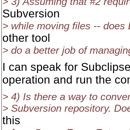
> 3) Assuming that #2 requi
Subversion
> while moving files -- does 
other tool
> do a better job of managin
I can speak for Subclipse
operation and run the c
> 4) Is there a way to conver
> Subversion repository. Do
this