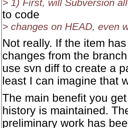
> 1) First, will Subversion 
to code
> changes on HEAD, even wh
Not really. If the item 
changes from the branch i
use svn diff to create a p
least I can imagine that 
The main benefit you get
history is maintained. Th
preliminary work has been