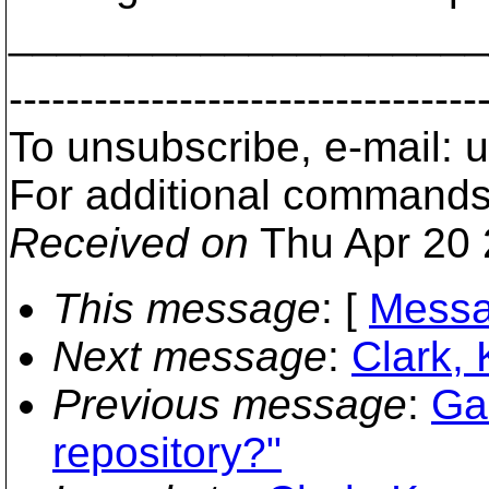
___________________
---------------------------------
To unsubscribe, e-mail:
For additional commands
Received on
Thu Apr 20 
This message
: [
Messa
Next message
:
Clark, 
Previous message
:
Ga
repository?"