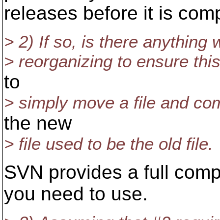
releases before it is com
> 2) If so, is there anything
> reorganizing to ensure thi
to
> simply move a file and com
the new
> file used to be the old file.
SVN provides a full com
you need to use.