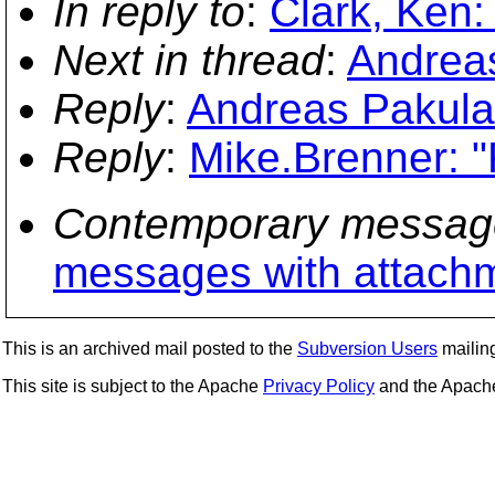
In reply to
:
Clark, Ken:
Next in thread
:
Andreas
Reply
:
Andreas Pakulat
Reply
:
Mike.Brenner: "
Contemporary messag
messages with attach
This is an archived mail posted to the
Subversion Users
mailing 
This site is subject to the Apache
Privacy Policy
and the Apac