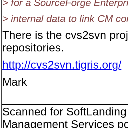
> for a SourceForge Enterpr
> internal data to link CM c
There is the cvs2svn pro
repositories.
http://cvs2svn.tigris.org/
Mark
___________________
Scanned for SoftLanding
Management Services p