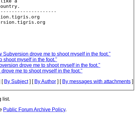
like a

ountry.

--------------------

sion.
tigris.org

ersion.
 Subversion drove me to shoot myself in the foot."
shoot myself in the foot."
ersion drove me to shoot myself in the foot."
rove me to shoot myself in the foot."
 [
By Subject
] [
By Author
] [
By messages with attachments
]
list.
he
Public Forum Archive Policy
.