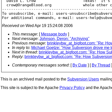
  David L. Crow                     Texas!  It's 
  crow@OrangeBlood.
org              whole other c
-------------------------------------------------
To unsubscribe, e-mail: users-unsubscribe@subver
For additional commands, e-mail: users-help@subv
Received on
Wed Apr 19 15:24:08 2006
This message
: [
Message body
]
Next message
:
Johnson, Deron: "Archiving"
Previous message
:
brinkleybw_at_bigfoot.com: "Re: How
In reply to
:
Michael Goetze: "How Subversion drove me to 
Next in thread
:
brinkleybw_at_bigfoot.com: "Re: How Subv
Reply
:
brinkleybw_at_bigfoot.com: "Re: How Subversion d
Contemporary messages sorted
: [
By Date
] [
By Thread
]
This is an archived mail posted to the
Subversion Users
mailing 
This site is subject to the Apache
Privacy Policy
and the Apac