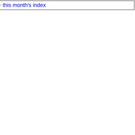
·
this month's index