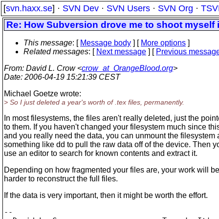
[
svn.haxx.se
] ·
SVN Dev
·
SVN Users
·
SVN Org
·
TSV
Re: How Subversion drove me to shoot myself in
This message
: [
Message body
] [
More options
]
Related messages
:
[
Next message
] [
Previous messag
From
: David L. Crow <
crow_at_OrangeBlood.org
>
Date
: 2006-04-19 15:21:39 CEST
Michael Goetze wrote:
> So I just deleted a year's worth of .tex files, permanently.
In most filesystems, the files aren't really deleted, just the poin
to them. If you haven't changed your filesystem much since thi
and you really need the data, you can unmount the filesystem
something like dd to pull the raw data off of the device. Then 
use an editor to search for known contents and extract it.
Depending on how fragmented your files are, your work will b
harder to reconstruct the full files.
If the data is very important, then it might be worth the effort.
-- 
