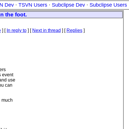
N Dev
·
TSVN Users
·
Subclipse Dev
·
Subclipse Users
 the foot.
e
] [
In reply to
]
[
Next in thread
] [
Replies
]
ters
s event
 and use
you can
e much