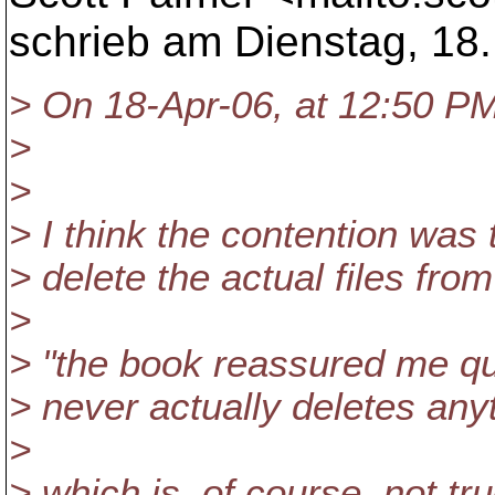
schrieb am Dienstag, 18.
> On 18-Apr-06, at 12:50 PM
>
>
> I think the contention was 
> delete the actual files from
>
> "the book reassured me qui
> never actually deletes any
>
> which is, of course, not tru