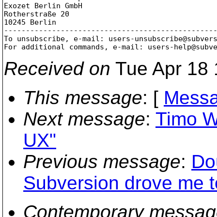
Exozet Berlin GmbH

Rotherstraße 20

10245 Berlin

-------------------------------------------------
To unsubscribe, e-mail: users-unsubscribe@subver
For additional commands, e-mail: users-help@subv
Received on
Tue Apr 18 
This message
: [
Messa
Next message
:
Timo W
UX"
Previous message
:
Do
Subversion drove me to
Contemporary messag