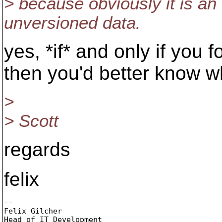
> because obviously it is an
unversioned data.
yes, *if* and only if you 
then you'd better know w
>
> Scott
regards
felix
-- 

Felix Gilcher

Head of IT Development
