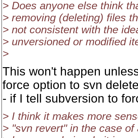
> Does anyone else think tha
> removing (deleting) files 
> not consistent with the ide
> unversioned or modified i
>
This won't happen unless 
force option to svn delete
- if I tell subversion to fo
> I think it makes more sens
> "svn revert" in the case of