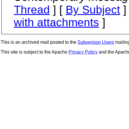
Thread
] [
By Subject
]
with attachments
]
This is an archived mail posted to the
Subversion Users
mailing 
This site is subject to the Apache
Privacy Policy
and the Apac