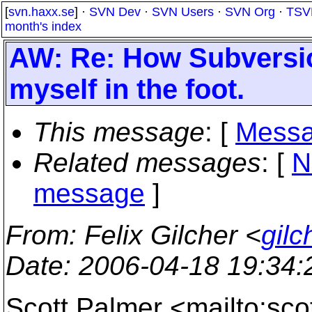
[
svn.haxx.se
] ·
SVN Dev
·
SVN Users
·
SVN Org
·
TSV
month's index
AW: Re: How Subversio
myself in the foot.
This message
: [
Messa
Related messages
:
[
N
message
]
From
: Felix Gilcher <
gil
Date
: 2006-04-18 19:34
Scott Palmer <mailto:sc