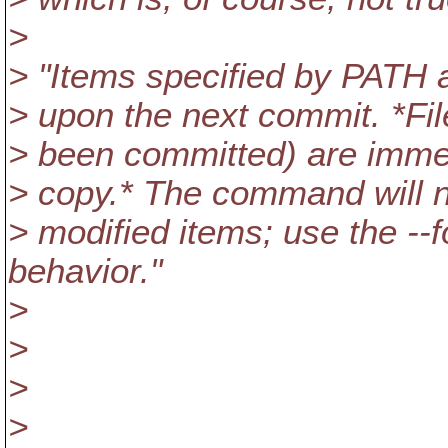
>
> "Items specified by PATH a
> upon the next commit. *Fil
> been committed) are imme
> copy.* The command will 
> modified items; use the --f
behavior."
>
>
>
>