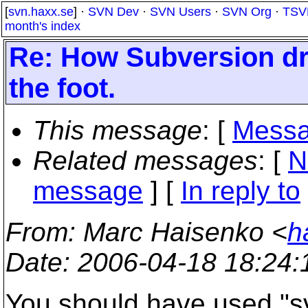
[
svn.haxx.se
] ·
SVN Dev
·
SVN Users
·
SVN Org
·
TSV
month's index
Re: How Subversion dr
the foot.
This message
: [
Messa
Related messages
:
[
N
message
] [
In reply to
From
: Marc Haisenko <
h
Date
: 2006-04-18 18:24
You should have used "svn