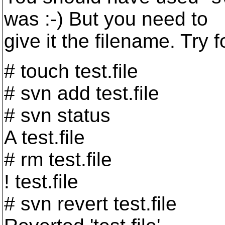
was :-) But you need to
give it the filename. Try f
# touch test.file
# svn add test.file
# svn status
A test.file
# rm test.file
! test.file
# svn revert test.file