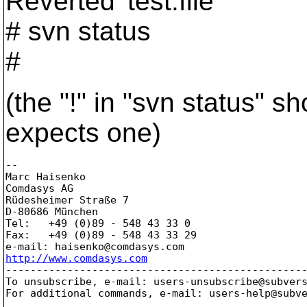
Reverted 'test.file'
# svn status
#
(the "!" in "svn status" s
expects one)
-- 

Marc Haisenko

Comdasys AG

Rüdesheimer Straße 7

D-80686 München

Tel:   +49 (0)89 - 548 43 33 0

Fax:   +49 (0)89 - 548 43 33 29

e-mail: haisenko@comdasys.
http://www.comdasys.com

-------------------------------------------------
To unsubscribe, e-mail: users-unsubscribe@subver
For additional commands, e-mail: users-help@subv