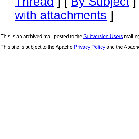
Thread
] [
By Subject
]
with attachments
]
This is an archived mail posted to the
Subversion Users
mailing 
This site is subject to the Apache
Privacy Policy
and the Apac