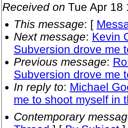
Received on
Tue Apr 18 
This message
: [
Messa
Next message
:
Kevin 
Subversion drove me to
Previous message
:
Ro
Subversion drove me to
In reply to
:
Michael Go
me to shoot myself in t
Contemporary messag