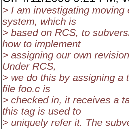
> I am investigating moving o
system, which is
> based on RCS, to subversi
how to implement
> assigning our own revision 
Under RCS,
> we do this by assigning a 
file foo.c is
> checked in, it receives a
this tag is used to
> uniquely refer it. The sub