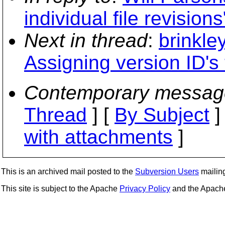
individual file revisions
Next in thread
:
brinkle
Assigning version ID's t
Contemporary messag
Thread
] [
By Subject
]
with attachments
]
This is an archived mail posted to the
Subversion Users
mailing 
This site is subject to the Apache
Privacy Policy
and the Apac