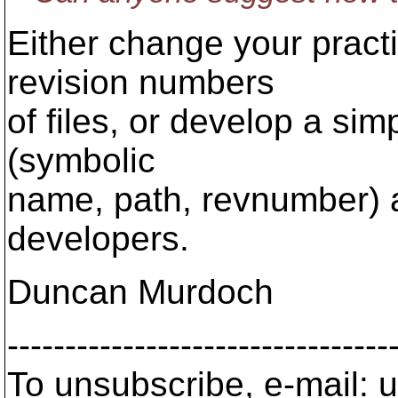
Either change your practi
revision numbers
of files, or develop a sim
(symbolic
name, path, revnumber) a
developers.
Duncan Murdoch
---------------------------------
To unsubscribe, e-mail: u