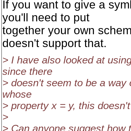
If you want to give a sy
you'll need to put
together your own schem
doesn't support that.
> I have also looked at using
since there
> doesn't seem to be a way of
whose
> property x = y, this doesn't 
>
> Can anyone suggest how to