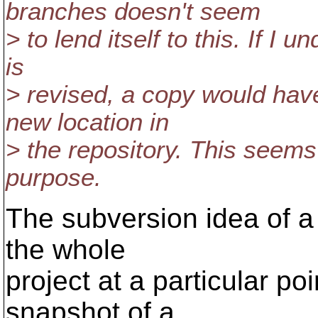
branches doesn't seem
> to lend itself to this. If I 
is
> revised, a copy would have 
new location in
> the repository. This seems
purpose.
The subversion idea of a t
the whole
project at a particular po
snapshot of a