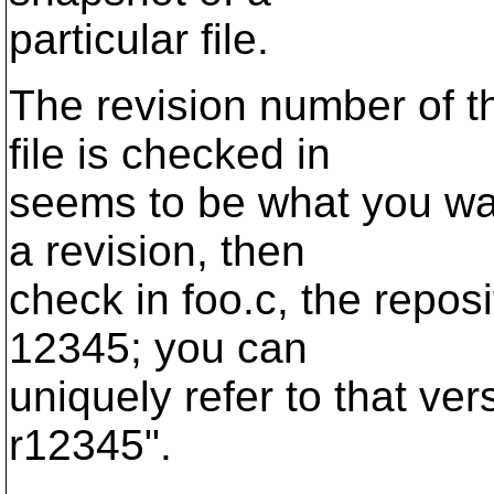
particular file.
The revision number of th
file is checked in
seems to be what you wa
a revision, then
check in foo.c, the reposi
12345; you can
uniquely refer to that ver
r12345".