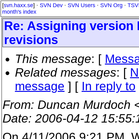
[
svn.haxx.se
] ·
SVN Dev
·
SVN Users
·
SVN Org
·
TSV
month's index
Re: Assigning version ID
revisions
This message
: [
Messa
Related messages
:
[
N
message
] [
In reply to
From
: Duncan Murdoch 
Date
: 2006-04-12 15:55
On 4/11/2006 9:21 PM, W