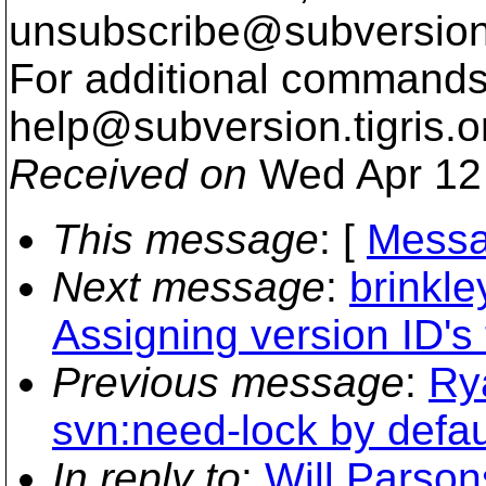
unsubscribe@subversion
For additional commands,
help@subversion.
tigris.o
Received on
Wed Apr 12 
This message
: [
Messa
Next message
:
brinkl
Assigning version ID's t
Previous message
:
Ry
svn:need-lock by defaul
In reply to
:
Will Parson