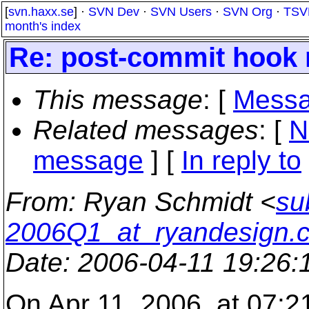
[
svn.haxx.se
] ·
SVN Dev
·
SVN Users
·
SVN Org
·
TSV
month's index
Re: post-commit hook 
This message
: [
Messa
Related messages
:
[
N
message
] [
In reply to
From
: Ryan Schmidt <
su
2006Q1_at_ryandesign.
Date
: 2006-04-11 19:26
On Apr 11, 2006, at 07:2