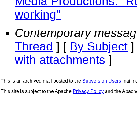
Media Productions: "R
working"
Contemporary messag
Thread
] [
By Subject
]
with attachments
]
This is an archived mail posted to the
Subversion Users
mailing 
This site is subject to the Apache
Privacy Policy
and the Apac