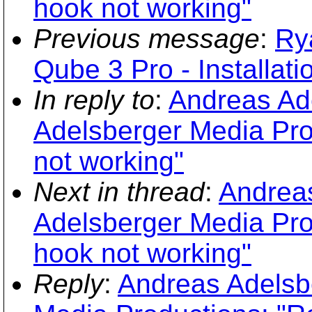
hook not working"
Previous message
:
Ry
Qube 3 Pro - Installati
In reply to
:
Andreas Ade
Adelsberger Media Pro
not working"
Next in thread
:
Andreas
Adelsberger Media Pro
hook not working"
Reply
:
Andreas Adelsbe