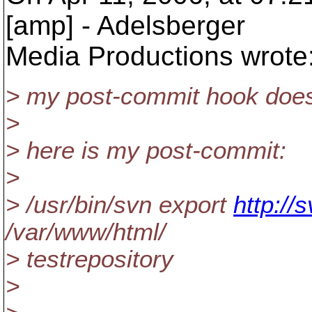
[amp] - Adelsberger
Media Productions wrote
> my post-commit hook does
>
> here is my post-commit:
>
> /usr/bin/svn export
http://
/var/www/html/
> testrepository
>