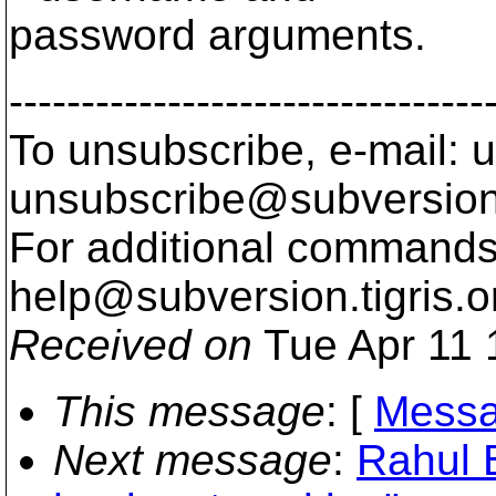
password arguments.
---------------------------------
To unsubscribe, e-mail: u
unsubscribe@subversion
For additional commands,
help@subversion.
tigris.o
Received on
Tue Apr 11 
This message
: [
Messa
Next message
:
Rahul 