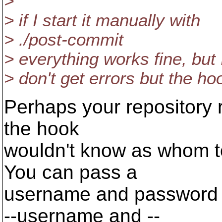
>
> if I start it manually with
> ./post-commit
> everything works fine, but 
> don't get errors but the hoo
Perhaps your repository r
the hook
wouldn't know as whom to
You can pass a
username and password 
--username and --