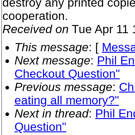
destroy any printed copi
cooperation.
Received on
Tue Apr 11 
This message
: [
Messa
Next message
:
Phil E
Checkout Question"
Previous message
:
Chr
eating all memory?"
Next in thread
:
Phil En
Question"