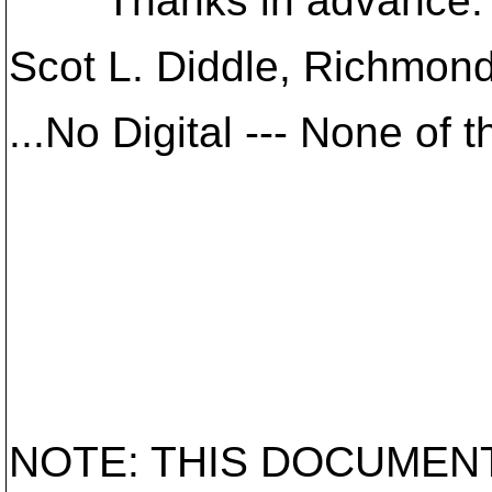
Thanks in advance.
Scot L. Diddle, Richmon
...No Digital --- None of 
NOTE: THIS DOCUMEN