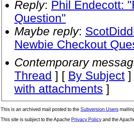
Reply
:
Phil Endecott:
Question"
Maybe reply
:
ScotDidd
Newbie Checkout Ques
Contemporary messag
Thread
] [
By Subject
]
with attachments
]
This is an archived mail posted to the
Subversion Users
mailing 
This site is subject to the Apache
Privacy Policy
and the Apac