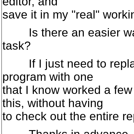
editor, and
save it in my "real" worki
Is there an easier wa
task?
If I just need to repla
program with one
that I know worked a few
this, without having
to check out the entire r