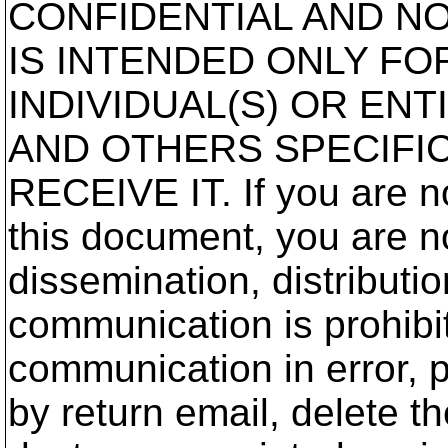
CONFIDENTIAL AND NO
IS INTENDED ONLY FO
INDIVIDUAL(S) OR ENT
AND OTHERS SPECIFI
RECEIVE IT. If you are no
this document, you are no
dissemination, distributio
communication is prohibit
communication in error, 
by return email, delete 