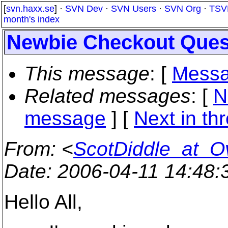
[
svn.haxx.se
] ·
SVN Dev
·
SVN Users
·
SVN Org
·
TSV
month's index
Newbie Checkout Ques
This message
: [
Messa
Related messages
:
[
N
message
]
[
Next in th
From
: <
ScotDiddle_at_O
Date
: 2006-04-11 14:48
Hello All,