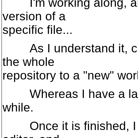
I'm working along, and 
version of a
specific file...
As I understand it, che
the whole
repository to a "new" work
Whereas I have a large
while.
Once it is finished, I c