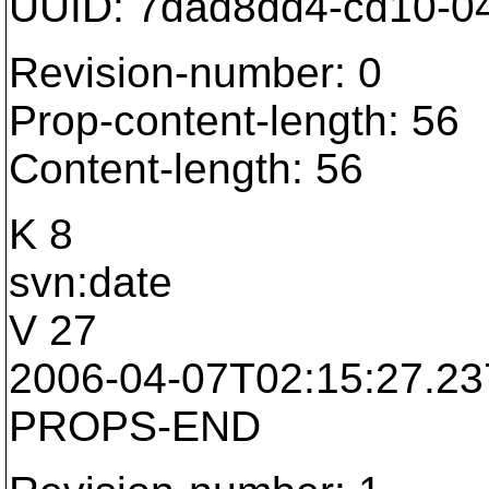
UUID: 7dad8dd4-cd10-0
Revision-number: 0
Prop-content-length: 56
Content-length: 56
K 8
svn:date
V 27
2006-04-07T02:15:27.2
PROPS-END