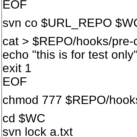
EOF
svn co $URL_REPO $W
cat > $REPO/hooks/pre
echo "this is for test onl
exit 1
EOF
chmod 777 $REPO/hooks
cd $WC
svn lock a.txt