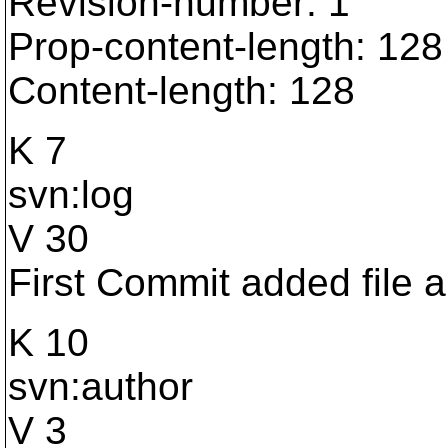
Revision-number: 1
Prop-content-length: 128
Content-length: 128
K 7
svn:log
V 30
First Commit added file a
K 10
svn:author
V 3