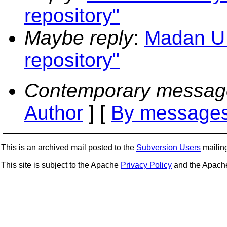
repository"
Maybe reply
:
Madan U 
repository"
Contemporary messag
Author
] [
By messages
This is an archived mail posted to the
Subversion Users
mailing 
This site is subject to the Apache
Privacy Policy
and the Apac