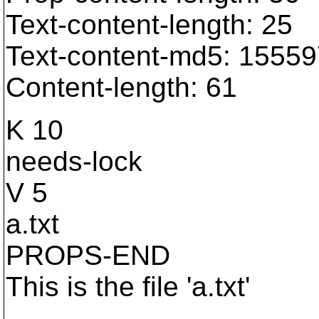
Text-content-length: 25
Text-content-md5: 155
Content-length: 61
K 10
needs-lock
V 5
a.txt
PROPS-END
This is the file 'a.txt'