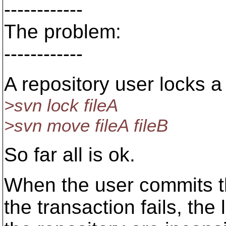
------------
The problem:
------------
A repository user locks a f
>svn lock fileA
>svn move fileA fileB
So far all is ok.
When the user commits t
the transaction fails, th