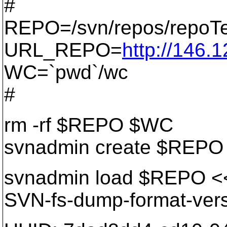
#
REPO=/svn/repos/repoTe
URL_REPO=
http://146.
WC=`pwd`/wc
#
rm -rf $REPO $WC
svnadmin create $REPO
svnadmin load $REPO 
SVN-fs-dump-format-vers