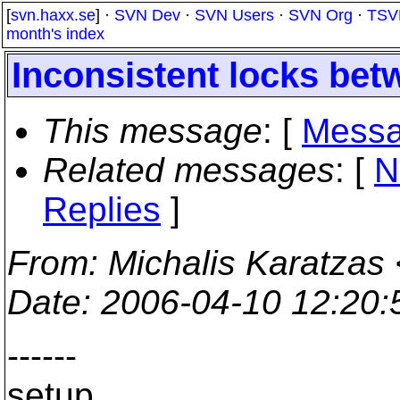
[
svn.haxx.se
] ·
SVN Dev
·
SVN Users
·
SVN Org
·
TSV
month's index
Inconsistent locks bet
This message
: [
Messa
Related messages
:
[
N
Replies
]
From
: Michalis Karatzas 
Date
: 2006-04-10 12:20
------
setup