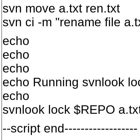
svn move a.txt ren.txt
svn ci -m "rename file a.tx
echo
echo
echo
echo Running svnlook loc
echo
svnlook lock $REPO a.tx
--script end------------------