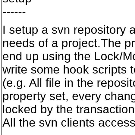
------
I setup a svn repository 
needs of a project.The pro
end up using the Lock/M
write some hook scripts t
(e.g. All file in the repo
property set, every chang
locked by the transaction
All the svn clients acces