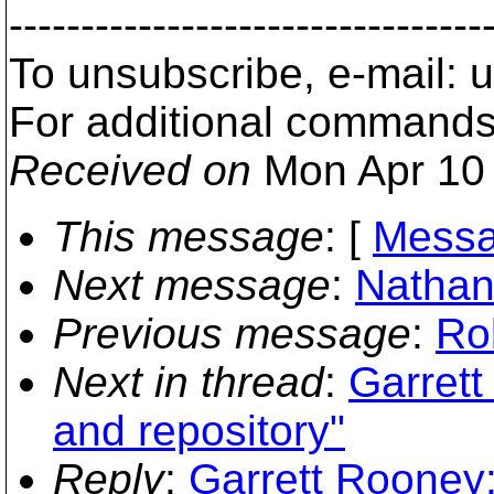
---------------------------------
To unsubscribe, e-mail:
For additional commands
Received on
Mon Apr 10 
This message
: [
Messa
Next message
:
Nathan 
Previous message
:
Ro
Next in thread
:
Garrett
and repository"
Reply
:
Garrett Rooney: