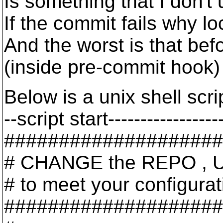
Is something that I don't
If the commit fails why l
And the worst is that bef
(inside pre-commit hook) 
Below is a unix shell scr
--script start-----------------
####################
# CHANGE the REPO , 
# to meet your configurat
####################