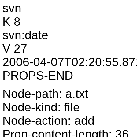
svn
K 8
svn:date
V 27
2006-04-07T02:20:55.8
PROPS-END
Node-path: a.txt
Node-kind: file
Node-action: add
Prop-content-length: 36