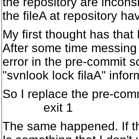
the repository are inconsi
the fileA at repository ha
My first thought has that
After some time messing w
error in the pre-commit 
"svnlook lock filaA" infor
So I replace the pre-comm
exit 1
The same happened. If the