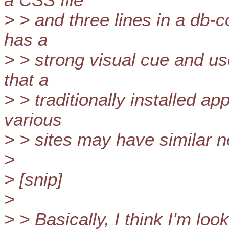
a CSS file
> > and three lines in a db-co
has a
> > strong visual cue and us
that a
> > traditionally installed app
various
> > sites may have similar 
>
> [snip]
>
> > Basically, I think I'm look