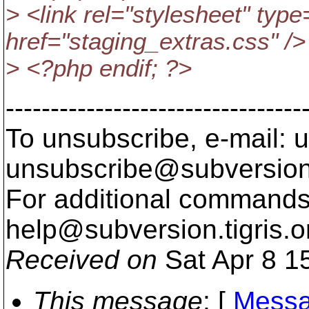
> <link rel="stylesheet" type
href="staging_extras.css" />
> <?php endif; ?>
---------------------------------
To unsubscribe, e-mail: u
unsubscribe@subversion
For additional commands,
help@subversion.
tigris.o
Received on
Sat Apr 8 1
This message
: [
Messa