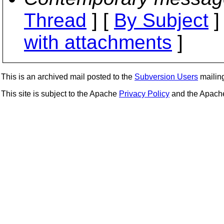
Thread
] [
By Subject
]
with attachments
]
This is an archived mail posted to the
Subversion Users
mailing 
This site is subject to the Apache
Privacy Policy
and the Apac