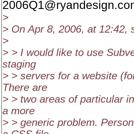
2006Q1@ryandesign.
co
>
> On Apr 8, 2006, at 12:42, 
>
> > I would like to use Subv
staging
> > servers for a website (f
There are
> > two areas of particular in
a more
> > generic problem. Persona