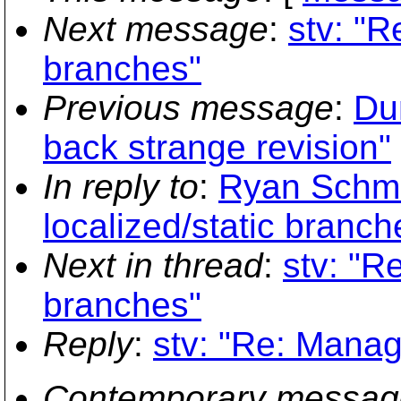
Next message
:
stv: "R
branches"
Previous message
:
Du
back strange revision"
In reply to
:
Ryan Schmi
localized/static branch
Next in thread
:
stv: "R
branches"
Reply
:
stv: "Re: Manag
Contemporary messag