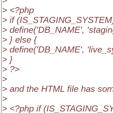
>
> <?php
> if (IS_STAGING_SYSTEM)
> define('DB_NAME', 'stagin
> } else {
> define('DB_NAME', 'live_s
> }
> ?>
>
> and the HTML file has some
>
> <?php if (IS_STAGING_S