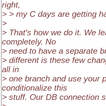
right,
> > my C days are getting h
>
> That's how we do it. We le
completely. No
> need to have a separate bra
> different is these few cha
all in
> one branch and use your 
conditionalize this
> stuff. Our DB connection s