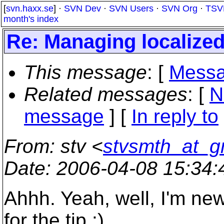
[
svn.haxx.se
] ·
SVN Dev
·
SVN Users
·
SVN Org
·
TSV
month's index
Re: Managing localized
This message
: [
Messa
Related messages
:
[
N
message
] [
In reply to
From
: stv <
stvsmth_at_g
Date
: 2006-04-08 15:34
Ahhh. Yeah, well, I'm ne
for the tip :)