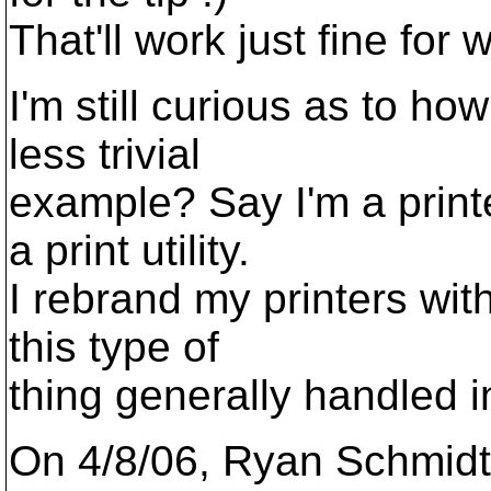
That'll work just fine for
I'm still curious as to ho
less trivial
example? Say I'm a prin
a print utility.
I rebrand my printers with
this type of
thing generally handled 
On 4/8/06, Ryan Schmidt