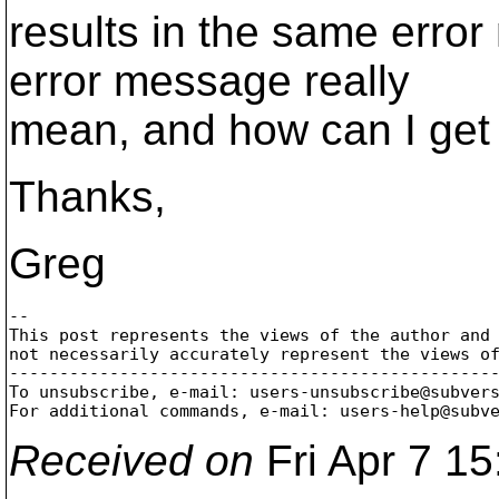
results in the same erro
error message really
mean, and how can I get 
Thanks,
Greg
-- 

This post represents the views of the author and 
not necessarily accurately represent the views of
-------------------------------------------------
To unsubscribe, e-mail: users-unsubscribe@subver
For additional commands, e-mail: users-help@subv
Received on
Fri Apr 7 1