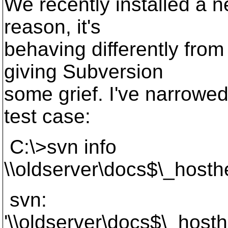
We recently installed a n
reason, it's
behaving differently from
giving Subversion
some grief. I've narrowed
test case:
C:\>svn info
\\oldserver\docs$\_host
svn:
'\\oldserver\docs$\_host