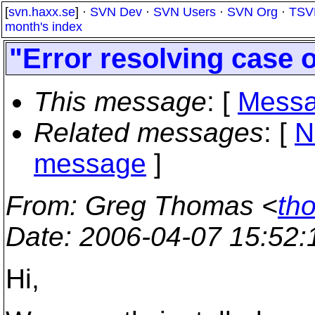
[
svn.haxx.se
] ·
SVN Dev
·
SVN Users
·
SVN Org
·
TSV
month's index
"Error resolving case 
This message
: [
Messa
Related messages
:
[
N
message
]
From
: Greg Thomas <
th
Date
: 2006-04-07 15:52
Hi,