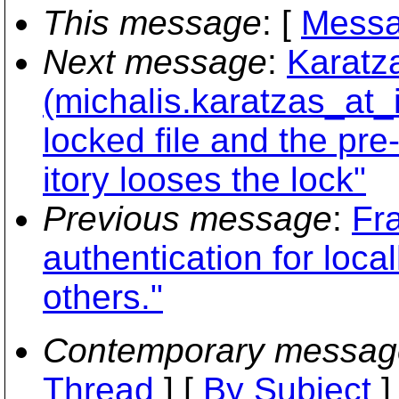
This message
: [
Messa
Next message
:
Karatz
(michalis.karatzas_at_
locked file and the pre
itory looses the lock"
Previous message
:
Fr
authentication for loca
others."
Contemporary messag
Thread
] [
By Subject
]