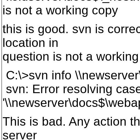
is not a working copy
this is good. svn is corre
location in
question is not a working
C:\>svn info \\newserve
svn: Error resolving case
'\\newserver\docs$\webap
This is bad. Any action th
server