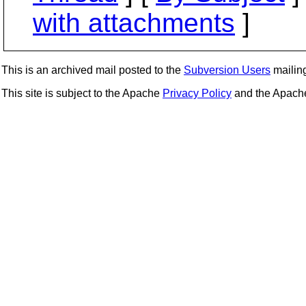
with attachments
]
This is an archived mail posted to the
Subversion Users
mailing 
This site is subject to the Apache
Privacy Policy
and the Apac