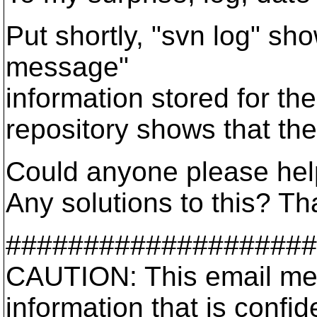
Put shortly, "svn log" sho
message"
information stored for th
repository shows that the
Could anyone please help
Any solutions to this? T
####################
CAUTION: This email me
information that is confid