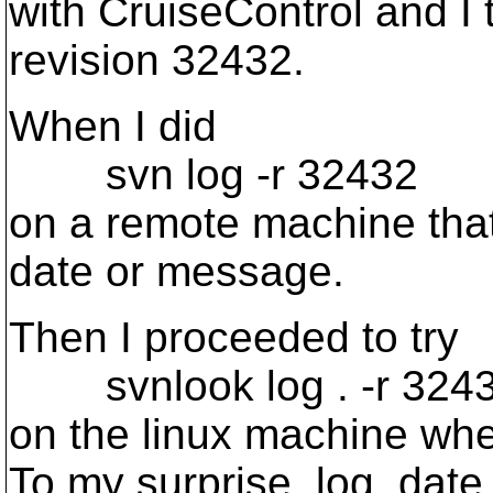
with CruiseControl and I 
revision 32432.
When I did
svn log -r 32432
on a remote machine that
date or message.
Then I proceeded to try
svnlook log . -r 324
on the linux machine wher
To my surprise, log, date