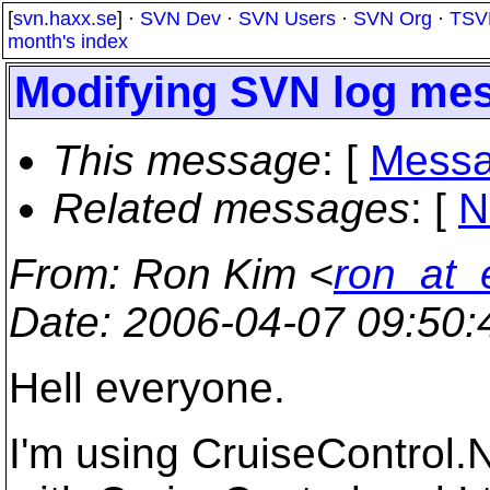
[
svn.haxx.se
] ·
SVN Dev
·
SVN Users
·
SVN Org
·
TSV
month's index
Modifying SVN log me
This message
: [
Messa
Related messages
:
[
N
From
: Ron Kim <
ron_at_
Date
: 2006-04-07 09:50
Hell everyone.
I'm using CruiseControl.