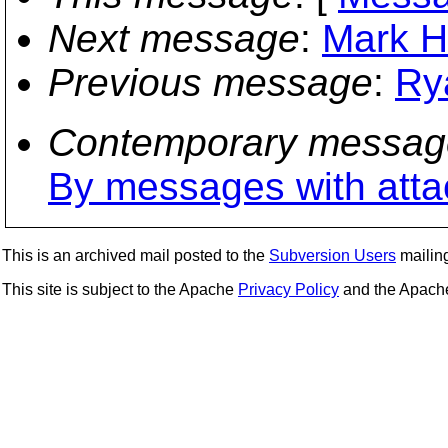
Next message
:
Mark Hi
Previous message
:
Ry
Contemporary messag
By messages with att
This is an archived mail posted to the
Subversion Users
mailing 
This site is subject to the Apache
Privacy Policy
and the Apac