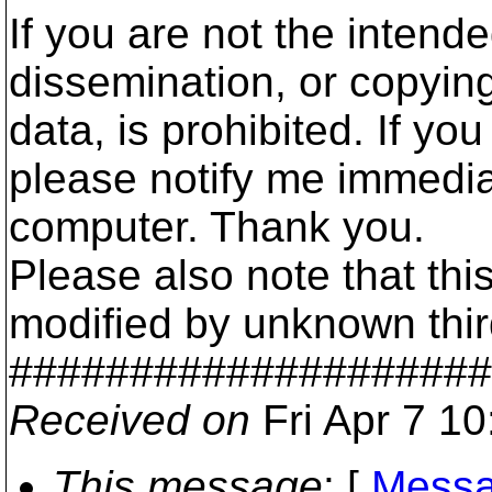
If you are not the intende
dissemination, or copyin
data, is prohibited. If yo
please notify me immedia
computer. Thank you.
Please also note that t
modified by unknown third 
####################
Received on
Fri Apr 7 1
This message
: [
Messa