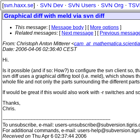
[
svn.haxx.se
] ·
SVN Dev
·
SVN Users
·
SVN Org
·
TSV
Graphical diff with meld via svn diff
This message
: [
Message body
] [
More options
]
Related messages
:
[
Next message
] [
Previous messag
From
: Christoph Anton Mitterer <
cam_at_mathematica.scientia
Date
: 2006-04-06 02:36:40 CEST
Hi.
Is it possible (and if so: How?) to configure the svn client so, th
svn diff uses a graphical diffing tool (i.e. meld), which shows t
whole file and not only the parts surrounding the different part
If would be great if this would also work with -r switches and so
Thanks,
Chris.
---------------------------------------------------------------------
To unsubscribe, e-mail: users-unsubscribe@subversion.
tigris.
For additional commands, e-mail: users-help@subversion.
tigr
Received on
Thu Apr 6 02:37:44 2006