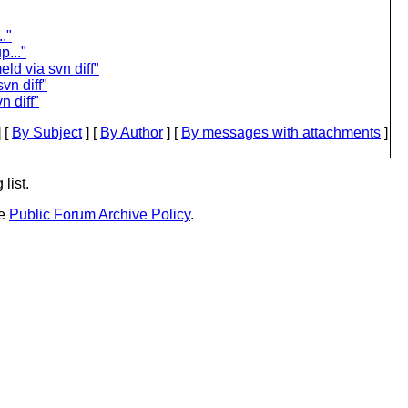
."
..."
ld via svn diff"
vn diff"
n diff"
 [
By Subject
] [
By Author
] [
By messages with attachments
]
list.
he
Public Forum Archive Policy
.