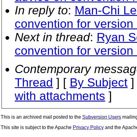
In reply to
:
Man-Chi Le
convention for version
Next in thread
:
Ryan Sc
convention for version
Contemporary messag
Thread
] [
By Subject
]
with attachments
]
This is an archived mail posted to the
Subversion Users
mailing 
This site is subject to the Apache
Privacy Policy
and the Apac