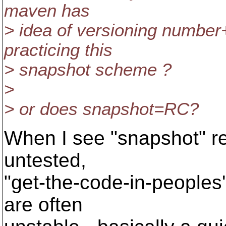
maven has
> idea of versioning numb
practicing this
> snapshot scheme ?
>
> or does snapshot=RC?
When I see "snapshot" re
untested,
"get-the-code-in-peoples
are often