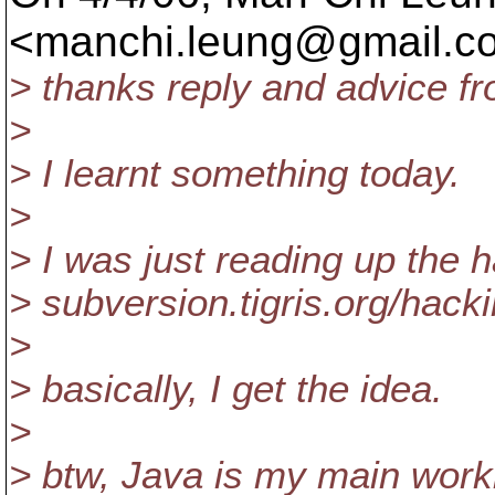
<manchi.leung@gmail.
c
> thanks reply and advice 
>
> I learnt something today.
>
> I was just reading up the h
> subversion.tigris.org/hac
>
> basically, I get the idea.
>
> btw, Java is my main worki