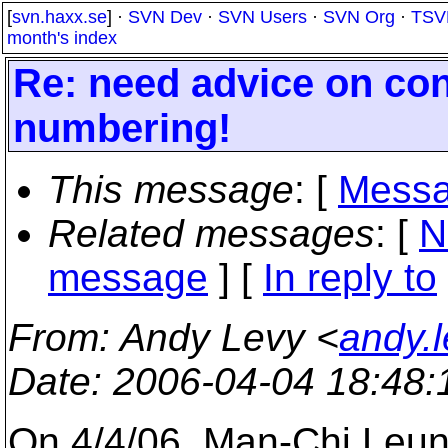
[
svn.haxx.se
] ·
SVN Dev
·
SVN Users
·
SVN Org
·
TSV
month's index
Re: need advice on con
numbering!
This message
: [
Messa
Related messages
:
[
N
message
] [
In reply to
From
: Andy Levy <
andy.
Date
: 2006-04-04 18:48
On 4/4/06, Man-Chi Leu