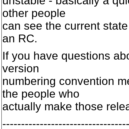
unstable - basically a qui
other people
can see the current stat
an RC.
If you have questions abo
version
numbering convention mea
the people who
actually make those rele
---------------------------------