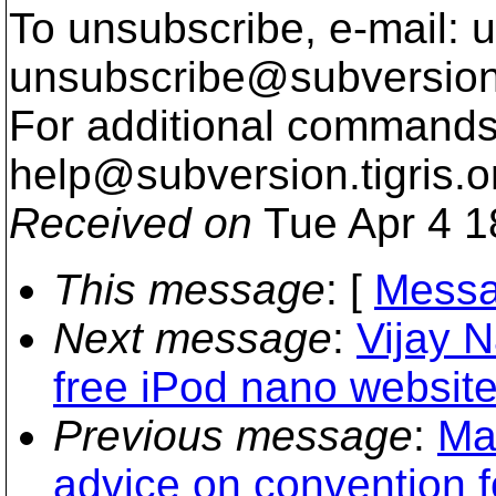
To unsubscribe, e-mail: u
unsubscribe@subversion
For additional commands,
help@subversion.
tigris.o
Received on
Tue Apr 4 1
This message
: [
Messa
Next message
:
Vijay 
free iPod nano website
Previous message
:
Ma
advice on convention f