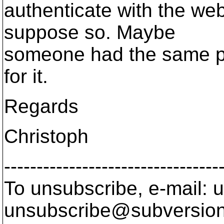
authenticate with the we
suppose so. Maybe
someone had the same pr
for it.
Regards
Christoph
---------------------------------
To unsubscribe, e-mail: u
unsubscribe@subversion