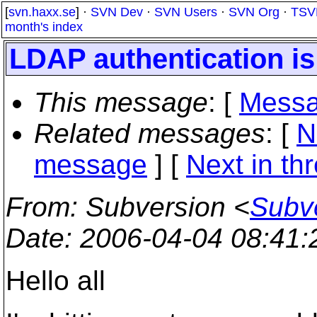
[
svn.haxx.se
] ·
SVN Dev
·
SVN Users
·
SVN Org
·
TSV
month's index
LDAP authentication is
This message
: [
Messa
Related messages
:
[
N
message
]
[
Next in th
From
: Subversion <
Subve
Date
: 2006-04-04 08:41
Hello all