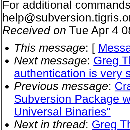
For additional commands,
help@subversion.
tigris.o
Received on
Tue Apr 4 0
This message
: [
Messa
Next message
:
Greg T
authentication is very 
Previous message
:
Cr
Subversion Package wi
Universal Binaries"
Next in thread
:
Greg T