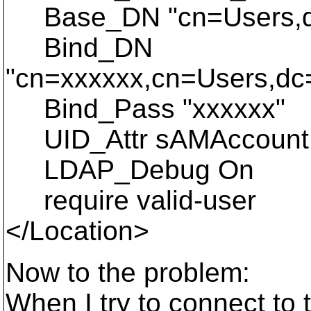
Base_DN "cn=Users,dc
Bind_DN
"cn=xxxxxx,cn=Users,dc
Bind_Pass "xxxxxx"
UID_Attr sAMAccoun
LDAP_Debug On
require valid-user
</Location>
Now to the problem:
When I try to connect to t