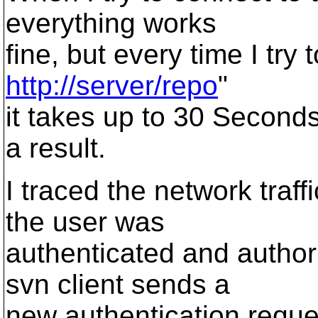
everything works
fine, but every time I try 
http://server/repo
"
it takes up to 30 Seconds
a result.
I traced the network traff
the user was
authenticated and author
svn client sends a
new authentication reques