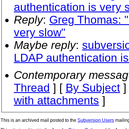
authentication is very 
Reply
:
Greg Thomas: "
very slow"
Maybe reply
:
subversi
LDAP authentication is
Contemporary messag
Thread
] [
By Subject
]
with attachments
]
This is an archived mail posted to the
Subversion Users
mailing 