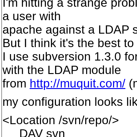
I'm hitting a strange prob
a user with
apache against a LDAP se
But I think it's the best t
I use subversion 1.3.0 f
with the LDAP module
from
http://muquit.com/
(
my configuration looks li
<Location /svn/repo/>
DAV svn