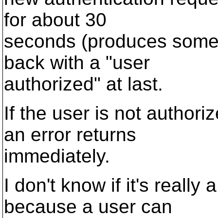
for about 30
seconds (produces some 
back with a "user
authorized" at last.
If the user is not authori
an error returns
immediately.
I don't know if it's really
because a user can