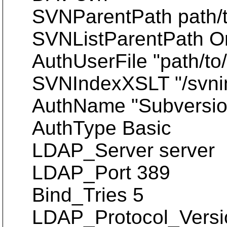
SVNParentPath path/t
SVNListParentPath O
AuthUserFile "path/to/
SVNIndexXSLT "/svnin
AuthName "Subversion
AuthType Basic
LDAP_Server server
LDAP_Port 389
Bind_Tries 5
LDAP_Protocol_Versi