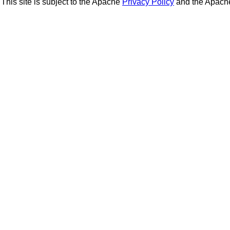
This site is subject to the Apache
Privacy Policy
and the Apac