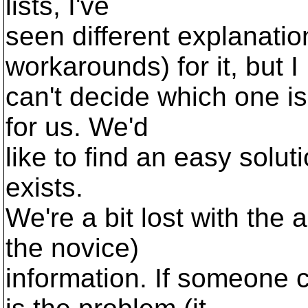
lists, I've
seen different explanatio
workarounds) for it, but I
can't decide which one is
for us. We'd
like to find an easy soluti
exists.
We're a bit lost with the 
the novice)
information. If someone c