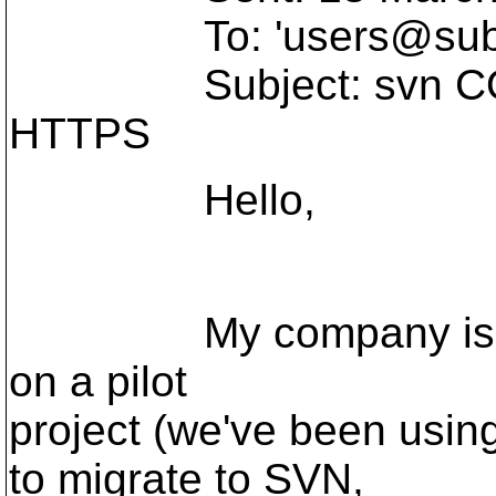
To: 'users@subve
Subject: svn COPY 
HTTPS
Hello,
My company is usin
on a pilot
project (we've been usin
to migrate to SVN,