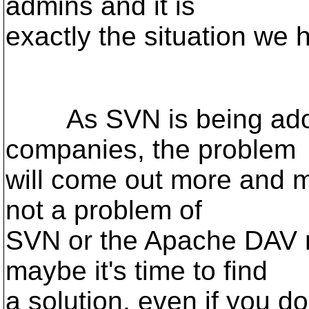
admins and it is
exactly the situation we 
As SVN is being adop
companies, the problem
will come out more and mo
not a problem of
SVN or the Apache DAV m
maybe it's time to find
a solution, even if you don't