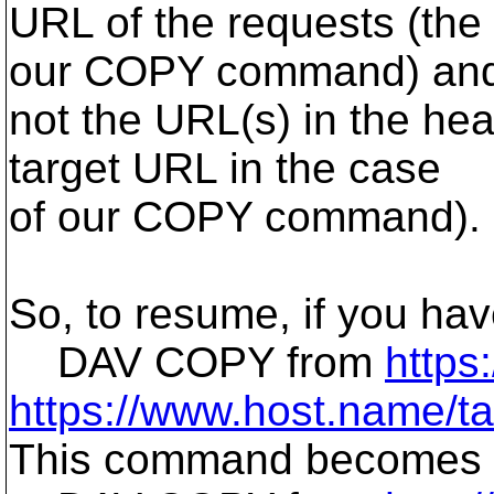
URL of the requests (the
our COPY command) an
not the URL(s) in the hea
target URL in the case
of our COPY command).
So, to resume, if you ha
DAV COPY from
https
https://www.host.name/tar
This command becomes af