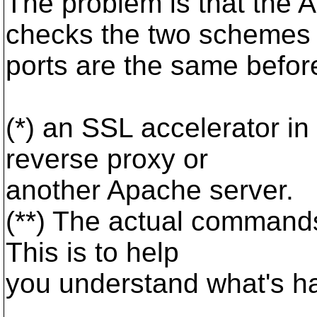
The problem is that th
checks the two schemes
ports are the same befor
(*) an SSL accelerator in 
reverse proxy or
another Apache server.
(**) The actual commands 
This is to help
you understand what's h