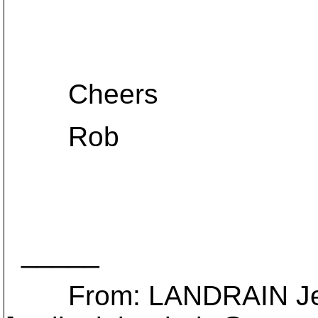
Cheers
Rob
_____
From: LANDRAIN Je