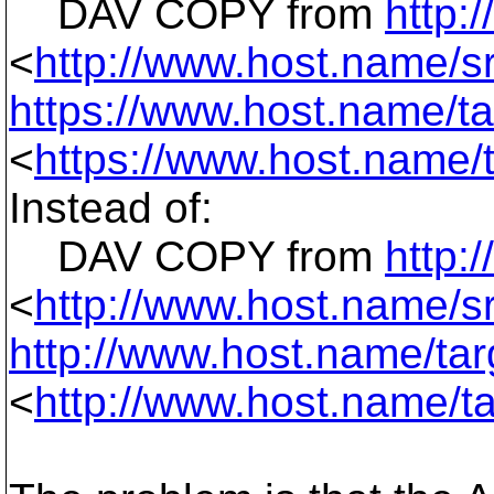
DAV COPY from
http:
<
http://www.host.name/sr
https://www.host.name/tar
<
https://www.host.name/t
Instead of:
DAV COPY from
http:
<
http://www.host.name/sr
http://www.host.name/targ
<
http://www.host.name/ta