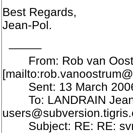
Best Regards,
Jean-Pol.
_____
From: Rob van Oost
[mailto:rob.vanoostrum@
Sent: 13 March 2006
To: LANDRAIN Jean-
users@subversion.
tigris
Subject: RE: RE: svn