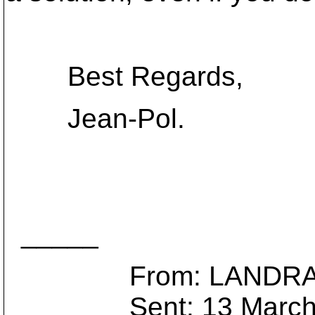
Best Regards,
Jean-Pol.
_____
From: LANDRAIN 
Sent: 13 March 2