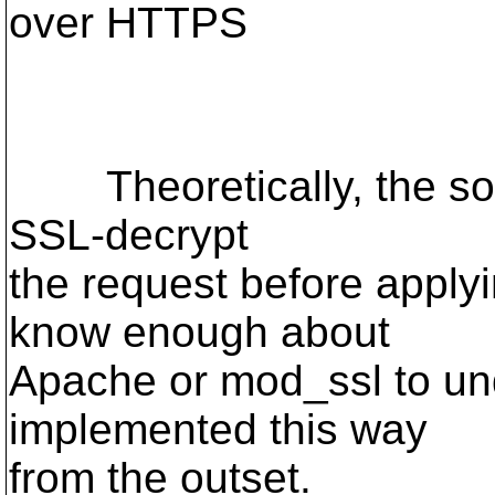
over HTTPS
Theoretically, the solu
SSL-decrypt
the request before applyin
know enough about
Apache or mod_ssl to un
implemented this way
from the outset.