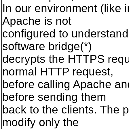
In our environment (like i
Apache is not
configured to understa
software bridge(*)
decrypts the HTTPS reque
normal HTTP request,
before calling Apache an
before sending them
back to the clients. The 
modify only the