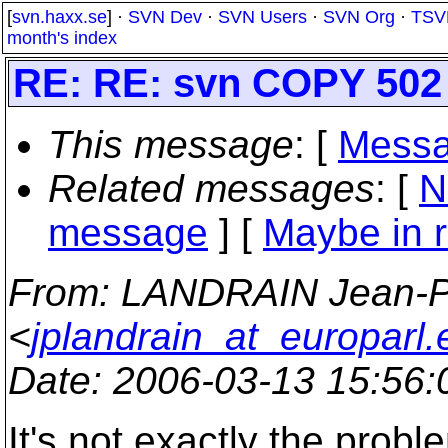
[
svn.haxx.se
] ·
SVN Dev
·
SVN Users
·
SVN Org
·
TSV
month's index
RE: RE: svn COPY 502
This message
: [
Messa
Related messages
:
[
N
message
] [
Maybe in r
From
: LANDRAIN Jean-P
<
jplandrain_at_europarl.e
Date
: 2006-03-13 15:56
It's not exactly the proble