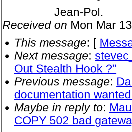
Jean-Pol.
Received on
Mon Mar 13
This message
: [
Messa
Next message
:
stevec
Out Stealth Hook ?"
Previous message
:
Dan
documentation wanted (
Maybe in reply to
:
Maur
COPY 502 bad gatewa