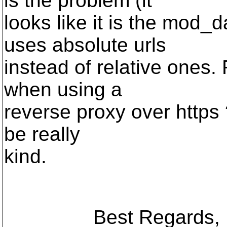
is the problem (it
looks like it is the mod_
uses absolute urls
instead of relative ones. 
when using a
reverse proxy over https ?
be really
kind.
Best Regards,