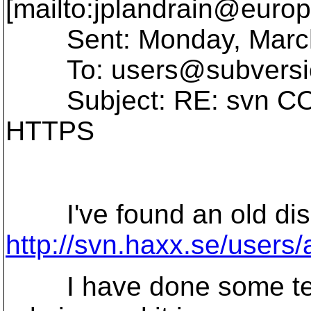
[mailto:jplandrain@europ
Sent: Monday, March 
To: users@subversi
Subject: RE: svn COP
HTTPS
I've found an old discu
http://svn.haxx.se/users
I have done some tests