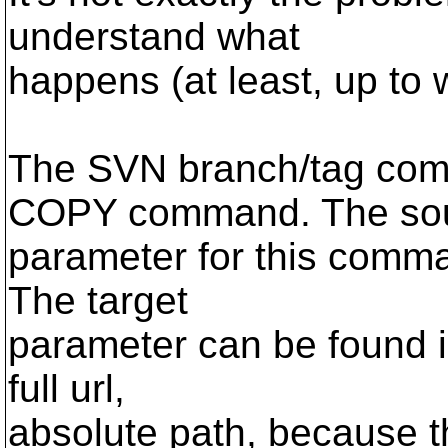
understand what
happens (at least, up to 
The SVN branch/tag co
COPY command. The so
parameter for this comma
The target
parameter can be found i
full url,
absolute path, because th