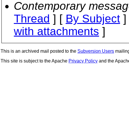
Contemporary messag
Thread
] [
By Subject
]
with attachments
]
This is an archived mail posted to the
Subversion Users
mailing 
This site is subject to the Apache
Privacy Policy
and the Apac