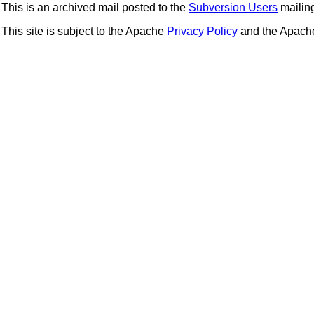
This is an archived mail posted to the
Subversion Users
mailing 
This site is subject to the Apache
Privacy Policy
and the Apac