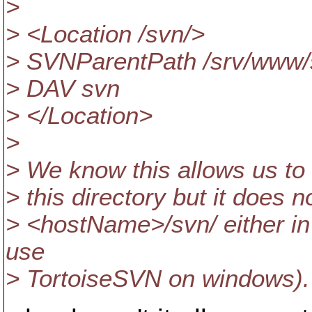
>
> <Location /svn/>
> SVNParentPath /srv/www/
> DAV svn
> </Location>
>
> We know this allows us to c
> this directory but it does 
> <hostName>/svn/ either in 
use
> TortoiseSVN on windows).