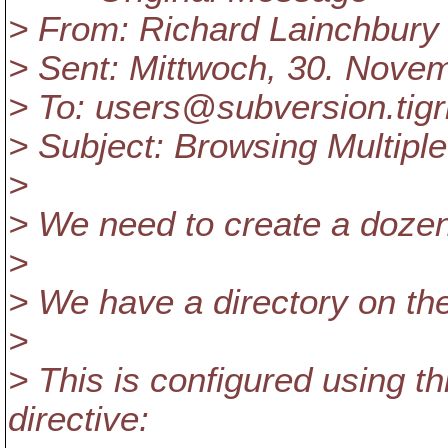
> From: Richard Lainchbury 
> Sent: Mittwoch, 30. Nove
> To: users@subversion.
tig
> Subject: Browsing Multipl
>
> We need to create a dozen 
>
> We have a directory on th
>
> This is configured using th
directive: