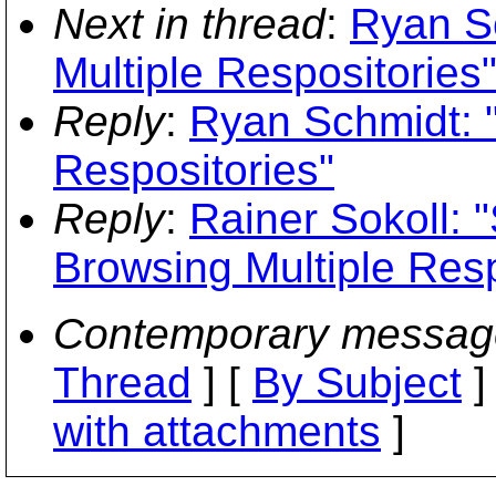
Next in thread
:
Ryan S
Multiple Respositories
Reply
:
Ryan Schmidt: "
Respositories"
Reply
:
Rainer Sokoll:
Browsing Multiple Resp
Contemporary messag
Thread
] [
By Subject
]
with attachments
]