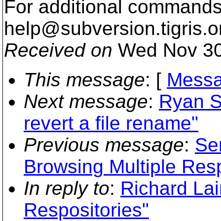
For additional commands,
help@subversion.
tigris.o
Received on
Wed Nov 30
This message
: [
Messa
Next message
:
Ryan S
revert a file rename"
Previous message
:
Se
Browsing Multiple Resp
In reply to
:
Richard Lai
Respositories"