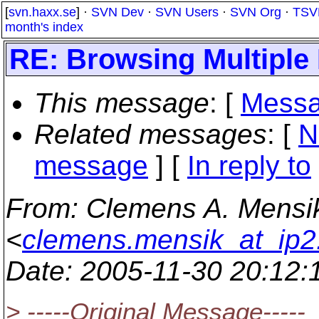
[
svn.haxx.se
] ·
SVN Dev
·
SVN Users
·
SVN Org
·
TSV
month's index
RE: Browsing Multiple
This message
: [
Messa
Related messages
:
[
N
message
] [
In reply to
From
: Clemens A. Mensi
<
clemens.mensik_at_ip2
Date
: 2005-11-30 20:12
> -----Original Message-----