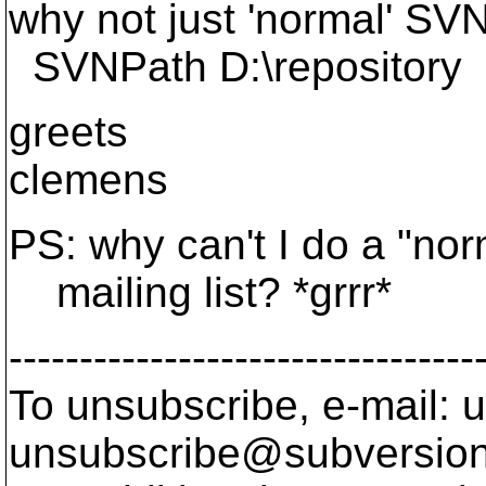
why not just 'normal' SVN
SVNPath D:\repository
greets
clemens
PS: why can't I do a "norm
mailing list? *grrr*
---------------------------------
To unsubscribe, e-mail: u
unsubscribe@subversion