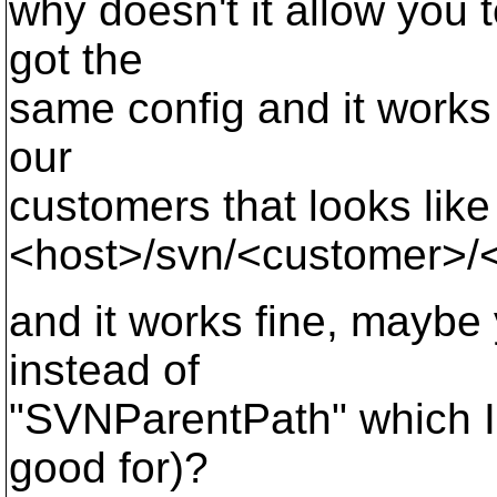
why doesn't it allow you 
got the
same config and it works f
our
customers that looks like
<host>/svn/<customer>/
and it works fine, mayb
instead of
"SVNParentPath" which I'
good for)?