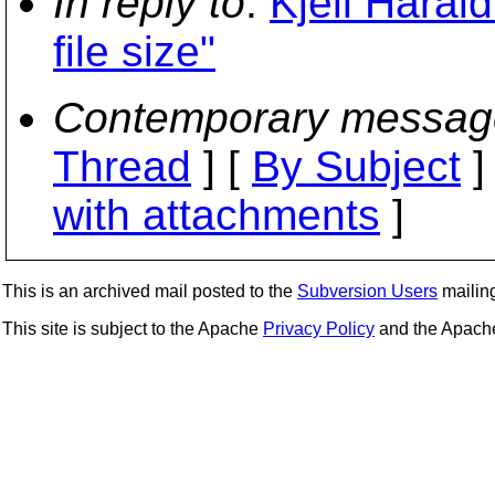
In reply to
:
Kjell Haral
file size"
Contemporary messag
Thread
] [
By Subject
]
with attachments
]
This is an archived mail posted to the
Subversion Users
mailing 
This site is subject to the Apache
Privacy Policy
and the Apac