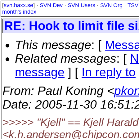
[
svn.haxx.se
] ·
SVN Dev
·
SVN Users
·
SVN Org
·
TSV
month's index
RE: Hook to limit file s
This message
: [
Messa
Related messages
:
[
N
message
] [
In reply to
From
: Paul Koning <
pkon
Date
: 2005-11-30 16:51
>>>>> "Kjell" == Kjell Haral
<k.h.andersen@chipcon.
com