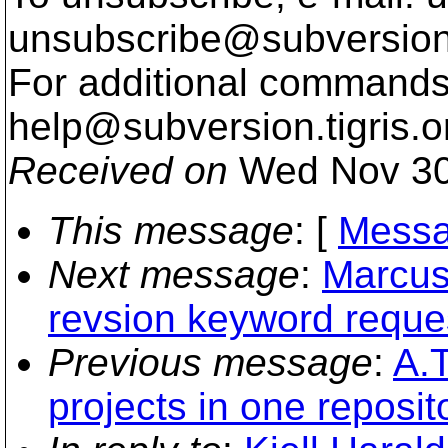
unsubscribe@subversion
For additional commands,
help@subversion.
tigris.o
Received on
Wed Nov 30
This message
: [
Messa
Next message
:
Marcus
revsion keyword reque
Previous message
:
A.T
projects in one reposit