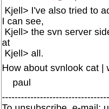
Kjell> I've also tried to 
I can see,
Kjell> the svn server side
at
Kjell> all.
How about svnlook cat | 
paul
---------------------------------
To unsubscribe, e-mail: u