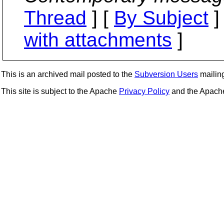
Thread
] [
By Subject
]
with attachments
]
This is an archived mail posted to the
Subversion Users
mailing 
This site is subject to the Apache
Privacy Policy
and the Apac