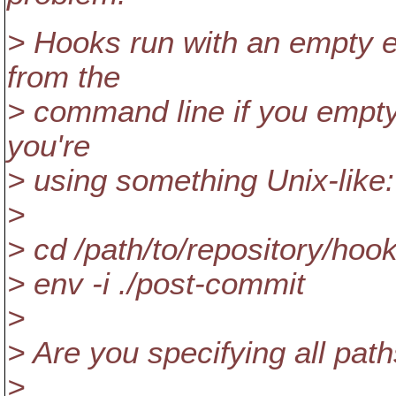
> Hooks run with an empty en
from the
> command line if you empty
you're
> using something Unix-like:
>
> cd /path/to/repository/hoo
> env -i ./post-commit
>
> Are you specifying all pat
>