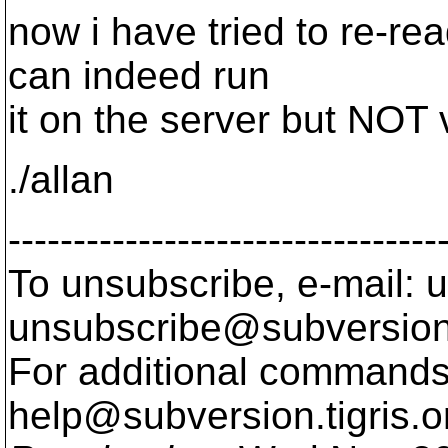
now i have tried to re-re
can indeed run
it on the server but NOT 
./allan
---------------------------------
To unsubscribe, e-mail: u
unsubscribe@subversion
For additional commands,
help@subversion.
tigris.o