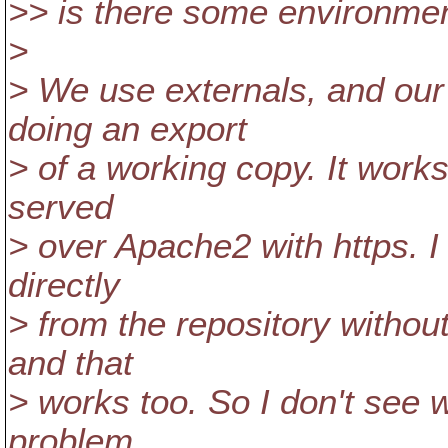
>> is there some environment
>
> We use externals, and our
doing an export
> of a working copy. It works
served
> over Apache2 with https. I 
directly
> from the repository withou
and that
> works too. So I don't see 
problem.