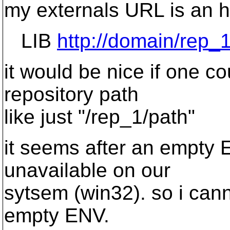
my externals URL is an ht
LIB
http://domain/rep_
it would be nice if one co
repository path
like just "/rep_1/path"
it seems after an empty E
unavailable on our
sytsem (win32). so i cann
empty ENV.