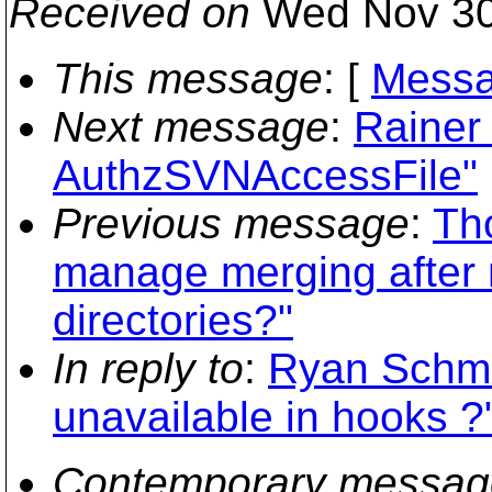
Received on
Wed Nov 30
This message
: [
Messa
Next message
:
Rainer
AuthzSVNAccessFile"
Previous message
:
Th
manage merging after m
directories?"
In reply to
:
Ryan Schmid
unavailable in hooks ?
Contemporary messag