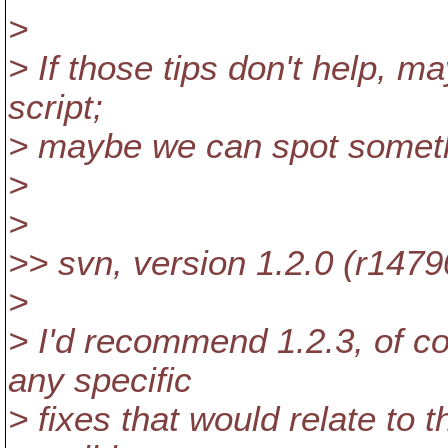
>
> If those tips don't help, 
script;
> maybe we can spot somet
>
>
>> svn, version 1.2.0 (r1479
>
> I'd recommend 1.2.3, of c
any specific
> fixes that would relate to t