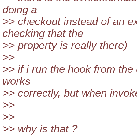
doing a
>> checkout instead of an e
checking that the
>> property is really there)
>>
>> if i run the hook from the
works
>> correctly, but when invoke
>>
>>
>> why is that ?