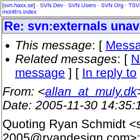
[
svn.haxx.se
] ·
SVN Dev
·
SVN Users
·
SVN Org
·
TSV
month's index
Re: svn:externals unav
This message
: [
Messa
Related messages
:
[
N
message
] [
In reply to
From
: <
allan_at_muly.dk
Date
: 2005-11-30 14:35
Quoting Ryan Schmidt <
2005@ryandesign.
com>