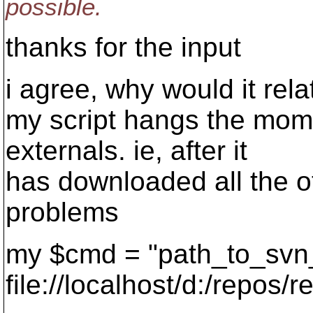
possible.
thanks for the input
i agree, why would it relat
my script hangs the mome
externals. ie, after it
has downloaded all the ot
problems
my $cmd = "path_to_svn
file://localhost/d:/repos/