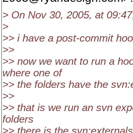
> On Nov 30, 2005, at 09:47,
>
>> i have a post-commit hoo
>>
>> now we want to run a hook
where one of
>> the folders have the svn:
>>
>> that is we run an svn exp
folders
>> there is the svn:externals