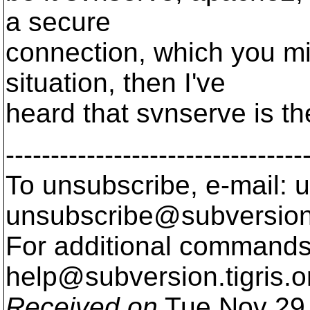
a secure
connection, which you mig
situation, then I've
heard that svnserve is th
---------------------------------
To unsubscribe, e-mail: u
unsubscribe@subversion
For additional commands,
help@subversion.
tigris.o
Received on
Tue Nov 29 