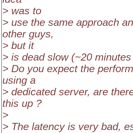
> was to
> use the same approach and
other guys,
> but it
> is dead slow (~20 minutes
> Do you expect the perform
using a
> dedicated server, are ther
this up ?
>
> The latency is very bad, e