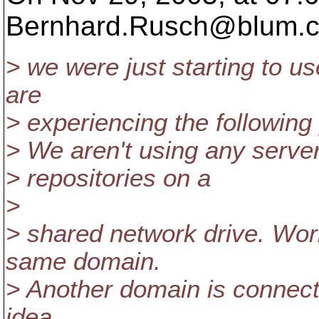
Bernhard.Rusch@blum.
> we were just starting to u
are
> experiencing the following
> We aren't using any server
> repositories on a
>
> shared network drive. Work
same domain.
> Another domain is connecte
idea