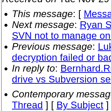
This message
: [
Messa
Next message
:
Ryan S
SVN not to manage one 
Previous message
:
Lu
decryption failed or b
In reply to
:
Bernhard.R
drive vs Subversion se
Contemporary messag
Thread
] [
By Subject
]