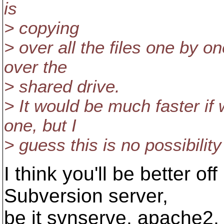
is
> copying
> over all the files one by 
over the
> shared drive.
> It would be much faster if 
one, but I
> guess this is no possibility
I think you'll be better of
Subversion server,
be it svnserve, apache2, 