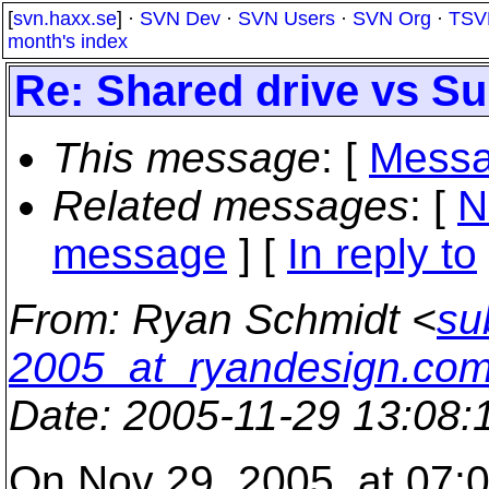
[
svn.haxx.se
] ·
SVN Dev
·
SVN Users
·
SVN Org
·
TSV
month's index
Re: Shared drive vs Su
This message
: [
Messa
Related messages
:
[
N
message
] [
In reply to
From
: Ryan Schmidt <
su
2005_at_ryandesign.co
Date
: 2005-11-29 13:08
On Nov 29, 2005, at 07:0