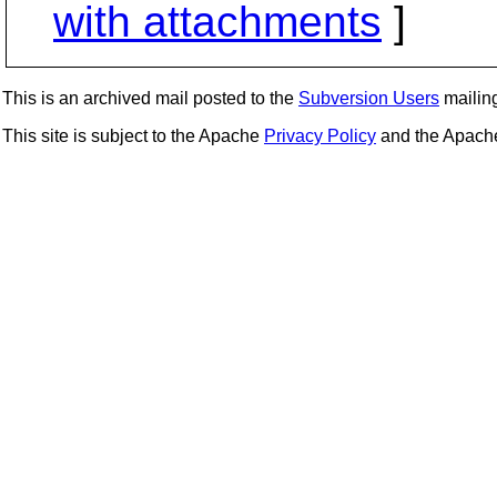
with attachments
]
This is an archived mail posted to the
Subversion Users
mailing 
This site is subject to the Apache
Privacy Policy
and the Apac