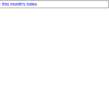
·
this month's index