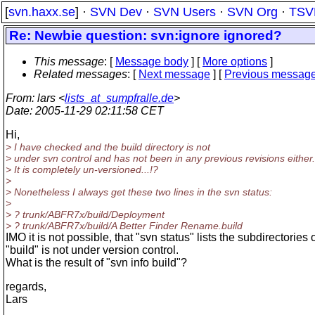
[
svn.haxx.se
] ·
SVN Dev
·
SVN Users
·
SVN Org
·
TSV
Re: Newbie question: svn:ignore ignored?
This message
: [
Message body
] [
More options
]
Related messages
:
[
Next message
] [
Previous messag
From
: lars <
lists_at_sumpfralle.de
>
Date
: 2005-11-29 02:11:58 CET
Hi,
> I have checked and the build directory is not
> under svn control and has not been in any previous revisions either.
> It is completely un-versioned...!?
>
> Nonetheless I always get these two lines in the svn status:
>
> ? trunk/ABFR7x/build/Deployment
> ? trunk/ABFR7x/build/A Better Finder Rename.build
IMO it is not possible, that "svn status" lists the subdirectories o
"build" is not under version control.
What is the result of "svn info build"?
regards,
Lars