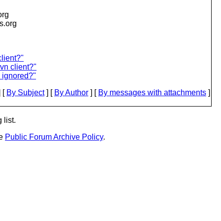
org
is.org
lient?"
n client?"
e ignored?"
 [
By Subject
] [
By Author
] [
By messages with attachments
]
list.
he
Public Forum Archive Policy
.