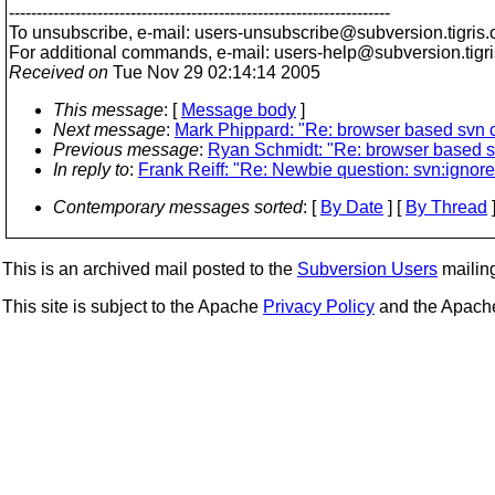
---------------------------------------------------------------------
To unsubscribe, e-mail: users-unsubscribe@subversion.
tigris.
For additional commands, e-mail: users-help@subversion.
tigr
Received on
Tue Nov 29 02:14:14 2005
This message
: [
Message body
]
Next message
:
Mark Phippard: "Re: browser based svn c
Previous message
:
Ryan Schmidt: "Re: browser based sv
In reply to
:
Frank Reiff: "Re: Newbie question: svn:ignor
Contemporary messages sorted
: [
By Date
] [
By Thread
]
This is an archived mail posted to the
Subversion Users
mailing 
This site is subject to the Apache
Privacy Policy
and the Apac