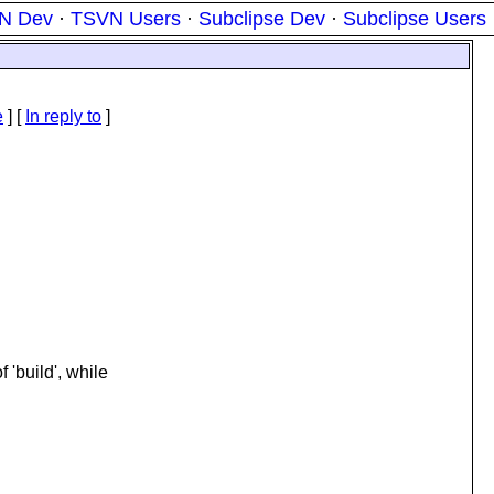
N Dev
·
TSVN Users
·
Subclipse Dev
·
Subclipse Users
e
] [
In reply to
]
f 'build', while