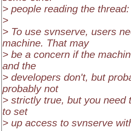
> people reading the thread:
>
> To use svnserve, users ne
machine. That may
> be a concern if the machin
and the
> developers don't, but proba
probably not
> strictly true, but you need
to set
> up access to svnserve with