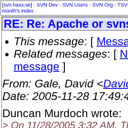
[
svn.haxx.se
] ·
SVN Dev
·
SVN Users
·
SVN Org
·
TSV
month's index
RE: Re: Apache or svn
This message
: [
Messa
Related messages
:
[
N
message
]
From
: Gale, David <
Davi
Date
: 2005-11-28 17:49
Duncan Murdoch wrote:
> On 11/28/2005 3:32 AM, T