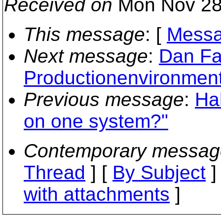
Received on
Mon Nov 28
This message
: [
Messa
Next message
:
Dan Fa
Productionenvironmen
Previous message
:
Hal
on one system?"
Contemporary messag
Thread
] [
By Subject
]
with attachments
]