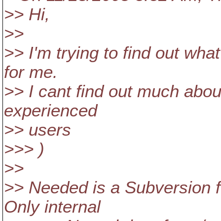
>> Hi,
>>
>> I'm trying to find out wha
for me.
>> I cant find out much abou
experienced
>> users
>>> )
>>
>> Needed is a Subversion f
Only internal