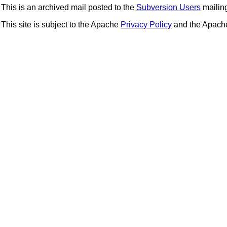
This is an archived mail posted to the
Subversion Users
mailing 
This site is subject to the Apache
Privacy Policy
and the Apac