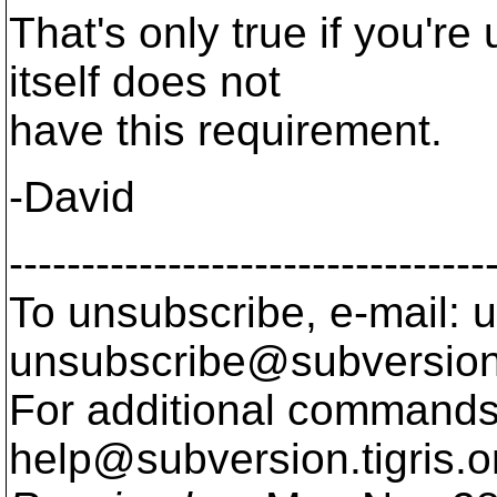
That's only true if you'r
itself does not
have this requirement.
-David
---------------------------------
To unsubscribe, e-mail: u
unsubscribe@subversion
For additional commands,
help@subversion.
tigris.o