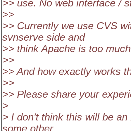
>> use. No web interface / st
>>
>> Currently we use CVS wit
svnserve side and
>> think Apache is too much
>>
>> And how exactly works t
>>
>> Please share your experi
>
> I don't think this will be a
some other