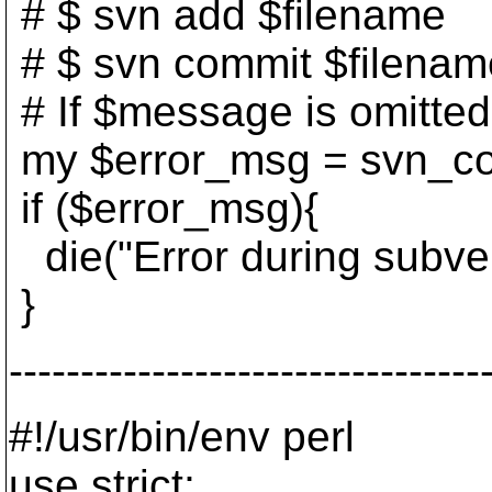
# $ svn add $filename
# $ svn commit $filena
# If $message is omitted,
my $error_msg = svn_co
if ($error_msg){
die("Error during subver
}
---------------------------------
#!/usr/bin/env perl
use strict;