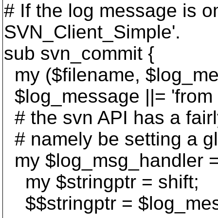
# If the log message is om
SVN_Client_Simple'.
sub svn_commit {
my ($filename, $log_me
$log_message ||= 'from
# the svn API has a fair
# namely be setting a gl
my $log_msg_handler =
my $stringptr = shift;
$$stringptr = $log_me