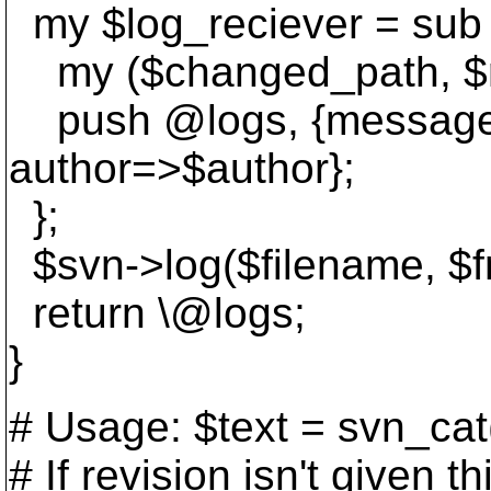
my $log_reciever = sub 
my ($changed_path, $re
push @logs, {message=
author=>$author};
};
$svn->log($filename, $fro
return \@logs;
}
# Usage: $text = svn_cat
# If revision isn't given t