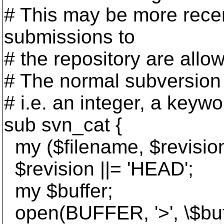
# This may be more recent
submissions to
# the repository are allo
# The normal subversion 
# i.e. an integer, a keywo
sub svn_cat {
my ($filename, $revisio
$revision ||= 'HEAD';
my $buffer;
open(BUFFER, '>', \$buff