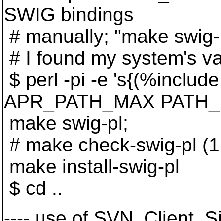
SWIG bindings
# manually; "make swig-p
# I found my system's val
$ perl -pi -e 's{(%inclu
APR_PATH_MAX PATH_MAX\
make swig-pl;
# make check-swig-pl (1 o
make install-swig-pl
$ cd ..
---- use of SVN_Client_Si