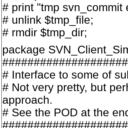
# print "tmp svn_commit e
# unlink $tmp_file;
# rmdir $tmp_dir;
package SVN_Client_Sim
####################
# Interface to some of su
# Not very pretty, but per
approach.
# See the POD at the end o
####################