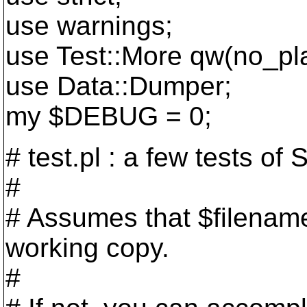
use warnings;
use Test::More qw(no_pl
use Data::Dumper;
my $DEBUG = 0;
# test.pl : a few tests o
#
# Assumes that $filename
working copy.
#