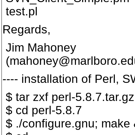
test.pl
Regards,
Jim Mahoney
(mahoney@marlboro.
ed
---- installation of Perl,
$ tar zxf perl-5.8.7.tar.gz
$ cd perl-5.8.7
$ ./configure.gnu; make 