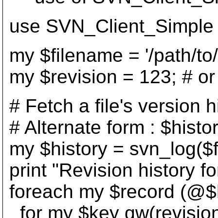
use SVN_Client_Simple 
my $filename = '/path/to/w
my $revision = 123; # or 
# Fetch a file's version h
# Alternate form : $hist
my $history = svn_log($f
print "Revision history for
foreach my $record (@$h
for my $key qw(revision