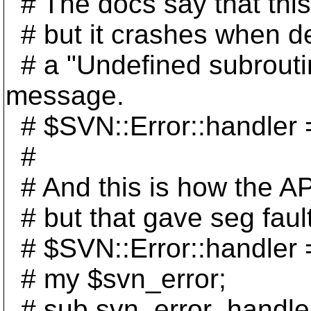
# The docs say that this 
# but it crashes when dea
# a "Undefined subroutin
message.
# $SVN::Error::handler =
#
# And this is how the AP
# but that gave seg faul
# $SVN::Error::handler 
# my $svn_error;
# sub svn_error_handler