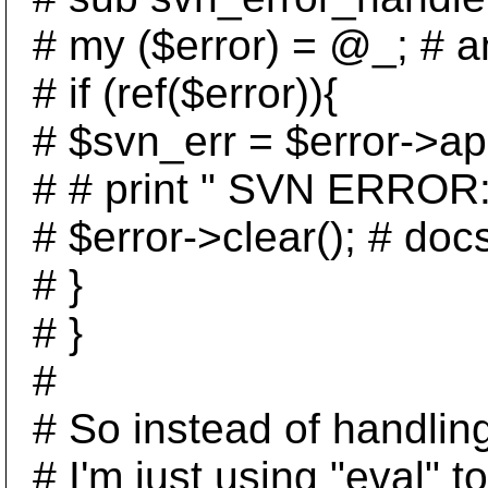
# my ($error) = @_; # an
# if (ref($error)){
# $svn_err = $error->ap
# # print " SVN ERROR: a
# $error->clear(); # docs
# }
# }
#
# So instead of handling
# I'm just using "eval" to