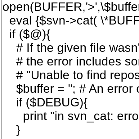
open(BUFFER,'>',\$buffer)
eval {$svn->cat( \*BUFFE
if ($@){
# If the given file wasn't
# the error includes so
# "Unable to find reposito
$buffer = ''; # An error 
if ($DEBUG){
print "in svn_cat: erro
}