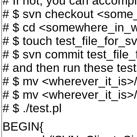
# If not, you can accompl
# $ svn checkout <some
# $ cd <somewhere_in_
# $ touch test_file_for_s
# $ svn commit test_file
# and then run these test
# $ mv <wherever_it_is>
# $ mv <wherever_it_is>/t
# $ ./test.pl
BEGIN{