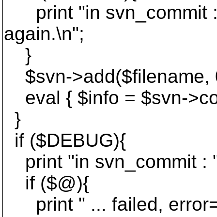
print "in svn_commit : n
again.\n";
}
$svn->add($filename, 0);
eval { $info = $svn->com
}
if ($DEBUG){
print "in svn_commit : "
if ($@){
print " ... failed, error