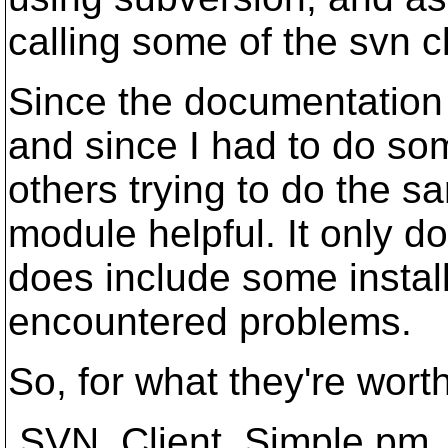
calling some of the svn cl
Since the documentation o
and since I had to do some
others trying to do the s
module helpful. It only do
does include some insta
encountered problems.
So, for what they're worth
SVN_Client_Simple.pm