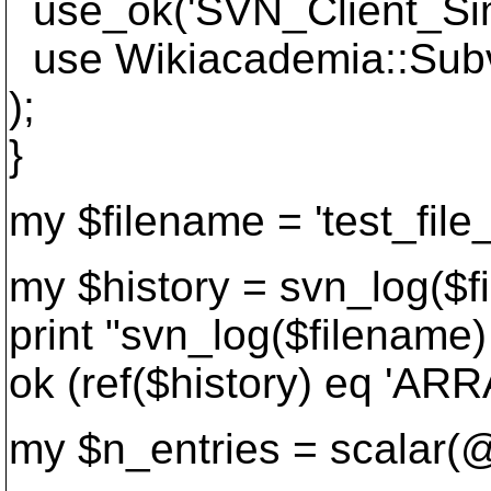
use_ok('SVN_Client_Sim
use Wikiacademia::Subv
);
}
my $filename = 'test_file_
my $history = svn_log($f
print "svn_log($filename)
ok (ref($history) eq 'ARRA
my $n_entries = scalar(@