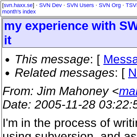
[
svn.haxx.se
] ·
SVN Dev
·
SVN Users
·
SVN Org
·
TSV
month's index
my experience with SW
it
This message
: [
Messa
Related messages
:
[
N
From
: Jim Mahoney <
ma
Date
: 2005-11-28 03:22
I'm in the process of writ
using subversion, and as 