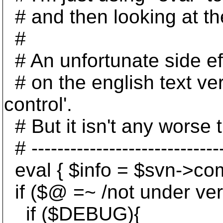
# and then looking at th
#
# An unfortunate side eff
# on the english text vers
control'.
# But it isn't any worse t
# ------------------------------
eval { $info = $svn->com
if ($@ =~ /not under vers
if ($DEBUG){