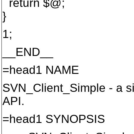
return $@;
}
1;
__END__
=head1 NAME
SVN_Client_Simple - a sim
API.
=head1 SYNOPSIS