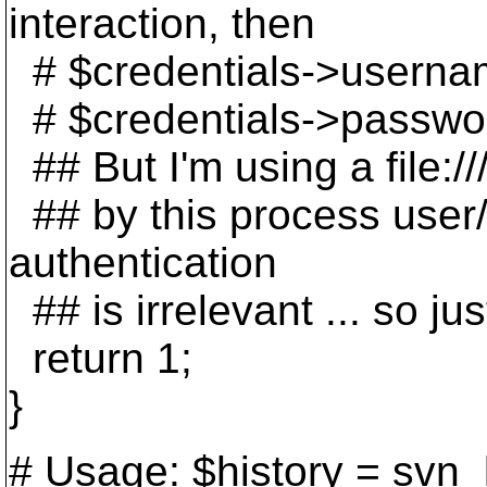
interaction, then
# $credentials->userna
# $credentials->passwo
## But I'm using a file://
## by this process user/gr
authentication
## is irrelevant ... so ju
return 1;
}
# Usage: $history = svn_