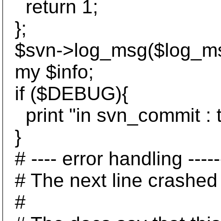
return 1;
};
$svn->log_msg($log_ms
my $info;
if ($DEBUG){
print "in svn_commit : tr
}
# ---- error handling --------
# The next line crashed 
#