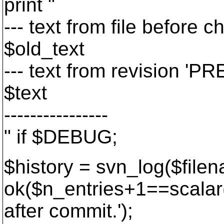
print "
--- text from file before c
$old_text
--- text from revision 'PRE
$text
----------------
" if $DEBUG;
$history = svn_log($file
ok($n_entries+1==scalar(
after commit.
');