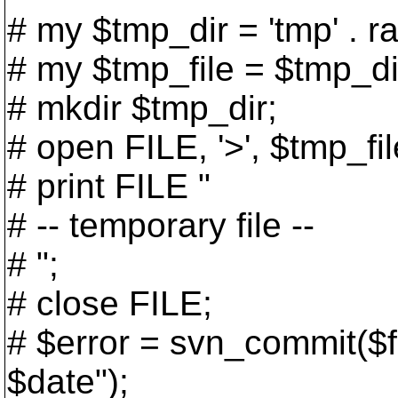
# my $tmp_dir = 'tmp' . ra
# my $tmp_file = $tmp_dir .
# mkdir $tmp_dir;
# open FILE, '>', $tmp_fil
# print FILE "
# -- temporary file --
# ";
# close FILE;
# $error = svn_commit($f
$date");