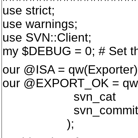
use strict;
use warnings;
use SVN::Client;
my $DEBUG = 0; # Set thi
our @ISA = qw(Exporter)
our @EXPORT_OK = qw(
svn_cat
svn_commi
);