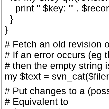
print " $key: '" . $record
}
}
# Fetch an old revision of
# If an error occurs (eg th
# then the empty string i
my $text = svn_cat($file
# Put changes to a (possi
# Equivalent to