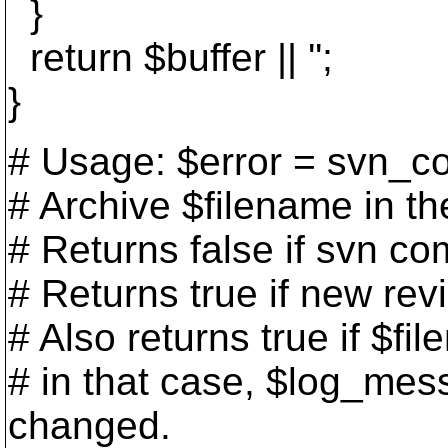
}
return $buffer || '';
}
# Usage: $error = svn_c
# Archive $filename in t
# Returns false if svn co
# Returns true if new re
# Also returns true if $f
# in that case, $log_mess
changed.