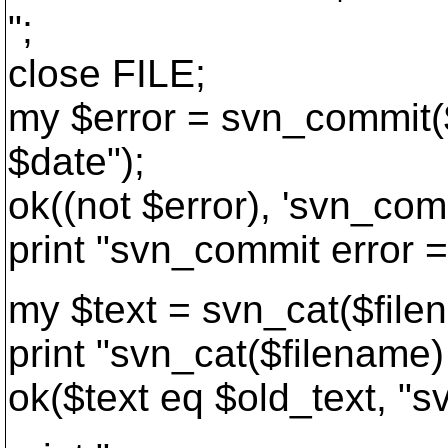
";
close FILE;
my $error = svn_commit($
$date");
ok((not $error), 'svn_com
print "svn_commit error =
my $text = svn_cat($file
print "svn_cat($filename)
ok($text eq $old_text, "sv