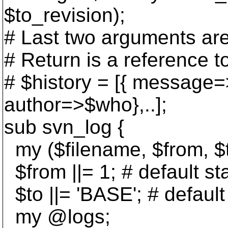
$to_revision);
# Last two arguments are
# Return is a reference t
# $history = [{ message
author=>$who},..];
sub svn_log {
my ($filename, $from, $
$from ||= 1; # default sta
$to ||= 'BASE'; # default
my @logs;