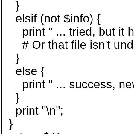
}
elsif (not $info) {
print " ... tried, but it
# Or that file isn't unde
}
else {
print " ... success, new r
}
print "\n";
}