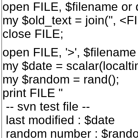
open FILE, $filename or d
my $old_text = join('', <F
close FILE;
open FILE, '>', $filename 
my $date = scalar(localti
my $random = rand();
print FILE "
-- svn test file --
last modified : $date
random number : $rand