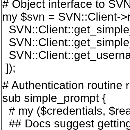
# Object interface to SVN
my $svn = SVN::Client->
SVN::Client::get_simple_
SVN::Client::get_simple
SVN::Client::get_usern
]);
# Authentication routine 
sub simple_prompt {
# my ($credentials, $re
## Docs suggest gettin