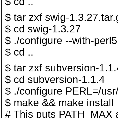
$ cd ..
$ tar zxf swig-1.3.27.tar.
$ cd swig-1.3.27
$ ./configure --with-perl
$ cd ..
$ tar zxf subversion-1.1.
$ cd subversion-1.1.4
$ ./configure PERL=/usr/
$ make && make install
# This puts PATH_MAX 