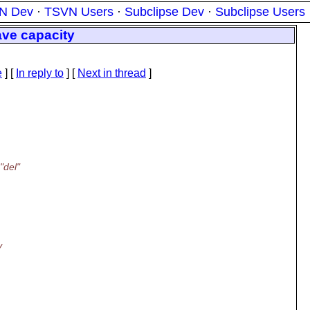
N Dev
·
TSVN Users
·
Subclipse Dev
·
Subclipse Users
save capacity
e
] [
In reply to
]
[
Next in thread
]
:
"del"
y