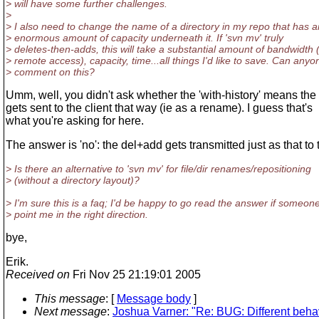
> will have some further challenges.
>
> I also need to change the name of a directory in my repo that has a
> enormous amount of capacity underneath it. If 'svn mv' truly
> deletes-then-adds, this will take a substantial amount of bandwidth (
> remote access), capacity, time...all things I'd like to save. Can anyo
> comment on this?
Umm, well, you didn't ask whether the 'with-history' means th
gets sent to the client that way (ie as a rename). I guess that's
what you're asking for here.
The answer is 'no': the del+add gets transmitted just as that to t
> Is there an alternative to 'svn mv' for file/dir renames/repositioning
> (without a directory layout)?
> I'm sure this is a faq; I'd be happy to go read the answer if someon
> point me in the right direction.
bye,
Erik.
Received on
Fri Nov 25 21:19:01 2005
This message
: [
Message body
]
Next message
:
Joshua Varner: "Re: BUG: Different behav