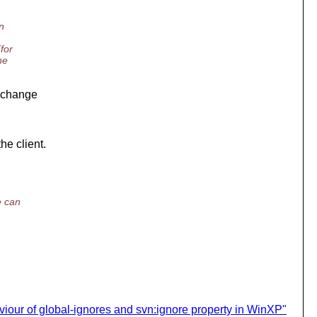
n
for
ne
e change
he client.
e can
iour of global-ignores and svn:ignore property in WinXP"