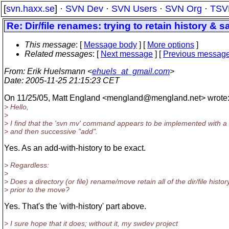
[
svn.haxx.se
] ·
SVN Dev
·
SVN Users
·
SVN Org
·
TSV
Re: Dir/file renames: trying to retain history & 
This message
: [
Message body
] [
More options
]
Related messages
:
[
Next message
] [
Previous messag
From
: Erik Huelsmann <
ehuels_at_gmail.com
>
Date
: 2005-11-25 21:15:23 CET
On 11/25/05, Matt England <mengland@mengland.
net> wrote
> Hello,
>
> I find that the 'svn mv' command appears to be implemented with a 
> and then successive "add".
Yes. As an add-with-history to be exact.
> Regardless:
>
> Does a directory (or file) rename/move retain all of the dir/file histor
> prior to the move?
Yes. That's the 'with-history' part above.
> I sure hope that it does; without it, my swdev project