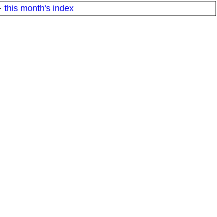
·
this month's index