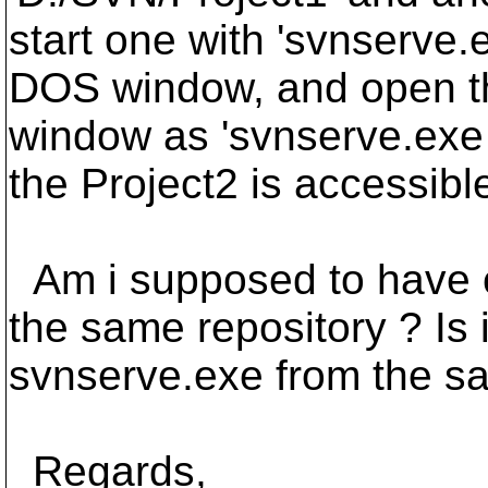
start one with 'svnserve.
DOS window, and open t
window as 'svnserve.exe 
the Project2 is accessibl
Am i supposed to have cr
the same repository ? Is 
svnserve.exe from the 
Regards,