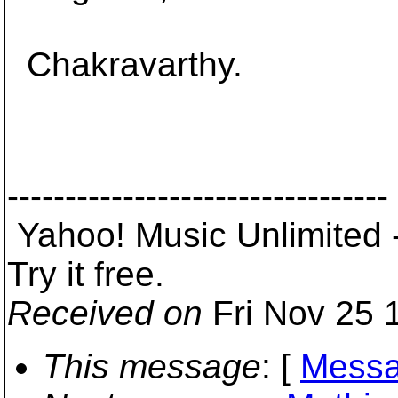
Chakravarthy.
---------------------------------
Yahoo! Music Unlimited -
Try it free.
Received on
Fri Nov 25 
This message
: [
Messa