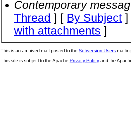
Contemporary messag
Thread
] [
By Subject
]
with attachments
]
This is an archived mail posted to the
Subversion Users
mailing 
This site is subject to the Apache
Privacy Policy
and the Apac