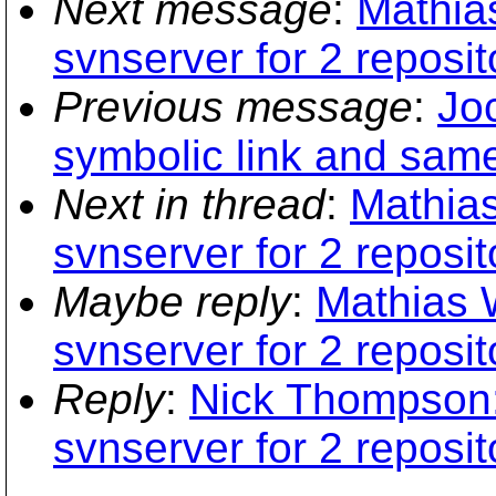
Next message
:
Mathias
svnserver for 2 reposit
Previous message
:
Joc
symbolic link and same
Next in thread
:
Mathias
svnserver for 2 reposit
Maybe reply
:
Mathias W
svnserver for 2 reposit
Reply
:
Nick Thompson: 
svnserver for 2 reposit