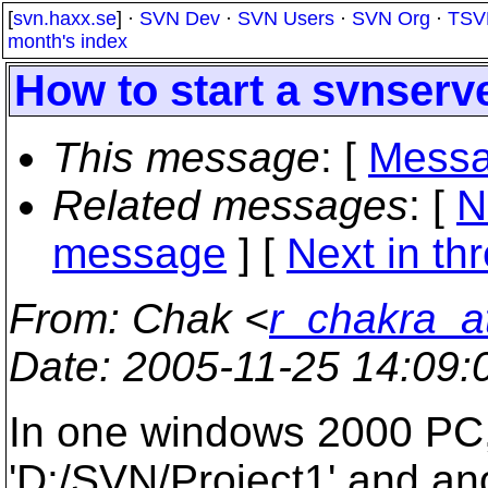
[
svn.haxx.se
] ·
SVN Dev
·
SVN Users
·
SVN Org
·
TSV
month's index
How to start a svnserve
This message
: [
Messa
Related messages
:
[
N
message
]
[
Next in th
From
: Chak <
r_chakra_
Date
: 2005-11-25 14:09
In one windows 2000 PC, 
'D:/SVN/Project1' and anot