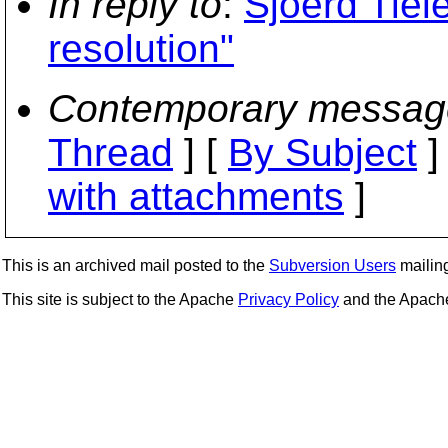
In reply to
:
Sjoerd Tiel
resolution"
Contemporary messag
Thread
] [
By Subject
]
with attachments
]
This is an archived mail posted to the
Subversion Users
mailing 
This site is subject to the Apache
Privacy Policy
and the Apac