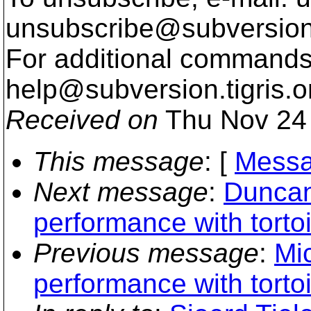
unsubscribe@subversion
For additional commands,
help@subversion.
tigris.o
Received on
Thu Nov 24 
This message
: [
Messa
Next message
:
Duncan
performance with torto
Previous message
:
Mi
performance with torto