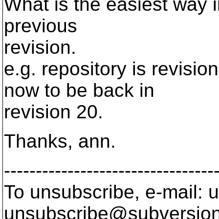
What is the easiest way i
previous
revision.
e.g. repository is revisi
now to be back in
revision 20.
Thanks, ann.
---------------------------------
To unsubscribe, e-mail: u
unsubscribe@subversion