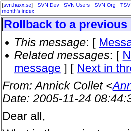
[
svn.haxx.se
] ·
SVN Dev
·
SVN Users
·
SVN Org
·
TSV
month's index
Rollback to a previous 
This message
: [
Messa
Related messages
:
[
N
message
]
[
Next in th
From
: Annick Collet <
Ann
Date
: 2005-11-24 08:44
Dear all,