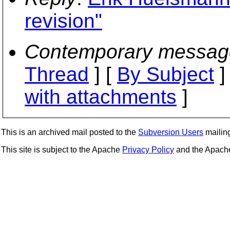
revision"
Contemporary messag
Thread
] [
By Subject
]
with attachments
]
This is an archived mail posted to the
Subversion Users
mailing 
This site is subject to the Apache
Privacy Policy
and the Apac