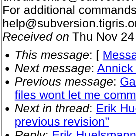
For additional commands,
help@subversion.
tigris.o
Received on
Thu Nov 24 
This message
: [
Messa
Next message
:
Annick 
Previous message
:
Ga
files wont let me commi
Next in thread
:
Erik Hu
previous revision"
Reply
:
Erik Huelsmann: