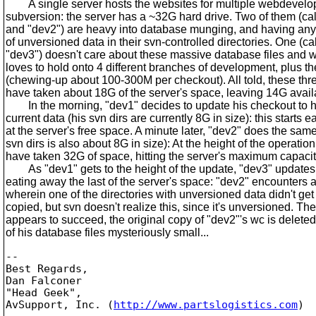
A single server hosts the websites for multiple webdevelo
subversion: the server has a ~32G hard drive. Two of them (cal
and "dev2") are heavy into database munging, and having an
of unversioned data in their svn-controlled directories. One (cal
"dev3") doesn't care about these massive database files and w
loves to hold onto 4 different branches of development, plus th
(chewing-up about 100-300M per checkout). All told, these th
have taken about 18G of the server's space, leaving 14G avail
In the morning, "dev1" decides to update his checkout to h
current data (his svn dirs are currently 8G in size): this starts 
at the server's free space. A minute later, "dev2" does the same
svn dirs is also about 8G in size): At the height of the operation,
have taken 32G of space, hitting the server's maximum capacit
As "dev1" gets to the height of the update, "dev3" updates h
eating away the last of the server's space: "dev2" encounters 
wherein one of the directories with unversioned data didn't ge
copied, but svn doesn't realize this, since it's unversioned. Th
appears to succeed, the original copy of "dev2"'s wc is delete
of his database files mysteriously small...
-- 

Best Regards,

Dan Falconer

"Head Geek",

AvSupport, Inc. (
http://www.partslogistics.com
)
