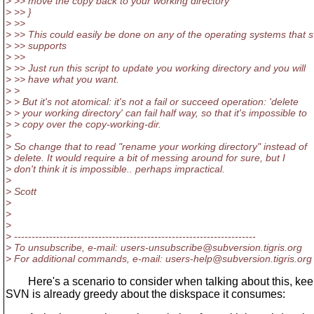
> >> move the copy back to your working directory
> >> }
> >>
> >> This could easily be done on any of the operating systems that 
> >> supports
> >>
> >> Just run this script to update you working directory and you will
> >> have what you want.
> >
> > But it's not atomical: it's not a fail or succeed operation: 'delete
> > your working directory' can fail half way, so that it's impossible to
> > copy over the copy-working-dir.
>
> So change that to read "rename your working directory" instead of
> delete. It would require a bit of messing around for sure, but I
> don't think it is impossible.. perhaps impractical.
>
> Scott
>
>
>
> ---------------------------------------------------------------------
> To unsubscribe, e-mail: users-unsubscribe@subversion.
tigris.org
> For additional commands, e-mail: users-help@subversion.
tigris.org
Here's a scenario to consider when talking about this, keep
SVN is already greedy about the diskspace it consumes: