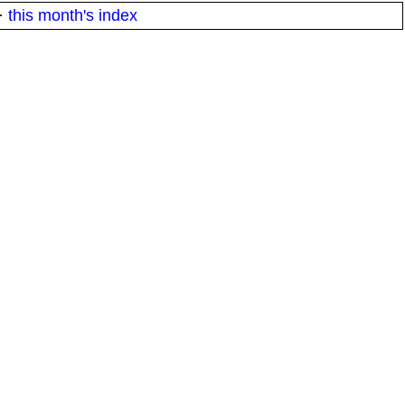
·
this month's index