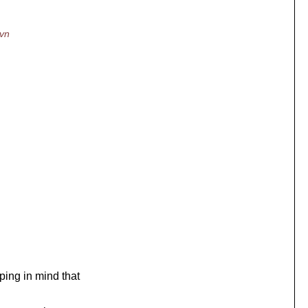
svn
ing in mind that