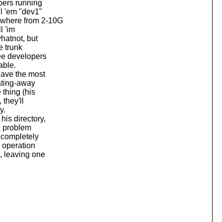
pers running
l 'em "dev1"
ywhere from 2-10G
l 'im
hatnot, but
e trunk
ree developers
able.
ave the most
eating-away
 thing (his
 they'll
y.
is directory,
a problem
t completely
e operation
d, leaving one