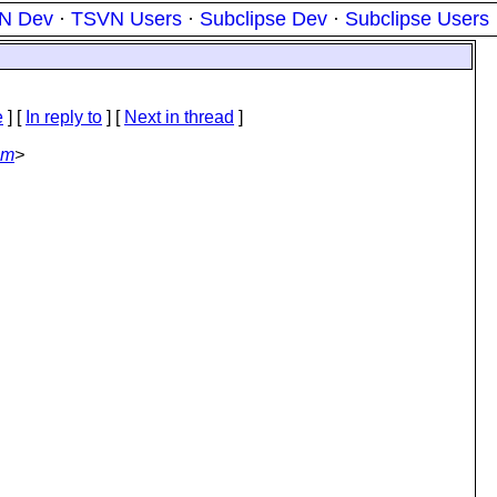
N Dev
·
TSVN Users
·
Subclipse Dev
·
Subclipse Users
e
] [
In reply to
]
[
Next in thread
]
om
>
: