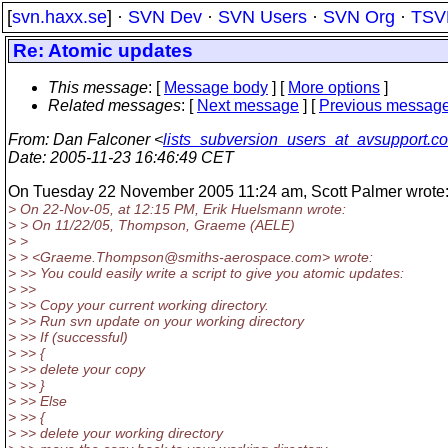
[
svn.haxx.se
] ·
SVN Dev
·
SVN Users
·
SVN Org
·
TSV
Re: Atomic updates
This message
: [
Message body
] [
More options
]
Related messages
:
[
Next message
] [
Previous messag
From
: Dan Falconer <
lists_subversion_users_at_avsupport.c
Date
: 2005-11-23 16:46:49 CET
On Tuesday 22 November 2005 11:24 am, Scott Palmer wrote
> On 22-Nov-05, at 12:15 PM, Erik Huelsmann wrote:
> > On 11/22/05, Thompson, Graeme (AELE)
> >
> > <Graeme.Thompson@smiths-aerospace.
com> wrote:
> >> You could easily write a script to give you atomic updates:
> >>
> >> Copy your current working directory.
> >> Run svn update on your working directory
> >> If (successful)
> >> {
> >> delete your copy
> >> }
> >> Else
> >> {
> >> delete your working directory