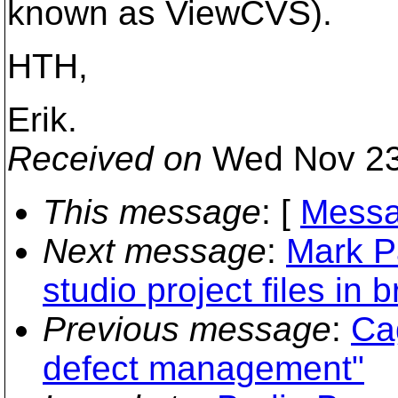
known as ViewCVS).
HTH,
Erik.
Received on
Wed Nov 23
This message
: [
Messa
Next message
:
Mark P
studio project files in 
Previous message
:
Ca
defect management"