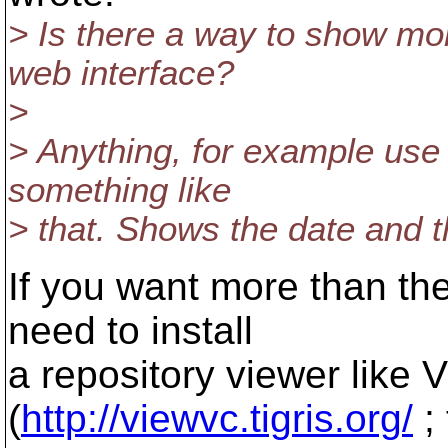
> Is there a way to show mo
web interface?
>
> Anything, for example use 
something like
> that. Shows the date and th
If you want more than the 
need to install
a repository viewer like
(
http://viewvc.tigris.org/
; 