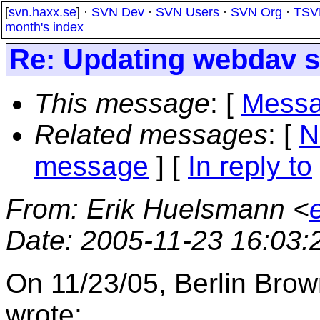
[
svn.haxx.se
] ·
SVN Dev
·
SVN Users
·
SVN Org
·
TSV
month's index
Re: Updating webdav s
This message
: [
Messa
Related messages
:
[
N
message
] [
In reply to
From
: Erik Huelsmann <
Date
: 2005-11-23 16:03
On 11/23/05, Berlin Bro
wrote: