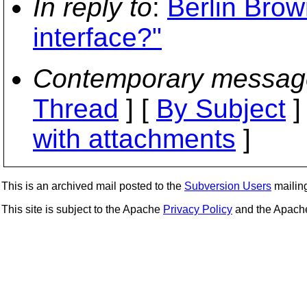
In reply to
:
Berlin Bro
interface?"
Contemporary messag
Thread
] [
By Subject
]
with attachments
]
This is an archived mail posted to the
Subversion Users
mailing 
This site is subject to the Apache
Privacy Policy
and the Apac