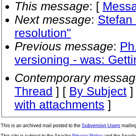
This message
: [
Messa
Next message
:
Stefan 
resolution"
Previous message
:
Ph
versioning - was: Gett
Contemporary messag
Thread
] [
By Subject
]
with attachments
]
This is an archived mail posted to the
Subversion Users
mailing 
This site is subject to the Apache
Privacy Policy
and the Apac