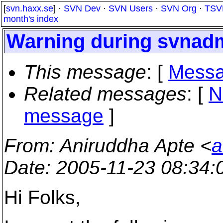
[
svn.haxx.se
] ·
SVN Dev
·
SVN Users
·
SVN Org
·
TSV
month's index
Warning during svnad
This message
: [
Messa
Related messages
:
[
N
message
]
From
: Aniruddha Apte <
a
Date
: 2005-11-23 08:34
Hi Folks,