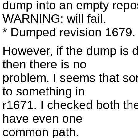
dump into an empty repos
WARNING: will fail.
* Dumped revision 1679.
However, if the dump is
then there is no
problem. I seems that som
to something in
r1671. I checked both th
have even one
common path.