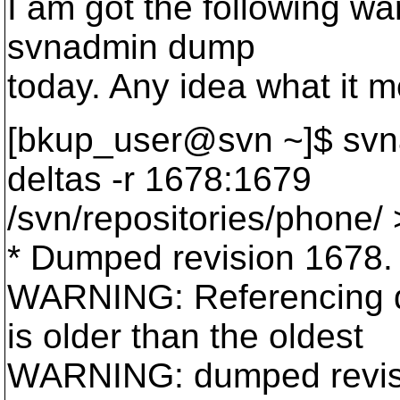
I am got the following w
svnadmin dump
today. Any idea what it 
[bkup_user@svn ~]$ svna
deltas -r 1678:1679
/svn/repositories/phone/ >
* Dumped revision 1678.
WARNING: Referencing da
is older than the oldest
WARNING: dumped revisio