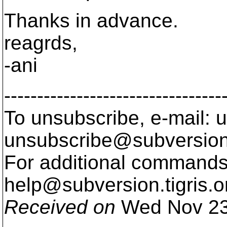
Thanks in advance.
reagrds,
-ani
---------------------------------
To unsubscribe, e-mail: u
unsubscribe@subversion
For additional commands,
help@subversion.
tigris.o
Received on
Wed Nov 23