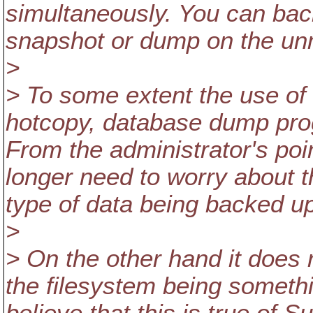
simultaneously. You can bac
snapshot or dump on the un
>
> To some extent the use of
hotcopy, database dump pro
From the administrator's poi
longer need to worry about 
type of data being backed u
>
> On the other hand it does 
the filesystem being someth