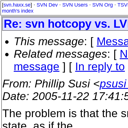
[
svn.haxx.se
] ·
SVN Dev
·
SVN Users
·
SVN Org
·
TSV
month's index
Re: svn hotcopy vs. L
This message
: [
Messa
Related messages
:
[
N
message
] [
In reply to
From
: Phillip Susi <
psusi
Date
: 2005-11-22 17:41
The problem is that the s
state, as if the