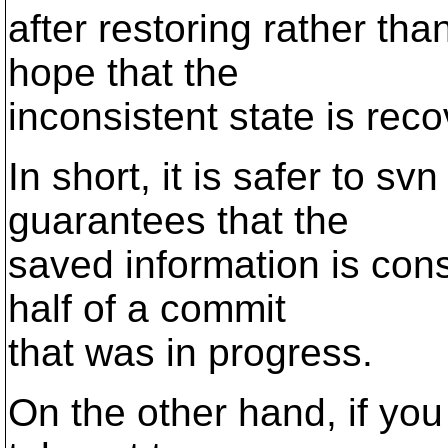
after restoring rather tha
hope that the
inconsistent state is rec
In short, it is safer to s
guarantees that the
saved information is cons
half of a commit
that was in progress.
On the other hand, if you 