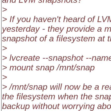
>
> If you haven't heard of LVM
yesterday - they provide a 
snapshot of a filesystem at t
>
> lvcreate --snapshot --name
> mount snap /mnt/snap
>
> /mnt/snap will now be a re
the filesystem when the sna
backup without worrying abo