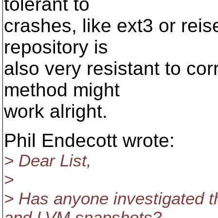
tolerant to
crashes, like ext3 or rei
repository is
also very resistant to cor
method might
work alright.
Phil Endecott wrote:
> Dear List,
>
> Has anyone investigated th
and LVM snapshots?