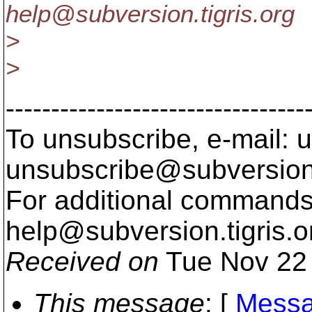
help@subversion.
tigris.org
>
>
---------------------------------
To unsubscribe, e-mail: u
unsubscribe@subversion
For additional commands,
help@subversion.
tigris.o
Received on
Tue Nov 22 
This message
: [
Messa