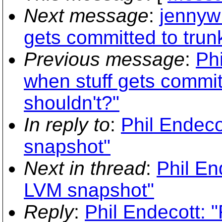
Next message
:
jennyw:
gets committed to trun
Previous message
:
Phi
when stuff gets commit
shouldn't?"
In reply to
:
Phil Endeco
snapshot"
Next in thread
:
Phil En
LVM snapshot"
Reply
:
Phil Endecott: 