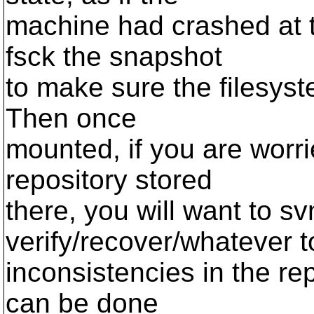
machine had crashed at t
fsck the snapshot
to make sure the filesyst
Then once
mounted, if you are worr
repository stored
there, you will want to s
verify/recover/whatever t
inconsistencies in the rep
can be done