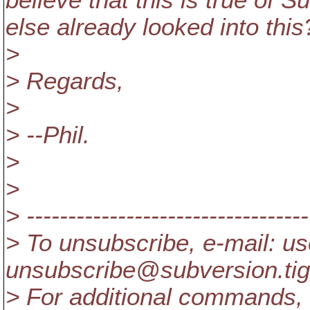
believe that this is true of 
else already looked into this
>
> Regards,
>
> --Phil.
>
>
> ----------------------------------
> To unsubscribe, e-mail: us
unsubscribe@subversion.
ti
> For additional commands, 