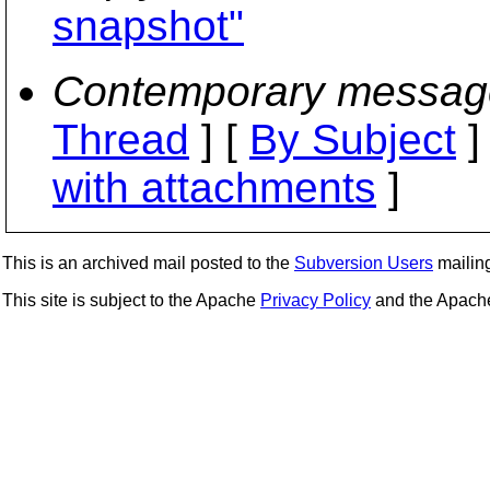
snapshot"
Contemporary messag
Thread
] [
By Subject
]
with attachments
]
This is an archived mail posted to the
Subversion Users
mailing 
This site is subject to the Apache
Privacy Policy
and the Apac