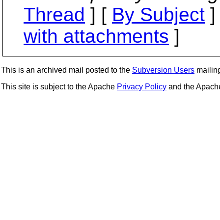
Thread
] [
By Subject
]
with attachments
]
This is an archived mail posted to the
Subversion Users
mailing 
This site is subject to the Apache
Privacy Policy
and the Apac