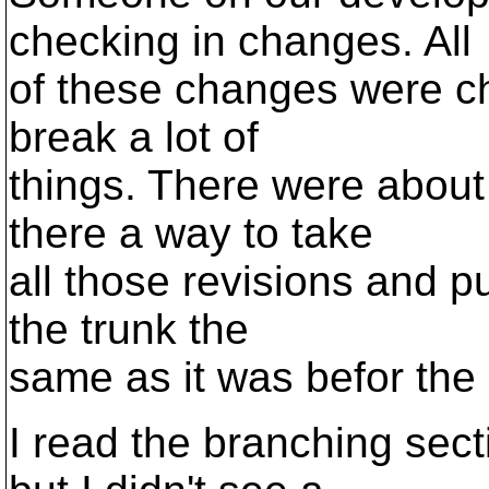
checking in changes. All
of these changes were ch
break a lot of
things. There were about 
there a way to take
all those revisions and p
the trunk the
same as it was befor the
I read the branching sec