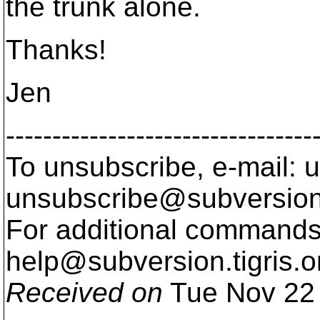
the trunk alone.
Thanks!
Jen
---------------------------------
To unsubscribe, e-mail: u
unsubscribe@subversion
For additional commands,
help@subversion.
tigris.o
Received on
Tue Nov 22 