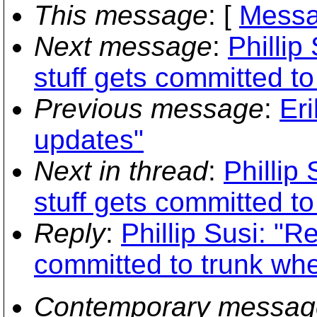
This message
: [
Messa
Next message
:
Phillip
stuff gets committed to
Previous message
:
Er
updates"
Next in thread
:
Phillip
stuff gets committed to
Reply
:
Phillip Susi: "R
committed to trunk whe
Contemporary messag