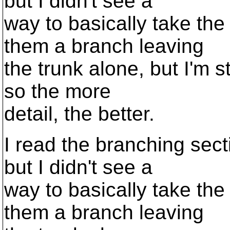
but I didn't see a
way to basically take the
them a branch leaving
the trunk alone, but I'm s
so the more
detail, the better.
I read the branching sec
but I didn't see a
way to basically take the
them a branch leaving