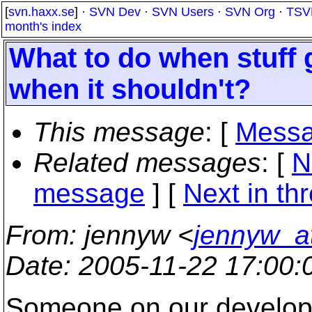
[
svn.haxx.se
] ·
SVN Dev
·
SVN Users
·
SVN Org
·
TSV
month's index
What to do when stuff 
when it shouldn't?
This message
: [
Messa
Related messages
:
[
N
message
]
[
Next in th
From
: jennyw <
jennyw_a
Date
: 2005-11-22 17:00
Someone on our developm