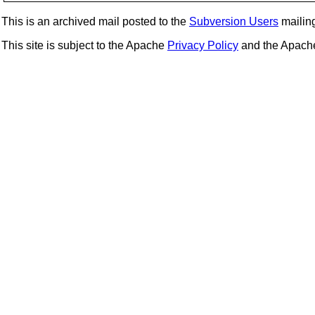
This is an archived mail posted to the
Subversion Users
mailing 
This site is subject to the Apache
Privacy Policy
and the Apac