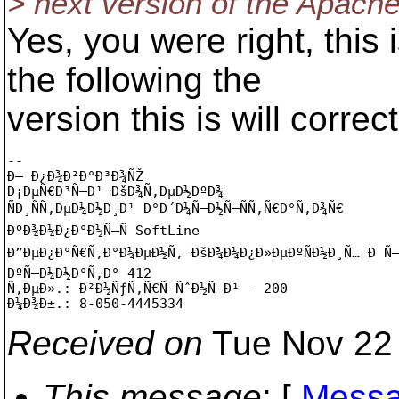
> next version of the Apach
Yes, you were right, this
the following the
version this is will correc
-- 

Ð— Ð¿Ð¾Ð²Ð°Ð³Ð¾ÑŽ

Ð¡ÐµÑ€Ð³Ñ–Ð¹ ÐšÐ¾Ñ‚ÐµÐ½ÐºÐ¾

ÑÐ¸ÑÑ‚ÐµÐ¼Ð½Ð¸Ð¹ Ð°Ð´Ð¼Ñ–Ð½Ñ–ÑÑ‚Ñ€Ð°Ñ‚Ð¾Ñ€

ÐºÐ¾Ð¼Ð¿Ð°Ð½Ñ–Ñ SoftLine

Ð”ÐµÐ¿Ð°Ñ€Ñ‚Ð°Ð¼ÐµÐ½Ñ‚ ÐšÐ¾Ð¼Ð¿Ð»ÐµÐºÑÐ½Ð¸Ñ… Ð Ñ–
ÐºÑ–Ð¼Ð½Ð°Ñ‚Ð° 412

Ñ‚ÐµÐ».: Ð²Ð½ÑƒÑ‚Ñ€Ñ–ÑˆÐ½Ñ–Ð¹ - 200

Received on
Tue Nov 22 
This message
: [
Messa