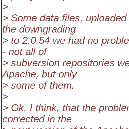
>
> Some data files, uploaded 
the downgrading
> to 2.0.54 we had no probl
- not all of
> subversion repositories we
Apache, but only
> some of them.
>
> Ok, I think, that the probl
corrected in the