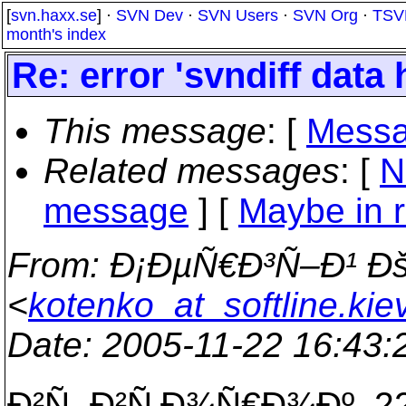
[
svn.haxx.se
] ·
SVN Dev
·
SVN Users
·
SVN Org
·
TSV
month's index
Re: error 'svndiff data 
This message
: [
Messa
Related messages
:
[
N
message
] [
Maybe in r
From
: Ð¡ÐµÑ€Ð³Ñ–Ð¹ 
<
kotenko_at_softline.kie
Date
: 2005-11-22 16:43
Ð²Ñ–Ð²Ñ‚Ð¾Ñ€Ð¾Ðº, 22-