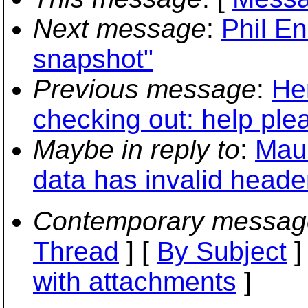
Next message
:
Phil E
snapshot"
Previous message
:
He
checking out: help ple
Maybe in reply to
:
Maur
data has invalid header
Contemporary messag
Thread
] [
By Subject
]
with attachments
]