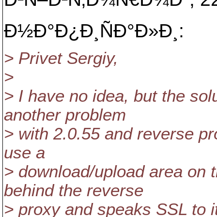
Ð½Ð°Ð¿Ð¸ÑÐ°Ð»Ð¸:
> Privet Sergiy,
>
> I have no idea, but the so
another problem
> with 2.0.55 and reverse pr
use a
> download/upload area on th
behind the reverse
> proxy and speaks SSL to it