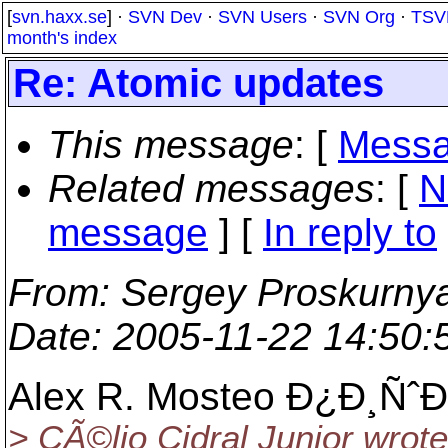
[
svn.haxx.se
] ·
SVN Dev
·
SVN Users
·
SVN Org
·
TSV
month's index
Re: Atomic updates
This message
: [
Messa
Related messages
:
[
N
message
] [
In reply to
From
: Sergey Proskurny
Date
: 2005-11-22 14:50
Alex R. Mosteo Ð¿Ð¸ÑˆÐ
> CÃ©lio Cidral Junior wrote