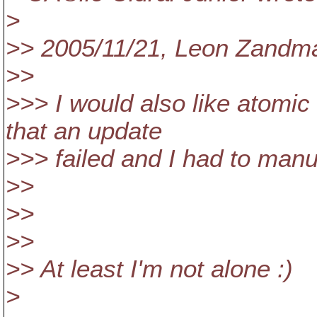
>
>> 2005/11/21, Leon Zand
>>
>>> I would also like atomi
that an update
>>> failed and I had to manu
>>
>>
>>
>> At least I'm not alone :)
>