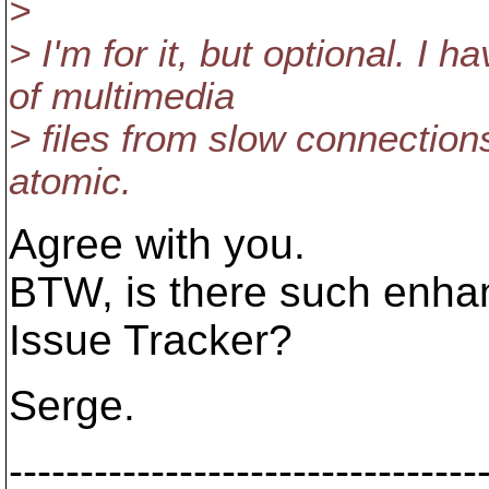
>
> I'm for it, but optional. 
of multimedia
> files from slow connections
atomic.
Agree with you.
BTW, is there such enha
Issue Tracker?
Serge.
---------------------------------