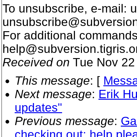
To unsubscribe, e-mail: u
unsubscribe@subversion
For additional commands,
help@subversion.
tigris.o
Received on
Tue Nov 22 
This message
: [
Messa
Next message
:
Erik H
updates"
Previous message
:
Gal
checking out: help ple