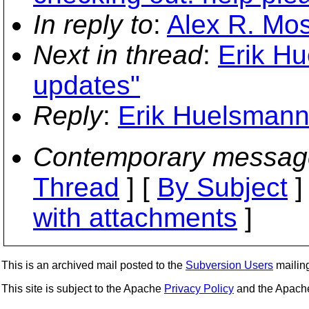
In reply to
:
Alex R. Mos
Next in thread
:
Erik Hu
updates"
Reply
:
Erik Huelsmann
Contemporary messag
Thread
] [
By Subject
]
with attachments
]
This is an archived mail posted to the
Subversion Users
mailing 
This site is subject to the Apache
Privacy Policy
and the Apac