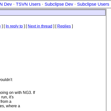
N Dev
·
TSVN Users
·
Subclipse Dev
·
Subclipse Users
e
] [
In reply to
]
[
Next in thread
] [
Replies
]
wouldn't
ing on with NG3. If
run, it's
 from a
tes, where a