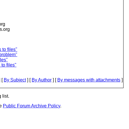
org
is.org
to files"
problem"
les"
o files"
 [
By Subject
] [
By Author
] [
By messages with attachments
]
list.
he
Public Forum Archive Policy
.