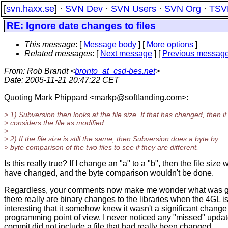
[
svn.haxx.se
] ·
SVN Dev
·
SVN Users
·
SVN Org
·
TSV
RE: Ignore date changes to files
This message
: [
Message body
] [
More options
]
Related messages
:
[
Next message
] [
Previous messag
From
: Rob Brandt <
bronto_at_csd-bes.net
>
Date
: 2005-11-21 20:47:22 CET
Quoting Mark Phippard <markp@softlanding.
com>:
> 1) Subversion then looks at the file size. If that has changed, then it
> considers the file as modified.
>
> 2) If the file size is still the same, then Subversion does a byte by
> byte comparison of the two files to see if they are different.
Is this really true? If I change an "a" to a "b", then the file size 
have changed, and the byte comparison wouldn't be done.
Regardless, your comments now make me wonder what was go
there really are binary changes to the libraries when the 4GL is 
interesting that it somehow knew it wasn't a significant change
programming point of view. I never noticed any "missed" upda
commit did not include a file that had really been changed.