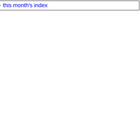
·
this month's index