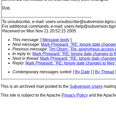
Rob
---------------------------------------------------------------------
To unsubscribe, e-mail: users-unsubscribe@subversion.
tigris.
For additional commands, e-mail: users-help@subversion.
tigr
Received on
Mon Nov 21 20:52:15 2005
This message
: [
Message body
]
Next message
:
Mark Phippard: "RE: Ignore date changes 
Previous message
:
Tim Olsen: "Re: anonymous access 
In reply to
:
Mark Phippard: "RE: Ignore date changes to fi
Next in thread
:
Mark Phippard: "RE: Ignore date changes t
Reply
:
Mark Phippard: "RE: Ignore date changes to files"
Contemporary messages sorted
: [
By Date
] [
By Thread
]
This is an archived mail posted to the
Subversion Users
mailing 
This site is subject to the Apache
Privacy Policy
and the Apac