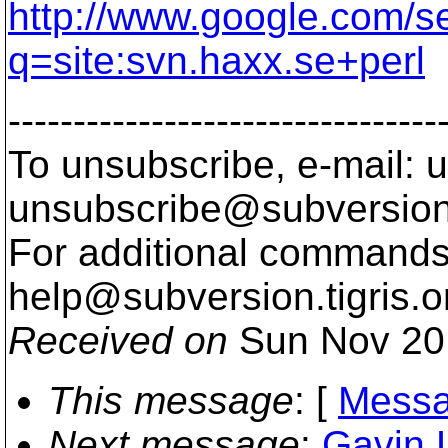
http://www.google.com/s
q=site:svn.haxx.se+perl
---------------------------------
To unsubscribe, e-mail: u
unsubscribe@subversion
For additional commands,
help@subversion.
tigris.o
Received on
Sun Nov 20
This message
: [
Messa
Next message
:
Gavin 