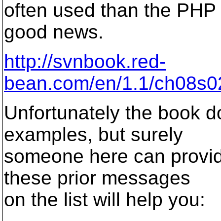
often used than the PHP 
good news.
http://svnbook.red-
bean.com/en/1.1/ch08s02
Unfortunately the book d
examples, but surely
someone here can provid
these prior messages
on the list will help you: