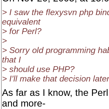
> I saw the flexysvn php bin
equivalent
> for Perl?
>
> Sorry old programming habi
that I
> should use PHP?
> I'll make that decision later
As far as I know, the Per
and more-