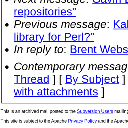
repositories"
Previous message
:
Ka
library for Perl?"
In reply to
:
Brent Webste
Contemporary messag
Thread
] [
By Subject
]
with attachments
]
This is an archived mail posted to the
Subversion Users
mailing 
This site is subject to the Apache
Privacy Policy
and the Apac