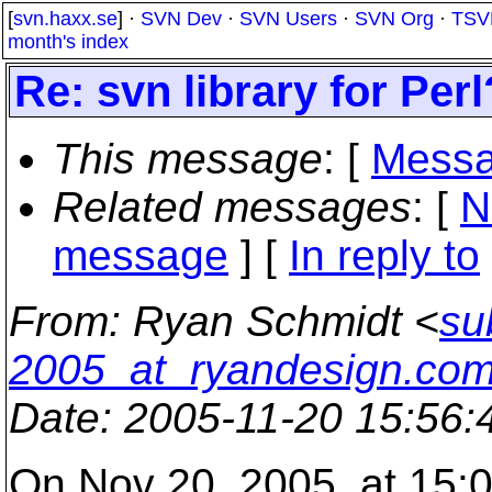
[
svn.haxx.se
] ·
SVN Dev
·
SVN Users
·
SVN Org
·
TSV
month's index
Re: svn library for Perl
This message
: [
Messa
Related messages
:
[
N
message
] [
In reply to
From
: Ryan Schmidt <
su
2005_at_ryandesign.co
Date
: 2005-11-20 15:56
On Nov 20, 2005, at 15:0