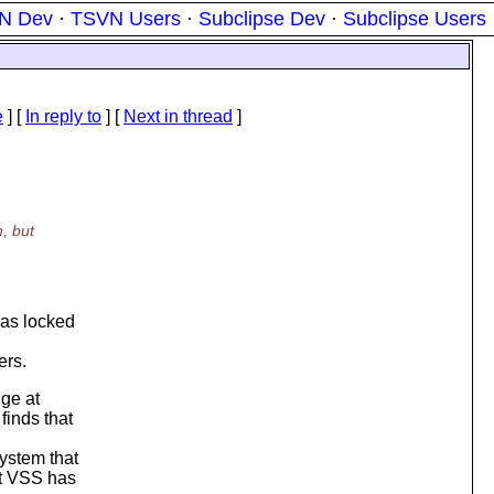
N Dev
·
TSVN Users
·
Subclipse Dev
·
Subclipse Users
e
] [
In reply to
]
[
Next in thread
]
, but
has locked
ers.
nge at
finds that
ystem that
at VSS has