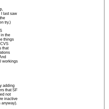
p,
I last saw
the
n try.)
SS
in the
e things
s; CVS
s that
rations
 And
al workings
ly adding
rs that SF
eed not
re inactive
s anyway).