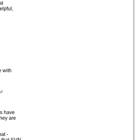
at
elpful,
e with
nd
rs have
they are
at -
r that SVN