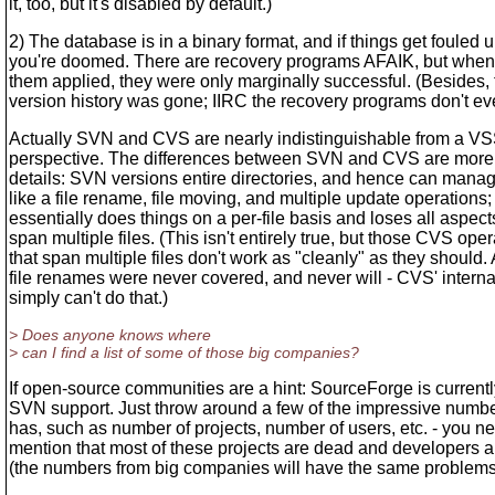
it, too, but it's disabled by default.)
2) The database is in a binary format, and if things get fouled u
you're doomed. There are recovery programs AFAIK, but when 
them applied, they were only marginally successful. (Besides, 
version history was gone; IIRC the recovery programs don't eve
Actually SVN and CVS are nearly indistinguishable from a V
perspective. The differences between SVN and CVS are more 
details: SVN versions entire directories, and hence can manag
like a file rename, file moving, and multiple update operation
essentially does things on a per-file basis and loses all aspect
span multiple files. (This isn't entirely true, but those CVS ope
that span multiple files don't work as "cleanly" as they should.
file renames were never covered, and never will - CVS' intern
simply can't do that.)
> Does anyone knows where
> can I find a list of some of those big companies?
If open-source communities are a hint: SourceForge is current
SVN support. Just throw around a few of the impressive numbe
has, such as number of projects, number of users, etc. - you n
mention that most of these projects are dead and developers a
(the numbers from big companies will have the same problem