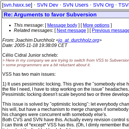
[
svn.haxx.se
] ·
SVN Dev
·
SVN Users
·
SVN Org
·
TSV
Re: Arguments to favor Subversion
This message
: [
Message body
] [
More options
]
Related messages
:
[
Next message
] [
Previous messag
From
: Joachim Durchholz <
jo_at_durchholz.org
>
Date
: 2005-11-18 19:38:09 CET
Célio Cidral Junior schrieb:
> Here in my company we are trying to switch from VSS to Subversion
> some programmers are a bit reluctant about it.
VSS has two main issues:
1) It uses pessimistic locking. This gives the "somebody else 
the file I need, I have to stop working on the issue" headaches.
Pessimistic locking doesn't scale beyond two or three develop
This issue is solved by "optimistic locking": let everybody cha
his will, but have a mechanism to merge changes if somebody 
his changes were concurrent with somebody else's.
Both CVS and SVN have this. Actually every revision control s
I can think of *except* VSS has this. (Oh, I dimly remember th