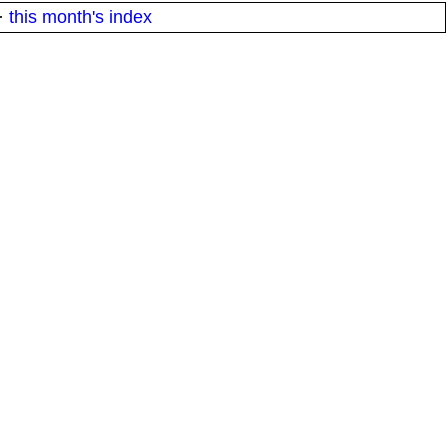
·
this month's index