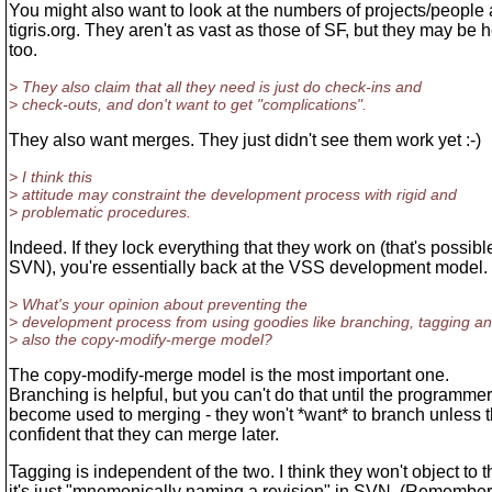
You might also want to look at the numbers of projects/people 
tigris.org. They aren't as vast as those of SF, but they may be h
too.
> They also claim that all they need is just do check-ins and
> check-outs, and don't want to get "complications".
They also want merges. They just didn't see them work yet :-)
> I think this
> attitude may constraint the development process with rigid and
> problematic procedures.
Indeed. If they lock everything that they work on (that's possibl
SVN), you're essentially back at the VSS development model.
> What's your opinion about preventing the
> development process from using goodies like branching, tagging a
> also the copy-modify-merge model?
The copy-modify-merge model is the most important one.
Branching is helpful, but you can't do that until the programme
become used to merging - they won't *want* to branch unless 
confident that they can merge later.
Tagging is independent of the two. I think they won't object to th
it's just "mnemonically naming a revision" in SVN. (Remembe