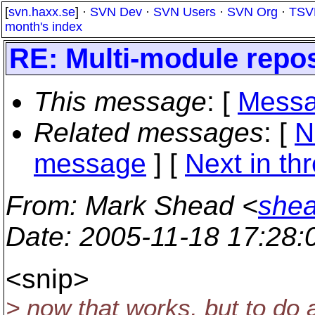
[
svn.haxx.se
] ·
SVN Dev
·
SVN Users
·
SVN Org
·
TSV
month's index
RE: Multi-module repos
This message
: [
Messa
Related messages
:
[
N
message
]
[
Next in th
From
: Mark Shead <
shea
Date
: 2005-11-18 17:28
<snip>
> now that works, but to do