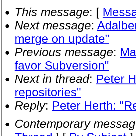
This message
: [
Messa
Next message
:
Adalber
merge on update"
Previous message
:
Ma
favor Subversion"
Next in thread
:
Peter H
repositories"
Reply
:
Peter Herth: "R
Contemporary messag