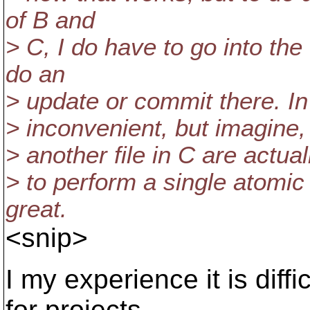
of B and
> C, I do have to go into th
do an
> update or commit there. In
> inconvenient, but imagine, 
> another file in C are actua
> to perform a single atomi
great.
<snip>
I my experience it is diff
for projects