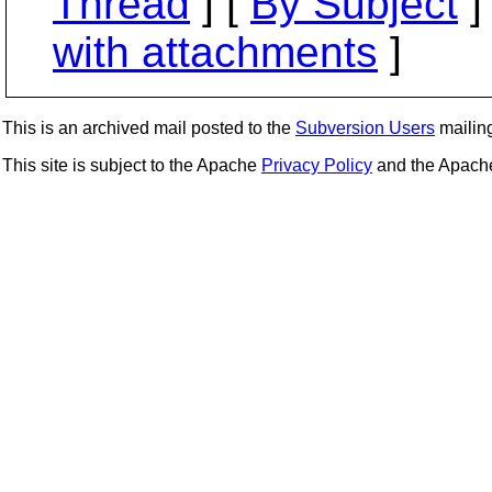
Thread
] [
By Subject
]
with attachments
]
This is an archived mail posted to the
Subversion Users
mailing 
This site is subject to the Apache
Privacy Policy
and the Apac