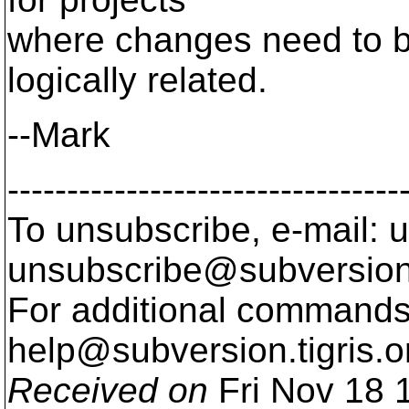
where changes need to b
logically related.
--Mark
---------------------------------
To unsubscribe, e-mail: u
unsubscribe@subversion
For additional commands,
help@subversion.
tigris.o
Received on
Fri Nov 18 