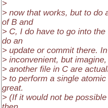
>
> now that works, but to do
of B and
> C, I do have to go into th
do an
> update or commit there. In
> inconvenient, but imagine, 
> another file in C are actua
> to perform a single atomi
great.
> (If it would not be possib
then