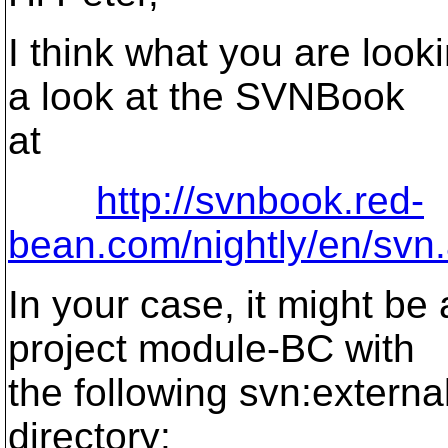
I think what you are look
a look at the SVNBook
at
http://svnbook.red-
bean.com/nightly/en/svn
In your case, it might be
project module-BC with
the following svn:external
directory: