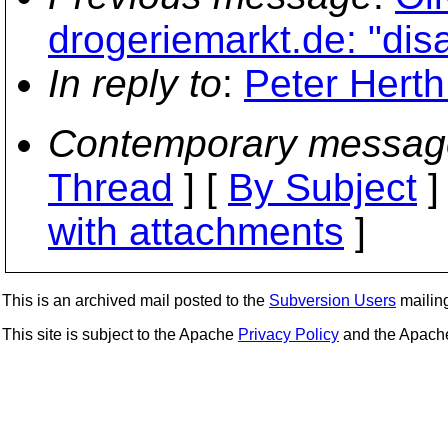
drogeriemarkt.de: "di
In reply to
:
Peter Herth
Contemporary messag
Thread
] [
By Subject
]
with attachments
]
This is an archived mail posted to the
Subversion Users
mailing 
This site is subject to the Apache
Privacy Policy
and the Apac