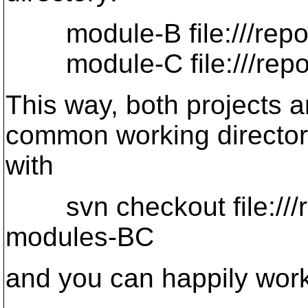
module-B file:///repos
module-C file:///repos
This way, both projects 
common working directo
with
svn checkout file:///r
modules-BC
and you can happily work