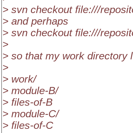
> svn checkout file:///repos
> and perhaps
> svn checkout file:///repos
>
> so that my work directory l
>
> work/
> module-B/
> files-of-B
> module-C/
> files-of-C