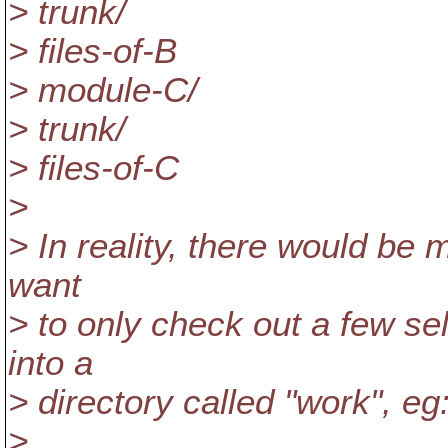
> trunk/
> files-of-B
> module-C/
> trunk/
> files-of-C
>
> In reality, there would be
want
> to only check out a few se
into a
> directory called "work", eg
>