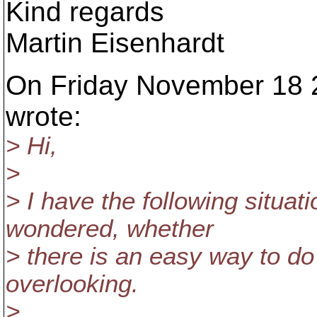
Kind regards
Martin Eisenhardt
On Friday November 18 2
wrote:
> Hi,
>
> I have the following situat
wondered, whether
> there is an easy way to do 
overlooking.
>