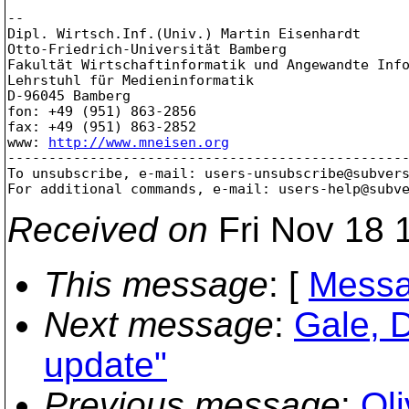
-- 

Dipl. Wirtsch.Inf.(Univ.) Martin Eisenhardt

Otto-Friedrich-Universität Bamberg

Fakultät Wirtschaftinformatik und Angewandte Info
Lehrstuhl für Medieninformatik

D-96045 Bamberg

fon: +49 (951) 863-2856

fax: +49 (951) 863-2852

www: 
http://www.mneisen.org
-------------------------------------------------
To unsubscribe, e-mail: users-unsubscribe@subver
For additional commands, e-mail: users-help@subv
Received on
Fri Nov 18 
This message
: [
Messa
Next message
:
Gale, 
update"
Previous message
:
Ol