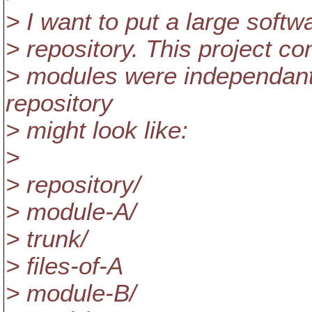
> I want to put a large softw
> repository. This project co
> modules were independan
repository
> might look like:
>
> repository/
> module-A/
> trunk/
> files-of-A
> module-B/