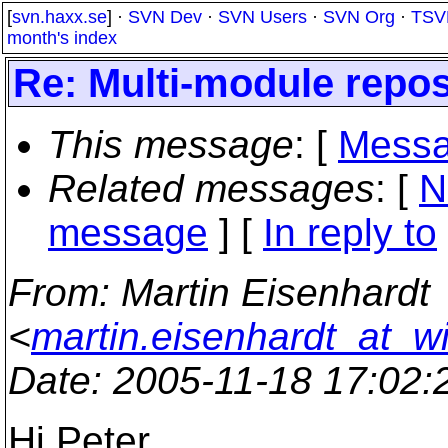
[
svn.haxx.se
] ·
SVN Dev
·
SVN Users
·
SVN Org
·
TSV
month's index
Re: Multi-module repos
This message
: [
Messa
Related messages
:
[
N
message
] [
In reply to
From
: Martin Eisenhardt
<
martin.eisenhardt_at_w
Date
: 2005-11-18 17:02
Hi Peter,