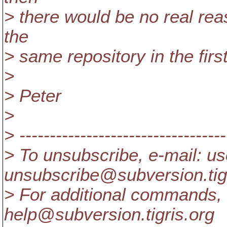
> there would be no real re
the
> same repository in the first
>
> Peter
>
> ----------------------------------
> To unsubscribe, e-mail: us
unsubscribe@subversion.
ti
> For additional commands, 
help@subversion.
tigris.org