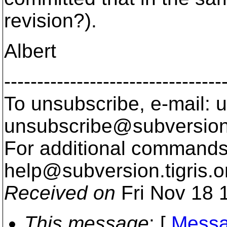
revision?).
Albert
---------------------------------
To unsubscribe, e-mail: u
unsubscribe@subversion
For additional commands,
help@subversion.
tigris.o
Received on
Fri Nov 18 
This message
: [
Messa