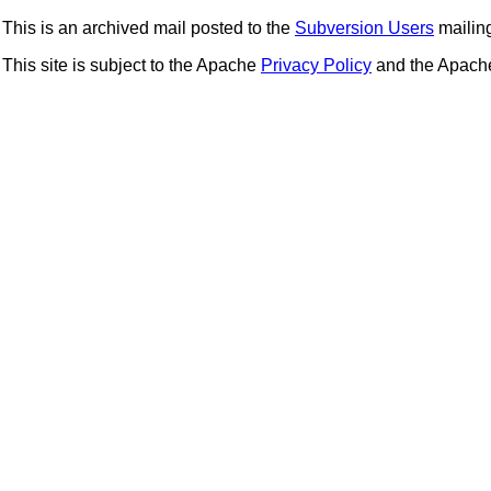
This is an archived mail posted to the
Subversion Users
mailing 
This site is subject to the Apache
Privacy Policy
and the Apac