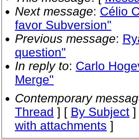
Next message
:
Célio C
favor Subversion"
Previous message
:
Ry
question"
In reply to
:
Carlo Hoge
Merge"
Contemporary messag
Thread
] [
By Subject
]
with attachments
]