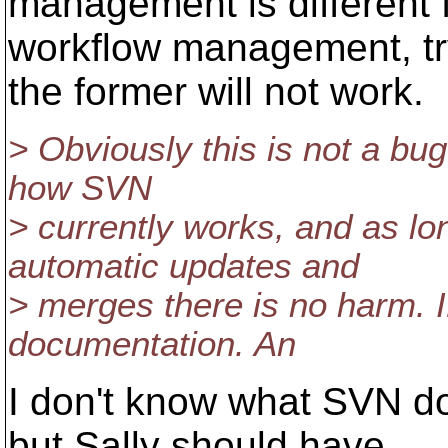
management is different 
workflow management, try
the former will not work.
> Obviously this is not a bug 
how SVN
> currently works, and as l
automatic updates and
> merges there is no harm. I
documentation. An
I don't know what SVN do
but Sally should have