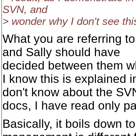
SVN, and
> wonder why I don't see th
What you are referring to
and Sally should have
decided between them w
I know this is explained 
don't know about the SV
docs, I have read only par
Basically, it boils down to