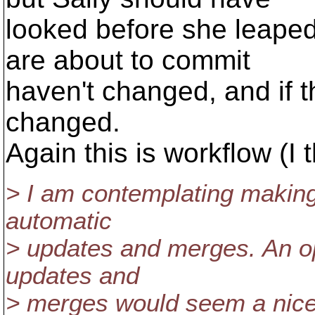
looked before she leaped;
are about to commit
haven't changed, and if 
changed.
Again this is workflow (I t
> I am contemplating making 
automatic
> updates and merges. An op
updates and
> merges would seem a nice 