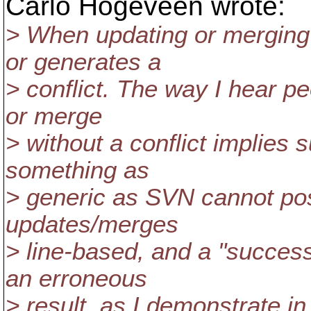
Carlo Hogeveen wrote:
> When updating or merging
or generates a
> conflict. The way I hear p
or merge
> without a conflict implies
something as
> generic as SVN cannot pos
updates/merges
> line-based, and a "success
an erroneous
> result, as I demonstrate i