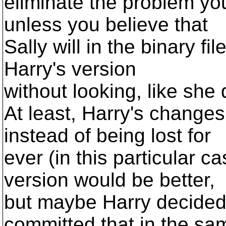
eliminate the problem you
unless you believe that
Sally will in the binary fi
Harry's version
without looking, like she 
At least, Harry's changes 
instead of being lost for
ever (in this particular c
version would be better,
but maybe Harry decided 
committed that in the sa