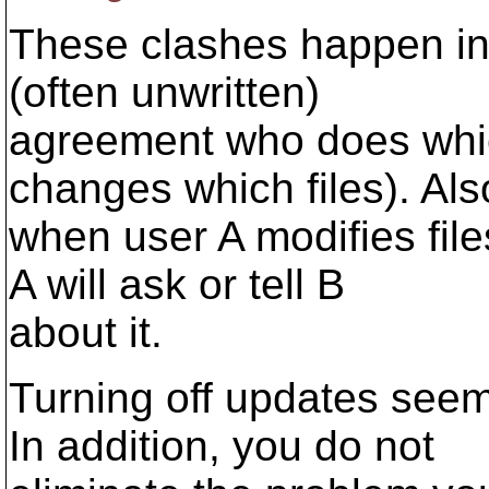
These clashes happen infr
(often unwritten)
agreement who does whic
changes which files). Als
when user A modifies files
A will ask or tell B
about it.
Turning off updates seem
In addition, you do not