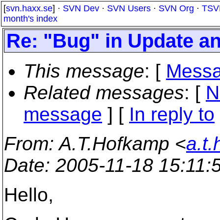
[
svn.haxx.se
] ·
SVN Dev
·
SVN Users
·
SVN Org
·
TSV
month's index
Re: "Bug" in Update a
This message
: [
Messa
Related messages
:
[
N
message
] [
In reply to
From
: A.T.Hofkamp <
a.t
Date
: 2005-11-18 15:11
Hello,